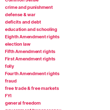
crime and punishment
defense & war
deficits and debt
education and schooling
Eighth Amendment rights
election law
Fifth Amendment rights
First Amendment rights
folly
Fourth Amendment rights
fraud
free trade & free markets
FYI
general freedom