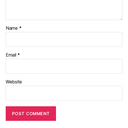
Name
*
Email
*
Website