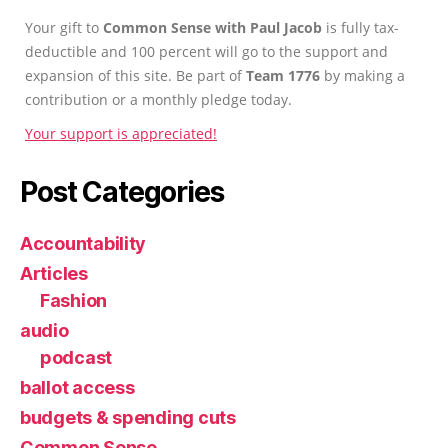
Your gift to
Common Sense with Paul Jacob
is fully tax-
deductible and 100 percent will go to the support and
expansion of this site. Be part of
Team 1776
by making a
contribution or a monthly pledge today.
Your support is appreciated!
Post Categories
Accountability
Articles
Fashion
audio
podcast
ballot access
budgets & spending cuts
Common Sense