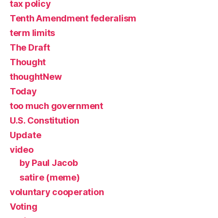
tax policy
Tenth Amendment federalism
term limits
The Draft
Thought
thoughtNew
Today
too much government
U.S. Constitution
Update
video
by Paul Jacob
satire (meme)
voluntary cooperation
Voting