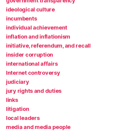
government transparency
ideological culture
incumbents
individual achievement
inflation and inflationism
initiative, referendum, and recall
insider corruption
international affairs
Internet controversy
judiciary
jury rights and duties
links
litigation
local leaders
media and media people