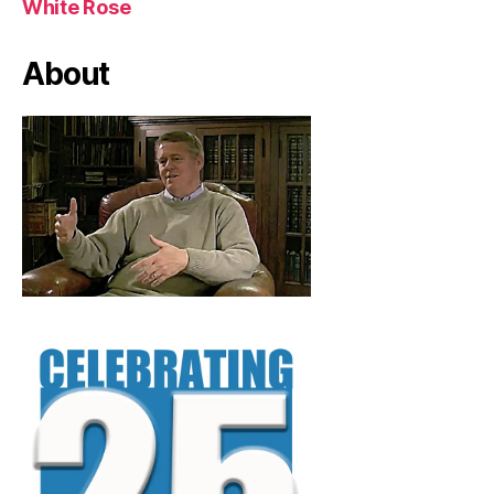
White Rose
About