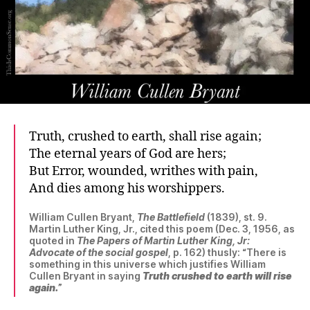
Truth, crushed to earth, shall rise again;
The eternal years of God are hers;
But Error, wounded, writhes with pain,
And dies among his worshippers.
William Cullen Bryant,
The Battlefield
(1839), st. 9.
Martin Luther King, Jr., cited this poem (Dec. 3, 1956, as
quoted in
The Papers of Martin Luther King, Jr:
Advocate of the social gospel
, p. 162) thusly: “There is
something in this universe which justifies William
Cullen Bryant in saying
Truth crushed to earth will rise
again.
”