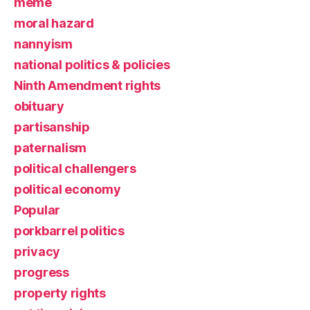
meme
moral hazard
nannyism
national politics & policies
Ninth Amendment rights
obituary
partisanship
paternalism
political challengers
political economy
Popular
porkbarrel politics
privacy
progress
property rights