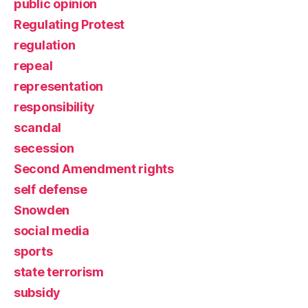
public opinion
Regulating Protest
regulation
repeal
representation
responsibility
scandal
secession
Second Amendment rights
self defense
Snowden
social media
sports
state terrorism
subsidy