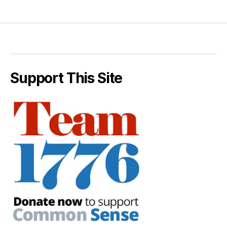
Support This Site