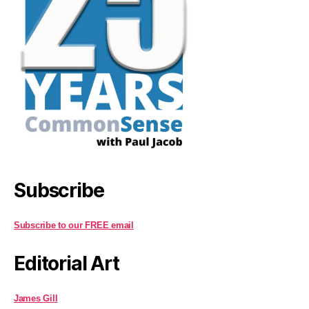
Subscribe
Subscribe to our FREE email
Editorial Art
James Gill