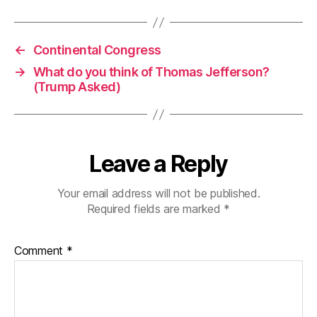
←
Continental Congress
→
What do you think of Thomas Jefferson?
(Trump Asked)
Leave a Reply
Your email address will not be published.
Required fields are marked
*
Comment
*