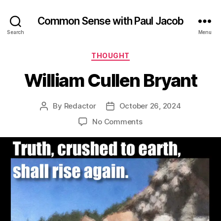
Common Sense with Paul Jacob
Search
Menu
Categories
THOUGHT
William Cullen Bryant
By
Redactor
October 26, 2024
Post
Post
author
date
on
No Comments
William
Cullen
Bryant