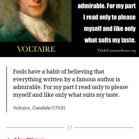
Fools have a habit of believing that
everything written by a famous author is
admirable. For my part I read only to please
myself and like only what suits my taste.
Voltaire,
Candide
(1759).