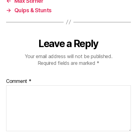
←
Max Stirner
→
Quips & Stunts
Leave a Reply
Your email address will not be published.
Required fields are marked
*
Comment
*