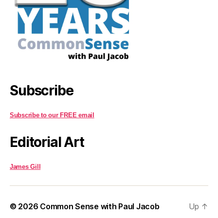
Subscribe
Subscribe to our FREE email
Editorial Art
James Gill
© 2026
Common Sense with Paul Jacob
Up
↑