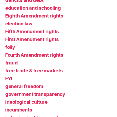
deficits and debt
education and schooling
Eighth Amendment rights
election law
Fifth Amendment rights
First Amendment rights
folly
Fourth Amendment rights
fraud
free trade & free markets
FYI
general freedom
government transparency
ideological culture
incumbents