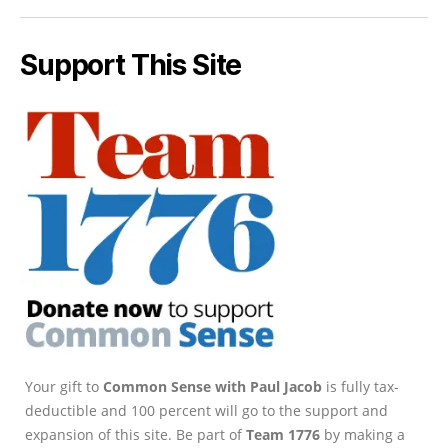
Support This Site
Your gift to
Common Sense with Paul Jacob
is fully tax-
deductible and 100 percent will go to the support and
expansion of this site. Be part of
Team 1776
by making a