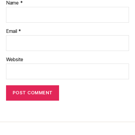
Name
*
Email
*
Website