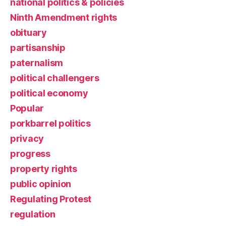
national politics & policies
Ninth Amendment rights
obituary
partisanship
paternalism
political challengers
political economy
Popular
porkbarrel politics
privacy
progress
property rights
public opinion
Regulating Protest
regulation