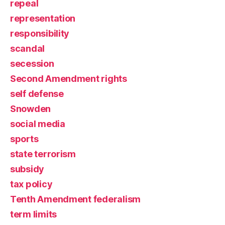
repeal
representation
responsibility
scandal
secession
Second Amendment rights
self defense
Snowden
social media
sports
state terrorism
subsidy
tax policy
Tenth Amendment federalism
term limits