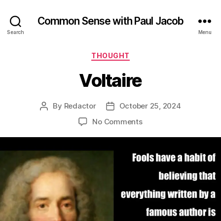
Common Sense with Paul Jacob
Search
Menu
Categories
THOUGHT
Voltaire
By
Redactor
October 25, 2024
Post
Post
author
date
on
No Comments
Voltaire