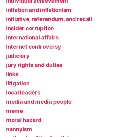
individual achievement
inflation and inflationism
initiative, referendum, and recall
insider corruption
international affairs
Internet controversy
judiciary
jury rights and duties
links
litigation
local leaders
media and media people
meme
moral hazard
nannyism