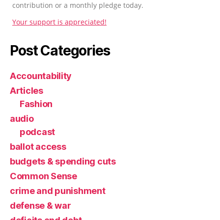
contribution or a monthly pledge today.
Your support is appreciated!
Post Categories
Accountability
Articles
Fashion
audio
podcast
ballot access
budgets & spending cuts
Common Sense
crime and punishment
defense & war