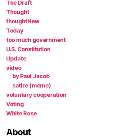
The Draft
Thought
thoughtNew
Today
too much government
U.S. Constitution
Update
video
by Paul Jacob
satire (meme)
voluntary cooperation
Voting
White Rose
About