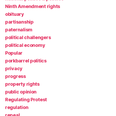
Ninth Amendment rights
obituary
partisanship
paternalism
political challengers
political economy
Popular
porkbarrel politics
privacy
progress
property rights
public opinion
Regulating Protest
regulation
repeal