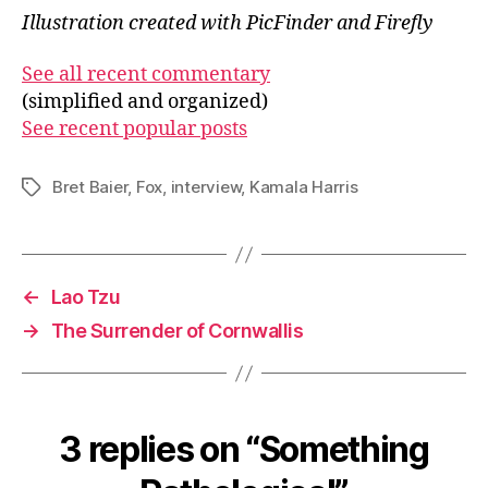
Illustration created with PicFinder and Firefly
See all recent commentary
(simplified and organized)
See recent popular posts
Bret Baier
,
Fox
,
interview
,
Kamala Harris
Tags
←
Lao Tzu
→
The Surrender of Cornwallis
3 replies on “Something