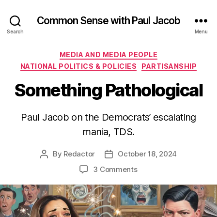
Common Sense with Paul Jacob
Search
Menu
Categories
MEDIA AND MEDIA PEOPLE
NATIONAL POLITICS & POLICIES
PARTISANSHIP
Something Pathological
Paul Jacob on the Democrats’ escalating
mania, TDS.
By
Redactor
October 18, 2024
Post
Post
author
date
on
3 Comments
Something
Pathological