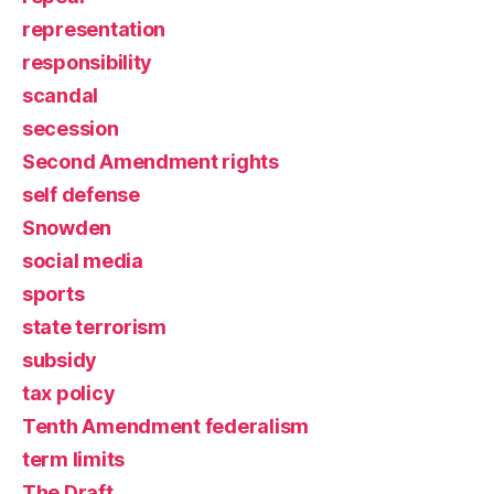
representation
responsibility
scandal
secession
Second Amendment rights
self defense
Snowden
social media
sports
state terrorism
subsidy
tax policy
Tenth Amendment federalism
term limits
The Draft