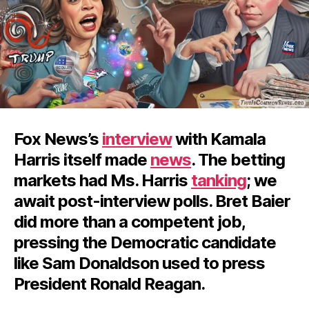
Fox News’s
interview
with Kamala
Harris itself made
news
. The betting
markets had Ms. Harris
tanking
; we
await post-interview polls. Bret Baier
did more than a competent job,
pressing the Democratic candidate
like Sam Donaldson used to press
President Ronald Reagan.