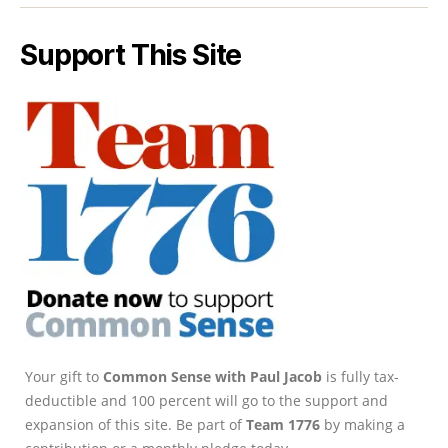
Support This Site
Your gift to
Common Sense with Paul Jacob
is fully tax-
deductible and 100 percent will go to the support and
expansion of this site. Be part of
Team 1776
by making a