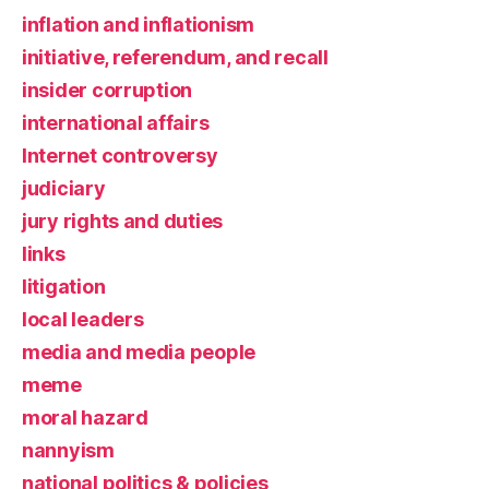
inflation and inflationism
initiative, referendum, and recall
insider corruption
international affairs
Internet controversy
judiciary
jury rights and duties
links
litigation
local leaders
media and media people
meme
moral hazard
nannyism
national politics & policies