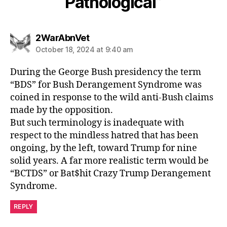
Pathological”
says:
2WarAbnVet
October 18, 2024 at 9:40 am
During the George Bush presidency the term
“BDS” for Bush Derangement Syndrome was
coined in response to the wild anti-Bush claims
made by the opposition.
But such terminology is inadequate with
respect to the mindless hatred that has been
ongoing, by the left, toward Trump for nine
solid years. A far more realistic term would be
“BCTDS” or Bat$hit Crazy Trump Derangement
Syndrome.
REPLY