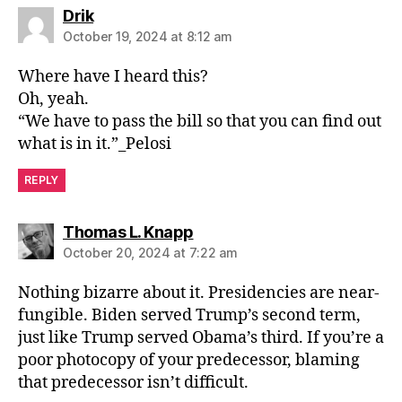
says:
Drik
October 19, 2024 at 8:12 am
Where have I heard this?
Oh, yeah.
“We have to pass the bill so that you can find out
what is in it.”_Pelosi
REPLY
says:
Thomas L. Knapp
October 20, 2024 at 7:22 am
Nothing bizarre about it. Presidencies are near-
fungible. Biden served Trump’s second term,
just like Trump served Obama’s third. If you’re a
poor photocopy of your predecessor, blaming
that predecessor isn’t difficult.