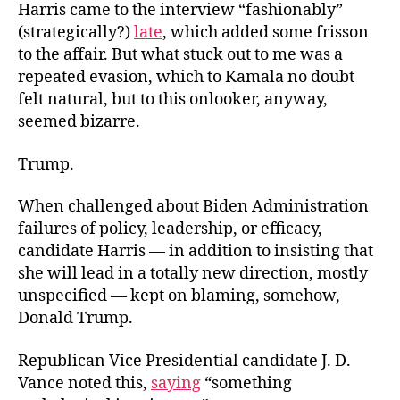
Harris came to the interview “fashionably”
(strategically?)
late
, which added some frisson
to the affair. But what stuck out to me was a
repeated evasion, which to Kamala no doubt
felt natural, but to this onlooker, anyway,
seemed bizarre.
Trump.
When challenged about Biden Administration
failures of policy, leadership, or efficacy,
candidate Harris — in addition to insisting that
she will lead in a totally new direction, mostly
unspecified — kept on blaming, somehow,
Donald Trump.
Republican Vice Presidential candidate J. D.
Vance noted this,
saying
“something