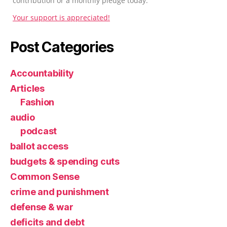
contribution or a monthly pledge today.
Your support is appreciated!
Post Categories
Accountability
Articles
Fashion
audio
podcast
ballot access
budgets & spending cuts
Common Sense
crime and punishment
defense & war
deficits and debt