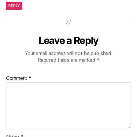
REPLY
Leave a Reply
Your email address will not be published.
Required fields are marked
*
Comment
*
Name
*