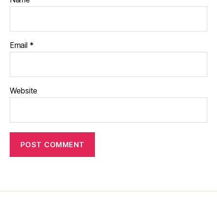
Email
*
Website