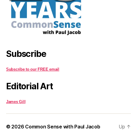
Subscribe
Subscribe to our FREE email
Editorial Art
James Gill
© 2026
Common Sense with Paul Jacob
Up
↑