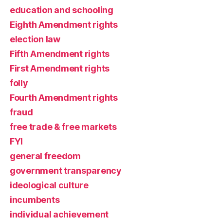
education and schooling
Eighth Amendment rights
election law
Fifth Amendment rights
First Amendment rights
folly
Fourth Amendment rights
fraud
free trade & free markets
FYI
general freedom
government transparency
ideological culture
incumbents
individual achievement