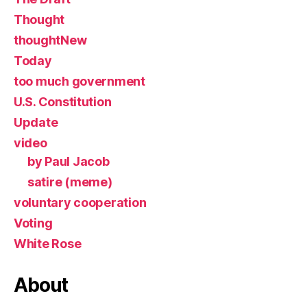
Thought
thoughtNew
Today
too much government
U.S. Constitution
Update
video
by Paul Jacob
satire (meme)
voluntary cooperation
Voting
White Rose
About