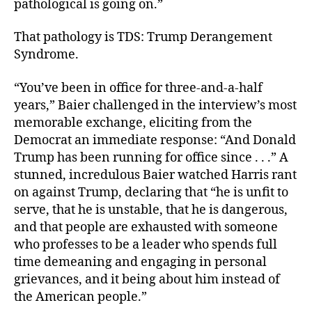
pathological is going on.”
That pathology is TDS: Trump Derangement
Syndrome.
“You’ve been in office for three-and-a-half
years,” Baier challenged in the interview’s most
memorable exchange, eliciting from the
Democrat an immediate response: “And Donald
Trump has been running for office since . . .” A
stunned, incredulous Baier watched Harris rant
on against Trump, declaring that “he is unfit to
serve, that he is unstable, that he is dangerous,
and that people are exhausted with someone
who professes to be a leader who spends full
time demeaning and engaging in personal
grievances, and it being about him instead of
the American people.”