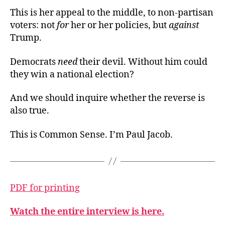
This is her appeal to the middle, to non-partisan
voters: not
for
her or her policies, but
against
Trump.
Democrats
need
their devil. Without him could
they win a national election?
And we should inquire whether the reverse is
also true.
This is Common Sense. I’m Paul Jacob.
PDF for printing
Watch the entire interview is here.