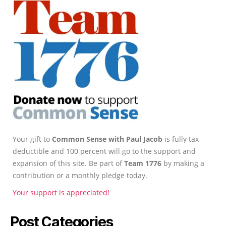
Your gift to
Common Sense with Paul Jacob
is fully tax-
deductible and 100 percent will go to the support and
expansion of this site. Be part of
Team 1776
by making a
contribution or a monthly pledge today.
Your support is appreciated!
Post Categories