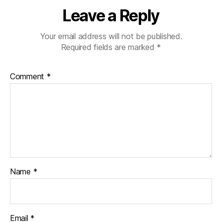
Leave a Reply
Your email address will not be published.
Required fields are marked
*
Comment
*
Name
*
Email
*