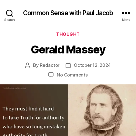
Common Sense with Paul Jacob
Search
Menu
Categories
THOUGHT
Gerald Massey
By
Redactor
October 12, 2024
Post
Post
author
date
on
No Comments
Gerald
Massey