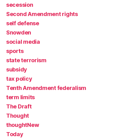
secession
Second Amendment rights
self defense
Snowden
social media
sports
state terrorism
subsidy
tax policy
Tenth Amendment federalism
term limits
The Draft
Thought
thoughtNew
Today