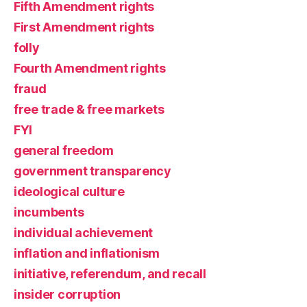
Fifth Amendment rights
First Amendment rights
folly
Fourth Amendment rights
fraud
free trade & free markets
FYI
general freedom
government transparency
ideological culture
incumbents
individual achievement
inflation and inflationism
initiative, referendum, and recall
insider corruption