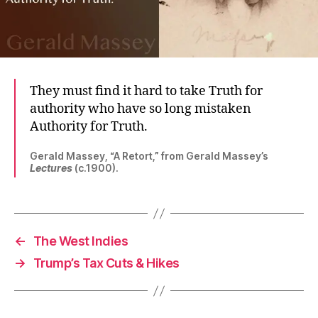
They must find it hard to take Truth for
authority who have so long mistaken
Authority for Truth.
Gerald Massey, “A Retort,” from Gerald Massey’s
Lectures
(c.1900).
←
The West Indies
→
Trump’s Tax Cuts & Hikes