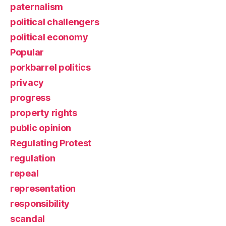
paternalism
political challengers
political economy
Popular
porkbarrel politics
privacy
progress
property rights
public opinion
Regulating Protest
regulation
repeal
representation
responsibility
scandal