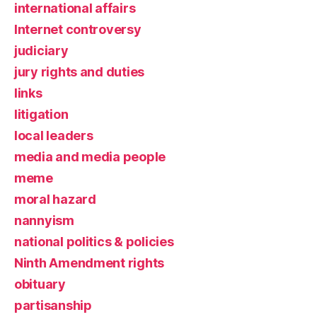
international affairs
Internet controversy
judiciary
jury rights and duties
links
litigation
local leaders
media and media people
meme
moral hazard
nannyism
national politics & policies
Ninth Amendment rights
obituary
partisanship