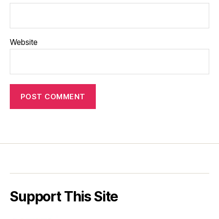
Website
Support This Site