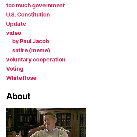
too much government
U.S. Constitution
Update
video
by Paul Jacob
satire (meme)
voluntary cooperation
Voting
White Rose
About