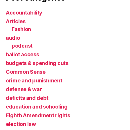
Accountability
Articles
Fashion
audio
podcast
ballot access
budgets & spending cuts
Common Sense
crime and punishment
defense & war
deficits and debt
education and schooling
Eighth Amendment rights
election law