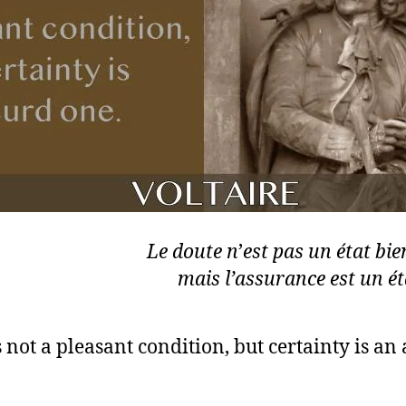
Le doute n
’
est pas un état bie
mais l’assurance est un éta
 not a pleasant condition, but certainty is an