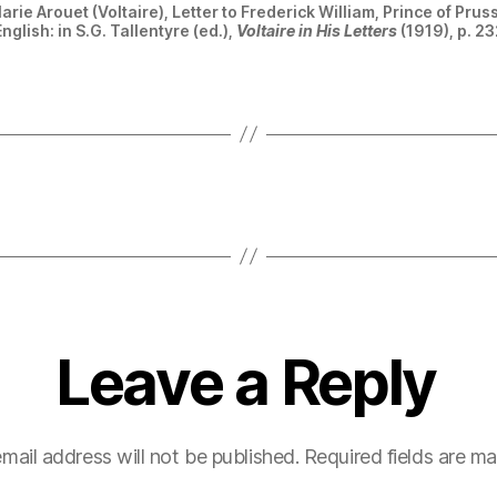
rie Arouet (Voltaire), Letter to Frederick William, Prince of Pru
nglish: in S.G. Tallentyre (ed.),
Voltaire in His Letters
(1919), p. 23
Leave a Reply
mail address will not be published.
Required fields are m