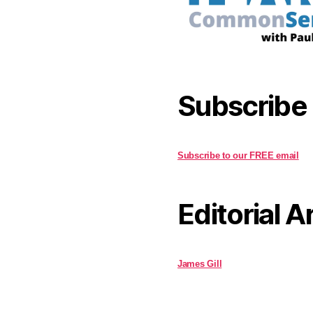
Subscribe
Subscribe to our FREE email
Editorial A
James Gill