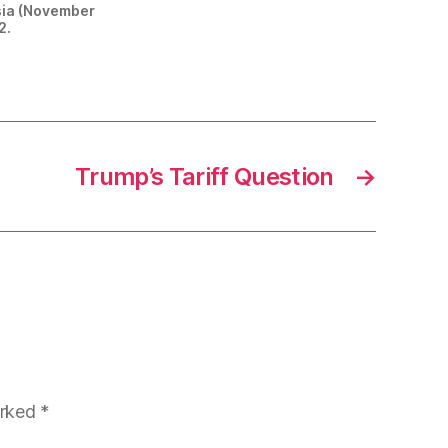
ssia (November
2.
Trump’s Tariff Question
→
arked
*