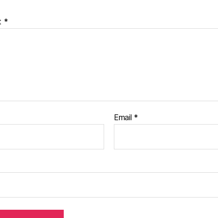
t
*
Email
*