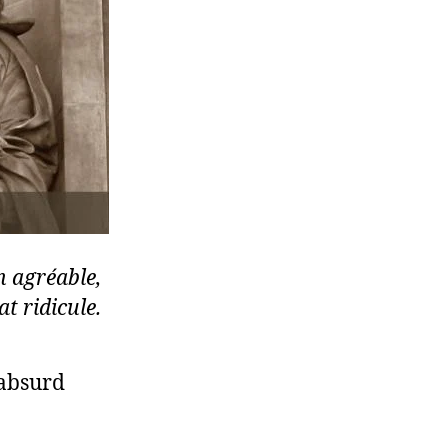
n agréable,
t ridicule.
 absurd