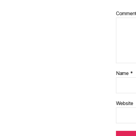
Commen
Name
*
Website