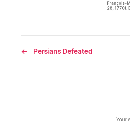
François-Ma
28, 1770). E
←
Persians Defeated
Your e