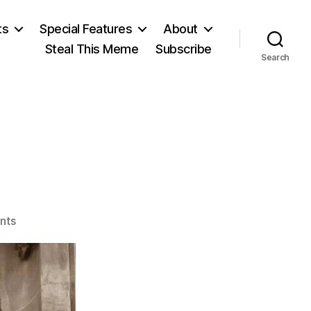
ts
Special Features
About
Steal This Meme
Subscribe
Search
on
nts
Voltaire