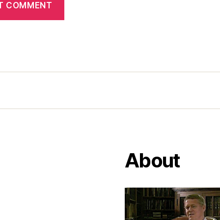
About