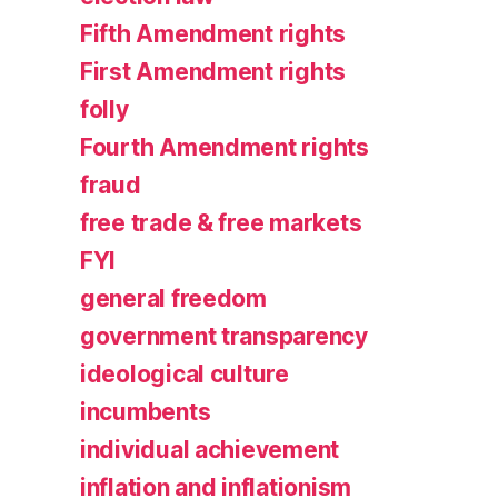
Fifth Amendment rights
First Amendment rights
folly
Fourth Amendment rights
fraud
free trade & free markets
FYI
general freedom
government transparency
ideological culture
incumbents
individual achievement
inflation and inflationism