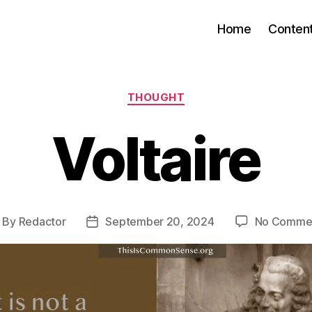
Home
Conten
Categories
THOUGHT
Voltaire
By
Redactor
September 20, 2024
No Comme
ost
Post
uthor
date