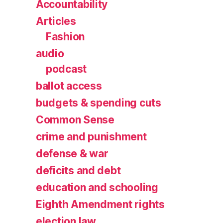
Accountability
Articles
Fashion
audio
podcast
ballot access
budgets & spending cuts
Common Sense
crime and punishment
defense & war
deficits and debt
education and schooling
Eighth Amendment rights
election law