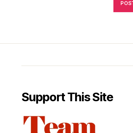
Support This Site