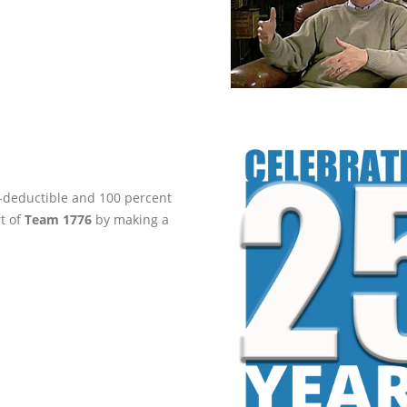
ax-deductible and 100 percent
rt of
Team 1776
by making a