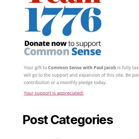
Your gift to
Common Sense with Paul Jacob
is fully t
will go to the support and expansion of this site. Be pa
contribution or a monthly pledge today.
Your support is appreciated!
Post Categories