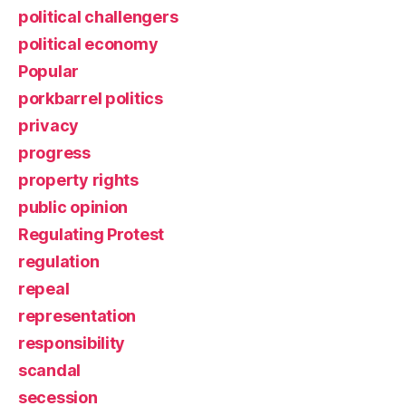
political challengers
political economy
Popular
porkbarrel politics
privacy
progress
property rights
public opinion
Regulating Protest
regulation
repeal
representation
responsibility
scandal
secession