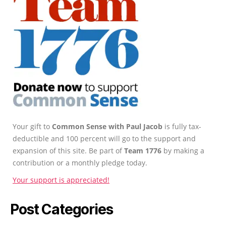
Your gift to
Common Sense with Paul Jacob
is fully tax-
deductible and 100 percent will go to the support and
expansion of this site. Be part of
Team 1776
by making a
contribution or a monthly pledge today.
Your support is appreciated!
Post Categories