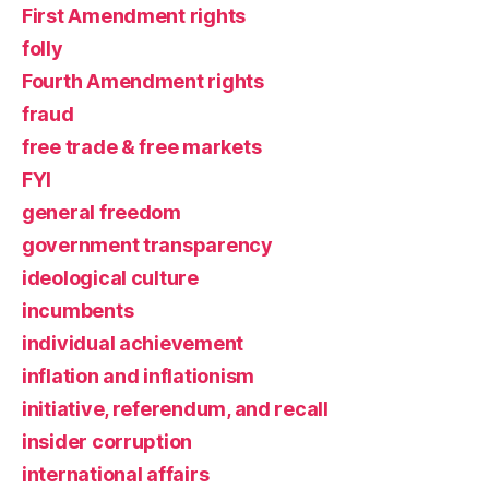
First Amendment rights
folly
Fourth Amendment rights
fraud
free trade & free markets
FYI
general freedom
government transparency
ideological culture
incumbents
individual achievement
inflation and inflationism
initiative, referendum, and recall
insider corruption
international affairs