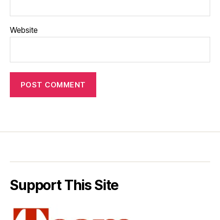
Website
Support This Site