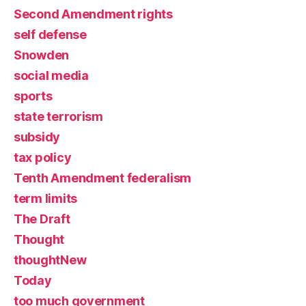
Second Amendment rights
self defense
Snowden
social media
sports
state terrorism
subsidy
tax policy
Tenth Amendment federalism
term limits
The Draft
Thought
thoughtNew
Today
too much government