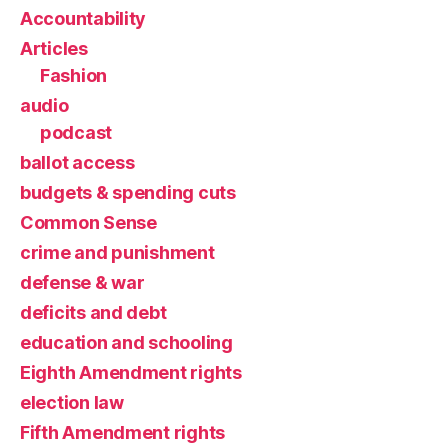
Accountability
Articles
Fashion
audio
podcast
ballot access
budgets & spending cuts
Common Sense
crime and punishment
defense & war
deficits and debt
education and schooling
Eighth Amendment rights
election law
Fifth Amendment rights