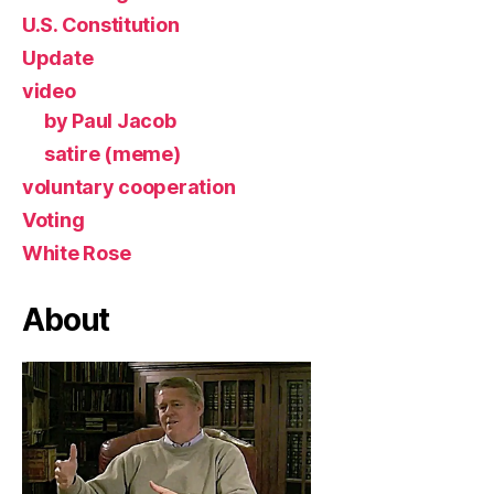
U.S. Constitution
Update
video
by Paul Jacob
satire (meme)
voluntary cooperation
Voting
White Rose
About