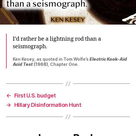
I’d rather be a lightning rod than a
seismograph.
Ken Kesey, as quoted in Tom Wolfe’s
Electric Kook-Aid
Acid Test
(1968)
, Chapter One.
←
First U.S. budget
→
Hillary Disinformation Hunt