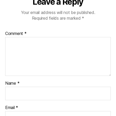
Leave a Reply
Your email address will not be published.
Required fields are marked
*
Comment
*
Name
*
Email
*