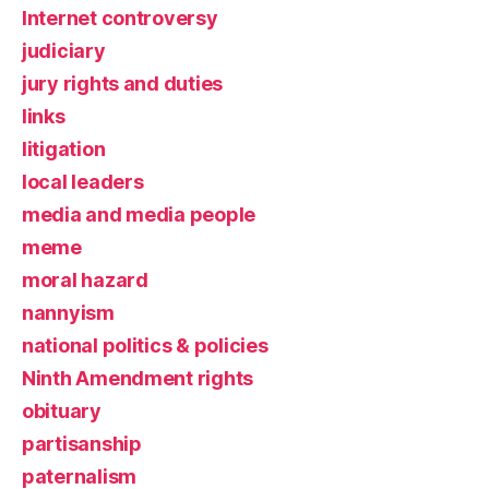
Internet controversy
judiciary
jury rights and duties
links
litigation
local leaders
media and media people
meme
moral hazard
nannyism
national politics & policies
Ninth Amendment rights
obituary
partisanship
paternalism