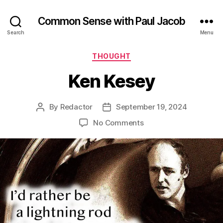
Common Sense with Paul Jacob
Search
Menu
Categories
THOUGHT
Ken Kesey
By
Redactor
September 19, 2024
Post
Post
author
date
on
No Comments
Ken
Kesey