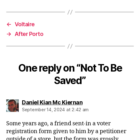
←
Voltaire
→
After Porto
One reply on “Not To Be
Saved”
says:
Daniel Kian Mc Kiernan
September 14, 2024 at 2:42 am
Some years ago, a friend sent-in a voter
registration form given to him by a petitioner
outside of a store, but the form was grossly