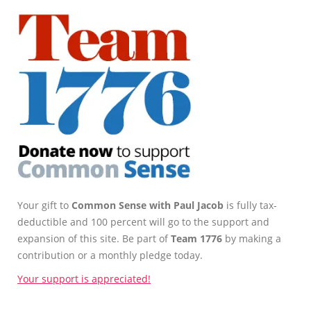
Your gift to
Common Sense with Paul Jacob
is fully tax-
deductible and 100 percent will go to the support and
expansion of this site. Be part of
Team 1776
by making a
contribution or a monthly pledge today.
Your support is appreciated!