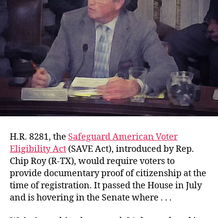
H.R. 8281, the
Safeguard American Voter
Eligibility Act
(SAVE Act), introduced by Rep.
Chip Roy (R-TX), would require voters to
provide documentary proof of citizenship at the
time of registration. It passed the House in July
and is hovering in the Senate where . . .