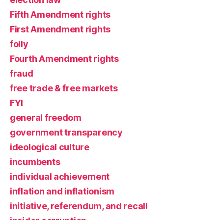
Fifth Amendment rights
First Amendment rights
folly
Fourth Amendment rights
fraud
free trade & free markets
FYI
general freedom
government transparency
ideological culture
incumbents
individual achievement
inflation and inflationism
initiative, referendum, and recall