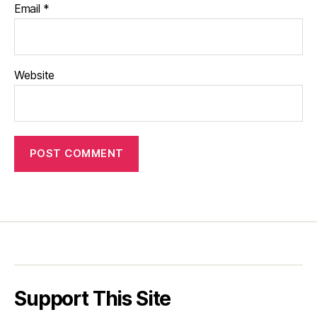
Email
*
Website
Support This Site