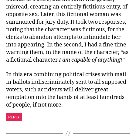
misread, creating an entirely fictitious entry, of
opposite sex. Later, this fictional woman was
summoned for jury duty. It took two responses,
noting that the character was fictitious, for the
clerks to abandon attempts to intimidate her
into appearing. In the second, I had a fine time
warning them, in the name of the character, “as
a fictional character
I am capable of anything!
”
In this era combining political crises with mail-
in ballots indiscriminately sent to all supposed
voters, such accidents will deliver great
temptation into the hands of at least hundreds
of people, if not more.
REPLY