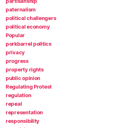
partisanship
paternalism
political challengers
political economy
Popular
porkbarrel politics
privacy
progress
property rights
public opinion
Regulating Protest
regulation
repeal
representation
responsibility