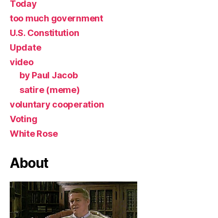
Today
too much government
U.S. Constitution
Update
video
by Paul Jacob
satire (meme)
voluntary cooperation
Voting
White Rose
About