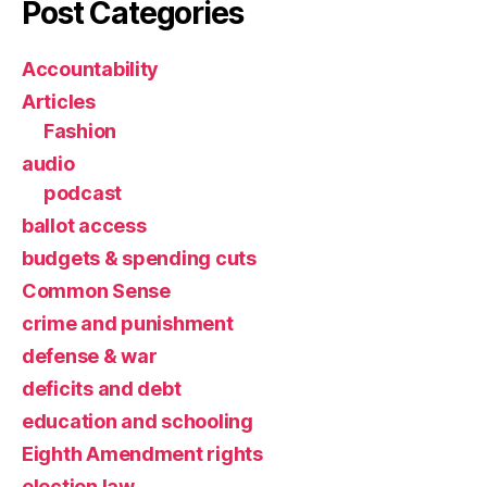
Post Categories
Accountability
Articles
Fashion
audio
podcast
ballot access
budgets & spending cuts
Common Sense
crime and punishment
defense & war
deficits and debt
education and schooling
Eighth Amendment rights
election law