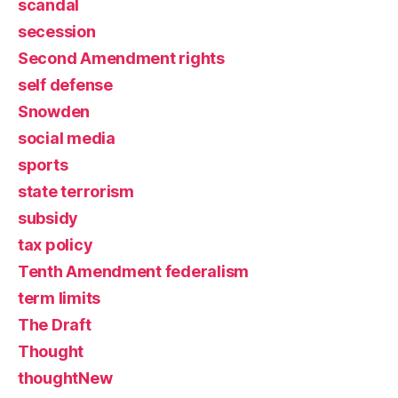
scandal
secession
Second Amendment rights
self defense
Snowden
social media
sports
state terrorism
subsidy
tax policy
Tenth Amendment federalism
term limits
The Draft
Thought
thoughtNew