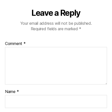
Leave a Reply
Your email address will not be published.
Required fields are marked
*
Comment
*
Name
*