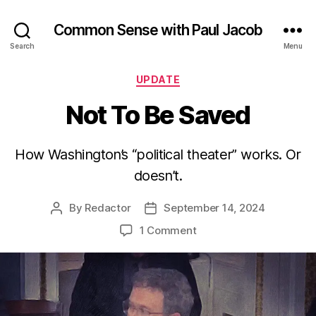
Common Sense with Paul Jacob
Search
Menu
Categories
UPDATE
Not To Be Saved
How Washington’s “political theater” works. Or
doesn’t.
By
Redactor
September 14, 2024
Post
Post
author
date
on
1 Comment
Not
To
Be
Saved