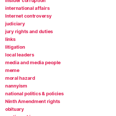
insider corruption
international affairs
Internet controversy
judiciary
jury rights and duties
links
litigation
local leaders
media and media people
meme
moral hazard
nannyism
national politics & policies
Ninth Amendment rights
obituary