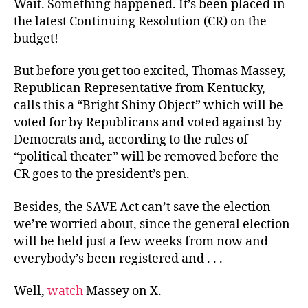
Wait. Something happened. It’s been placed in
the latest Continuing Resolution (CR) on the
budget!
But before you get too excited, Thomas Massey,
Republican Representative from Kentucky,
calls this a “Bright Shiny Object” which will be
voted for by Republicans and voted against by
Democrats and, according to the rules of
“political theater” will be removed before the
CR goes to the president’s pen.
Besides, the SAVE Act can’t save the election
we’re worried about, since the general election
will be held just a few weeks from now and
everybody’s been registered and . . .
Well,
watch
Massey on X.