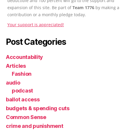
deductible and 100 percent will go to the support and
expansion of this site. Be part of
Team 1776
by making a
contribution or a monthly pledge today.
Your support is appreciated!
Post Categories
Accountability
Articles
Fashion
audio
podcast
ballot access
budgets & spending cuts
Common Sense
crime and punishment