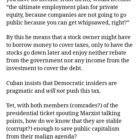
“the ultimate employment plan for private
equity, because companies are not going to go
public because you can get whipsawed, right?”
By this he means that a stock owner might have
to borrow money to cover taxes, only to have the
stocks go down later and enjoy neither rebate
from the government nor any income from the
investment to cover the debt.
Cuban insists that Democratic insiders are
pragmatic and
will not
push this tax.
Yet, with both members (comrades?) of the
presidential ticket spouting Marxist talking
points, how do we know that they are stable
(corrupt?) enough to save public capitalism
from their malign agenda?