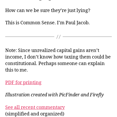
How can we be sure they’re just lying?
This is Common Sense. I’m Paul Jacob.
Note: Since unrealized capital gains aren’t
income, I don’t know how taxing them could be
constitutional. Perhaps someone can explain
this to me.
PDF for printing
Illustration created with PicFinder and Firefly
See all recent commentary
(simplified and organized)