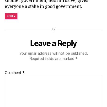
smaller government, less intrusive, gives
everyone a stake in good government.
REPLY
Leave a Reply
Your email address will not be published.
Required fields are marked
*
Comment
*