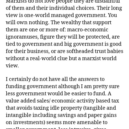
Marxists do not love people they are disdainful
of them and their individual choices. Their long
view is one-world managed government. You
will own nothing. The wealthy that support
them are one or more of: macro-economic
ignoramuses, figure they will be protected, are
tied to government and big government is good
for their business, or are softheaded trust babies
without a real-world clue but a marxist world
view.
I certainly do not have all the answers to
funding government although I am pretty sure
less government would be easier to fund. A
value added sales/ economic activity based tax
that avoids taxing idle property (tangible and
intangible including savings and paper gains
on investments) seems more amenable to