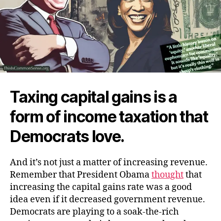
Taxing capital gains is a
form of income taxation that
Democrats love.
And it’s not just a matter of increasing revenue.
Remember that President Obama
thought
that
increasing the capital gains rate was a good
idea even if it decreased government revenue.
Democrats are playing to a soak-the-rich