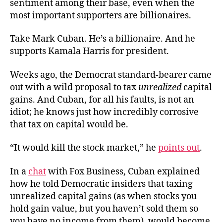
sentiment among their base, even when the
most important supporters are billionaires.
Take Mark Cuban. He’s a billionaire. And he
supports Kamala Harris for president.
Weeks ago, the Democrat standard-bearer came
out with a wild proposal to tax
unrealized
capital
gains. And Cuban, for all his faults, is not an
idiot; he knows just how incredibly corrosive
that tax on capital would be.
“It would kill the stock market,” he
points out
.
In a
chat
with Fox Business, Cuban explained
how he told Democratic insiders that taxing
unrealized capital gains (as when stocks you
hold gain value, but you haven’t sold them so
you have no income from them), would become