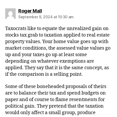
says:
Roger Mall
September 9, 2024 at 10:30 am
Taxocrats like to equate the unrealized gain on
stocks tax grab to taxation applied to real estate
property values. Your home value goes up with
market conditions, the assessed value values go
up and your taxes go up at least some
depending on whatever exemptions are
applied. They say that it is the same concept, as
if the comparison is a selling point.
Some of these boneheaded proposals of theirs
are to balance their tax and spend budgets on
paper and of course to flame resentments for
political gain. They pretend that the taxation
would only affect a small group, produce