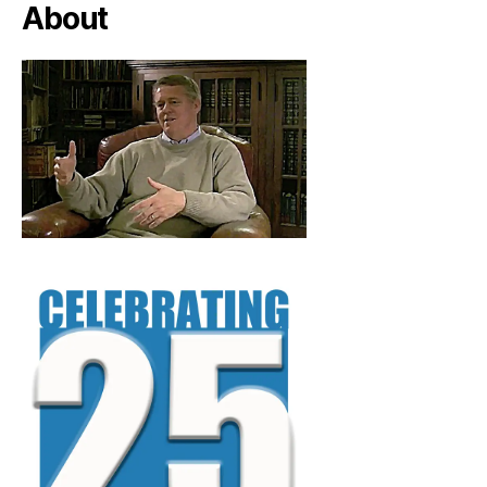
About