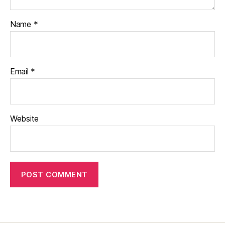
Name
*
Email
*
Website