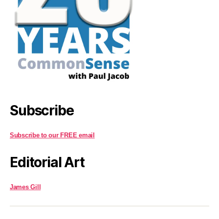
Subscribe
Subscribe to our FREE email
Editorial Art
James Gill