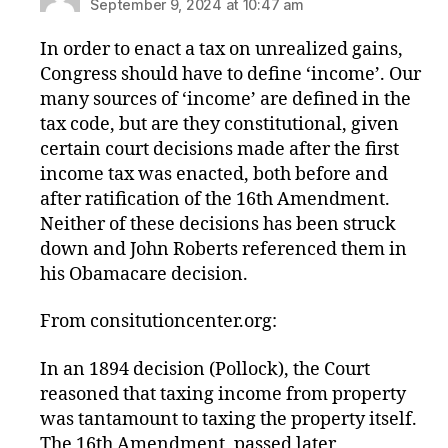
September 9, 2024 at 10:47 am
In order to enact a tax on unrealized gains,
Congress should have to define ‘income’. Our
many sources of ‘income’ are defined in the
tax code, but are they constitutional, given
certain court decisions made after the first
income tax was enacted, both before and
after ratification of the 16th Amendment.
Neither of these decisions has been struck
down and John Roberts referenced them in
his Obamacare decision.
From consitutioncenter.org:
In an 1894 decision (Pollock), the Court
reasoned that taxing income from property
was tantamount to taxing the property itself.
The 16th Amendment, passed later,