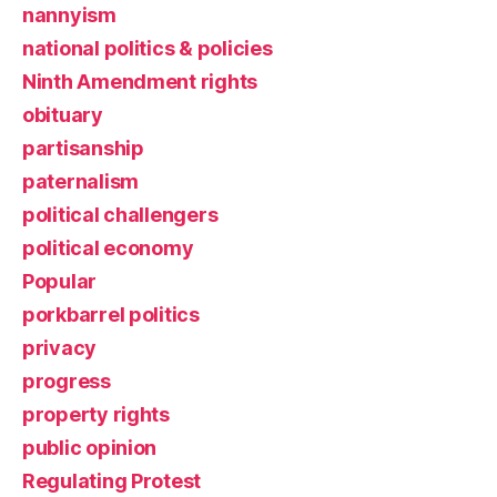
nannyism
national politics & policies
Ninth Amendment rights
obituary
partisanship
paternalism
political challengers
political economy
Popular
porkbarrel politics
privacy
progress
property rights
public opinion
Regulating Protest