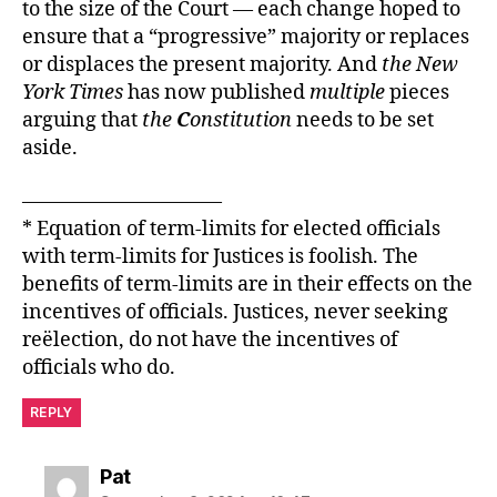
to the size of the Court — each change hoped to
ensure that a “progressive” majority or replaces
or displaces the present majority. And
the New
York Times
has now published
multiple
pieces
arguing that
the
C
onstitution
needs to be set
aside.
——————————
* Equation of term-limits for elected officials
with term-limits for Justices is foolish. The
benefits of term-limits are in their effects on the
incentives of officials. Justices, never seeking
reëlection, do not have the incentives of
officials who do.
REPLY
says:
Pat