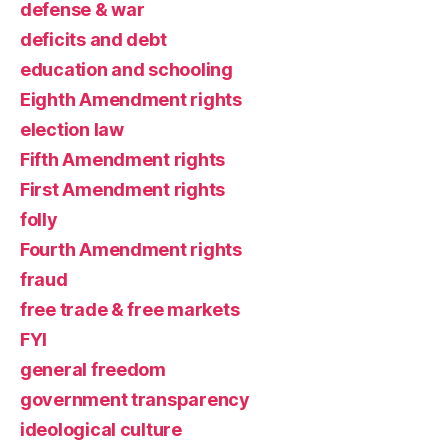
defense & war
deficits and debt
education and schooling
Eighth Amendment rights
election law
Fifth Amendment rights
First Amendment rights
folly
Fourth Amendment rights
fraud
free trade & free markets
FYI
general freedom
government transparency
ideological culture