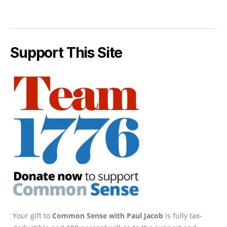
Support This Site
Your gift to
Common Sense with Paul Jacob
is fully tax-