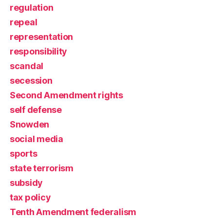
regulation
repeal
representation
responsibility
scandal
secession
Second Amendment rights
self defense
Snowden
social media
sports
state terrorism
subsidy
tax policy
Tenth Amendment federalism