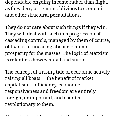
dependable ongoing income rather than flight,
as they deny or remain oblivious to economic
and other structural permutations.
They do not care about such things if they win.
They will deal with such in a progression of
cascading controls, managed by them of course,
oblivious or uncaring about economic
prosperity for the masses. The logic of Marxism
is relentless however evil and stupid.
The concept of a rising tide of economic activity
raising all boats — the benefit of market
capitalism — efficiency, economic
responsiveness and freedom are entirely
foreign, unimportant, and counter
revolutionary to them.