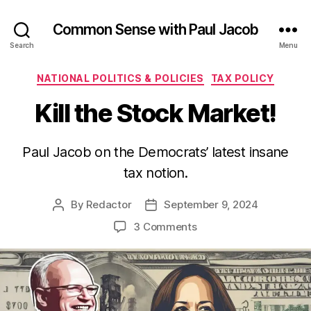
Common Sense with Paul Jacob
Search
Menu
Categories
NATIONAL POLITICS & POLICIES
TAX POLICY
Kill the Stock Market!
Paul Jacob on the Democrats’ latest insane
tax notion.
By
Redactor
September 9, 2024
Post
Post
author
date
on
3 Comments
Kill
the
Stock
Market!