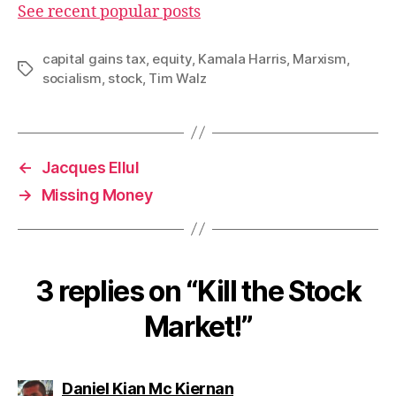
See recent popular posts
capital gains tax
,
equity
,
Kamala Harris
,
Marxism
,
Tags
socialism
,
stock
,
Tim Walz
←
Jacques Ellul
→
Missing Money
3 replies on “Kill the Stock
Market!”
says:
Daniel Kian Mc Kiernan