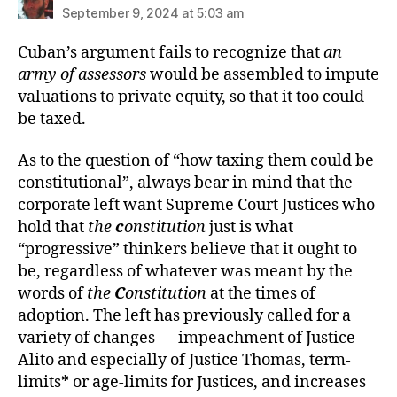
September 9, 2024 at 5:03 am
Cuban’s argument fails to recognize that
an
army of assessors
would be assembled to impute
valuations to private equity, so that it too could
be taxed.
As to the question of “how taxing them could be
constitutional”, always bear in mind that the
corporate left want Supreme Court Justices who
hold that
the
c
onstitution
just is what
“progressive” thinkers believe that it ought to
be, regardless of whatever was meant by the
words of
the
C
onstitution
at the times of
adoption. The left has previously called for a
variety of changes — impeachment of Justice
Alito and especially of Justice Thomas, term-
limits* or age-limits for Justices, and increases