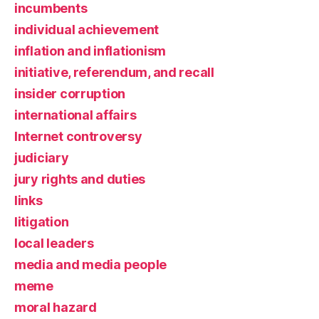
incumbents
individual achievement
inflation and inflationism
initiative, referendum, and recall
insider corruption
international affairs
Internet controversy
judiciary
jury rights and duties
links
litigation
local leaders
media and media people
meme
moral hazard