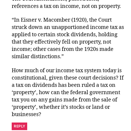
references a tax on income, not on property.
“In Eisner v. Macomber (1920), the Court
struck down an unapportioned income tax as
applied to certain stock dividends, holding
that they effectively fell on property, not
income; other cases from the 1920s made
similar distinctions.”
How much of our income tax system today is
constitutional, given these court decisions? If
a tax on dividends has been ruled a tax on
‘property’, how can the federal government
tax you on any gains made from the sale of
‘property’, whether it’s stocks or land or
businesses?
REPLY