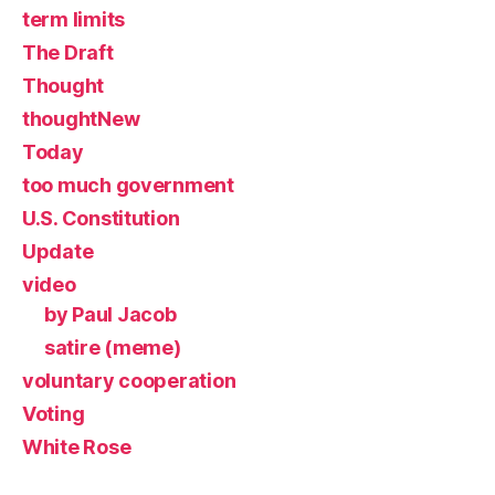
term limits
The Draft
Thought
thoughtNew
Today
too much government
U.S. Constitution
Update
video
by Paul Jacob
satire (meme)
voluntary cooperation
Voting
White Rose