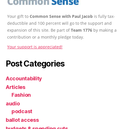
Your gift to
Common Sense with Paul Jacob
is fully tax-
deductible and 100 percent will go to the support and
expansion of this site. Be part of
Team 1776
by making a
contribution or a monthly pledge today.
Your support is appreciated!
Post Categories
Accountability
Articles
Fashion
audio
podcast
ballot access
budgets & spending cuts