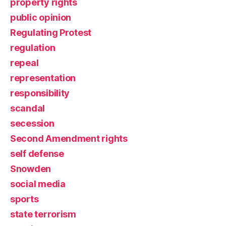
property rights
public opinion
Regulating Protest
regulation
repeal
representation
responsibility
scandal
secession
Second Amendment rights
self defense
Snowden
social media
sports
state terrorism