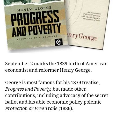
September 2 marks the 1839 birth of American
economist and reformer Henry George.
George is most famous for his 1879 treatise,
Progress and Poverty,
but made other
contributions, including advocacy of the secret
ballot and his able economic policy polemic
Protection or Free Trade
(1886).