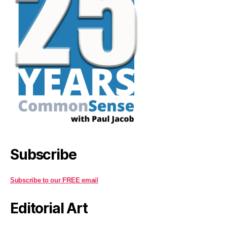
Subscribe
Subscribe to our FREE email
Editorial Art