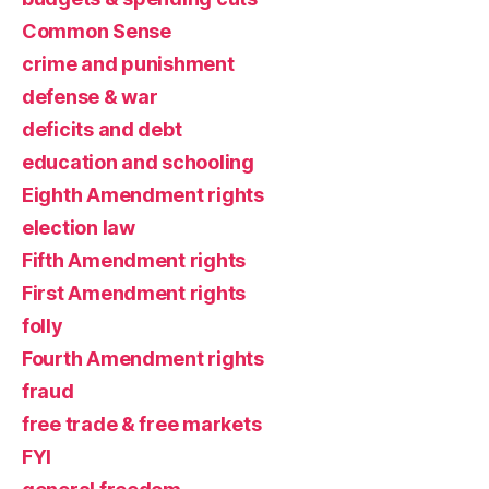
Common Sense
crime and punishment
defense & war
deficits and debt
education and schooling
Eighth Amendment rights
election law
Fifth Amendment rights
First Amendment rights
folly
Fourth Amendment rights
fraud
free trade & free markets
FYI