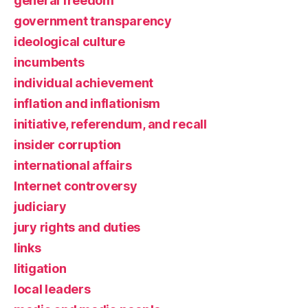
general freedom
government transparency
ideological culture
incumbents
individual achievement
inflation and inflationism
initiative, referendum, and recall
insider corruption
international affairs
Internet controversy
judiciary
jury rights and duties
links
litigation
local leaders