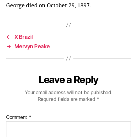
George died on October 29, 1897.
←
X Brazil
→
Mervyn Peake
Leave a Reply
Your email address will not be published.
Required fields are marked
*
Comment
*