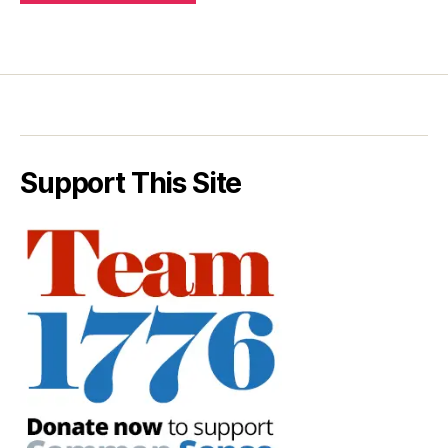
Support This Site