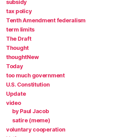
subsidy
tax policy
Tenth Amendment federalism
term limits
The Draft
Thought
thoughtNew
Today
too much government
U.S. Constitution
Update
video
by Paul Jacob
satire (meme)
voluntary cooperation