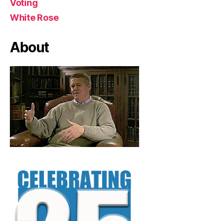
Voting
White Rose
About