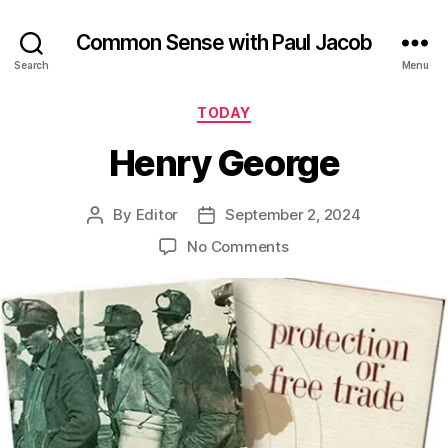
Common Sense with Paul Jacob
Search
Menu
Categories
TODAY
Henry George
By
Editor
September 2, 2024
Post
Post
author
date
on
No Comments
Henry
George