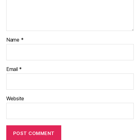
Name
*
Email
*
Website