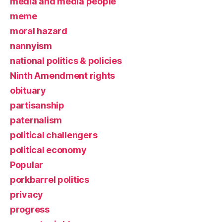
media and media people
meme
moral hazard
nannyism
national politics & policies
Ninth Amendment rights
obituary
partisanship
paternalism
political challengers
political economy
Popular
porkbarrel politics
privacy
progress