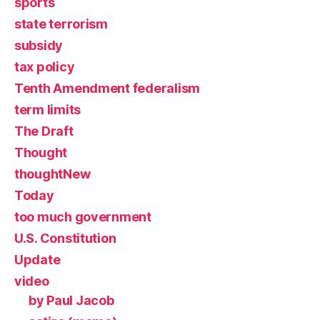
sports
state terrorism
subsidy
tax policy
Tenth Amendment federalism
term limits
The Draft
Thought
thoughtNew
Today
too much government
U.S. Constitution
Update
video
by Paul Jacob