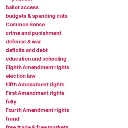
ballot access
budgets & spending cuts
Common Sense
crime and punishment
defense & war
deficits and debt
education and schooling
Eighth Amendment rights
election law
Fifth Amendment rights
First Amendment rights
folly
Fourth Amendment rights
fraud
free trade & free markets