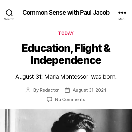
Common Sense with Paul Jacob
Search
Menu
Categories
TODAY
Education, Flight &
Independence
August 31: Maria Montessori was born.
By
Redactor
August 31, 2024
Post
Post
author
date
on
No Comments
Education,
Flight
&
Independence