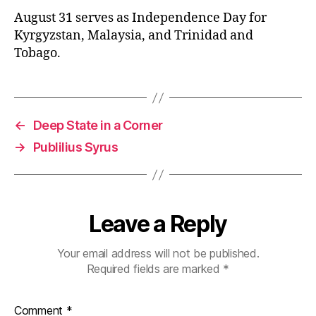
August 31 serves as Independence Day for
Kyrgyzstan, Malaysia, and Trinidad and
Tobago.
←
Deep State in a Corner
→
Publilius Syrus
Leave a Reply
Your email address will not be published.
Required fields are marked
*
Comment
*