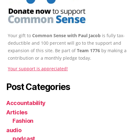
Your gift to
Common Sense with Paul Jacob
is fully tax-
deductible and 100 percent will go to the support and
expansion of this site. Be part of
Team 1776
by making a
contribution or a monthly pledge today.
Your support is appreciated!
Post Categories
Accountability
Articles
Fashion
audio
podcast