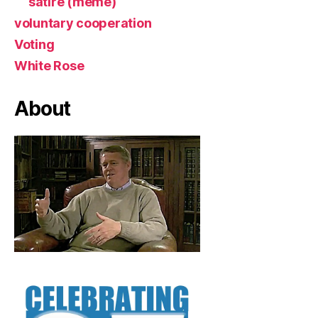
satire (meme)
voluntary cooperation
Voting
White Rose
About