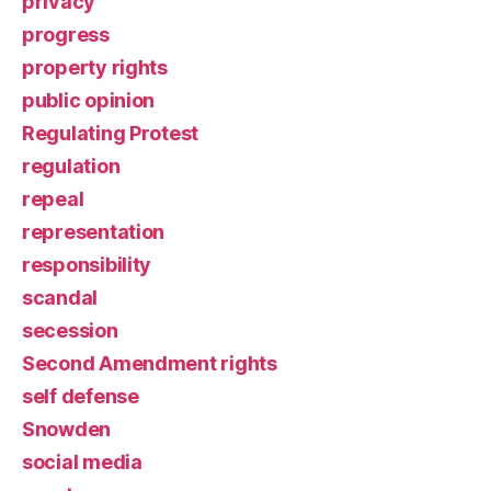
privacy
progress
property rights
public opinion
Regulating Protest
regulation
repeal
representation
responsibility
scandal
secession
Second Amendment rights
self defense
Snowden
social media