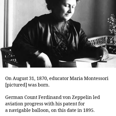
On August 31, 1870, educator Maria Montessori
[pictured] was born.
German Count Ferdinand von Zeppelin led
aviation progress with his patent for
a navigable balloon, on this date in 1895.