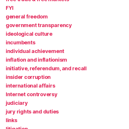
FYI
general freedom
government transparency
ideological culture
incumbents
individual achievement
inflation and inflationism
initiative, referendum, and recall
insider corruption
international affairs
Internet controversy
judiciary
jury rights and duties
links
litigation