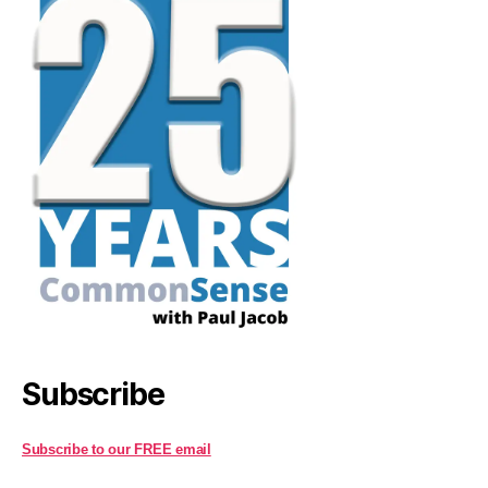
Subscribe
Subscribe to our FREE email