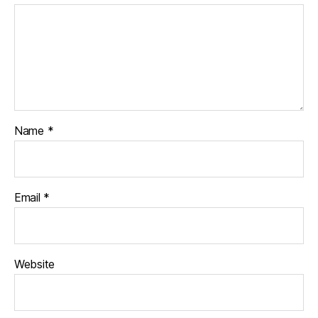
Name
*
Email
*
Website