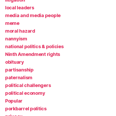
local leaders
media and media people
meme
moral hazard
nannyism
national politics & policies
Ninth Amendment rights
obituary
partisanship
paternalism
political challengers
political economy
Popular
porkbarrel politics