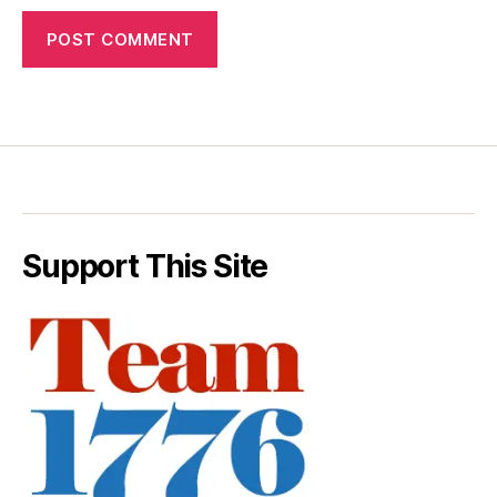
Support This Site