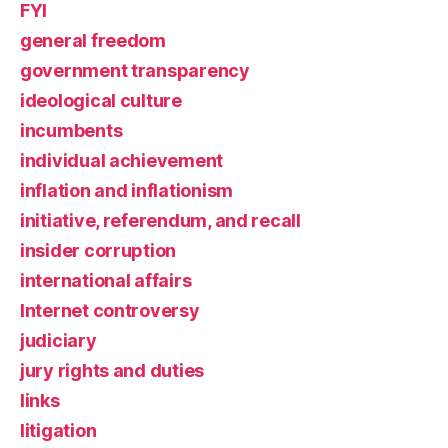
FYI
general freedom
government transparency
ideological culture
incumbents
individual achievement
inflation and inflationism
initiative, referendum, and recall
insider corruption
international affairs
Internet controversy
judiciary
jury rights and duties
links
litigation