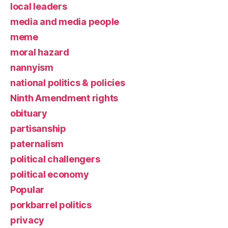
local leaders
media and media people
meme
moral hazard
nannyism
national politics & policies
Ninth Amendment rights
obituary
partisanship
paternalism
political challengers
political economy
Popular
porkbarrel politics
privacy