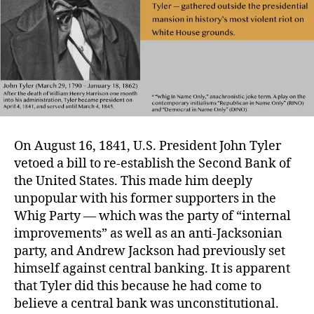
On August 16, 1841, U.S. President John Tyler
vetoed a bill to re-establish the Second Bank of
the United States. This made him deeply
unpopular with his former supporters in the
Whig Party — which was the party of “internal
improvements” as well as an anti-Jacksonian
party, and Andrew Jackson had previously set
himself against central banking. It is apparent
that Tyler did this because he had come to
believe a central bank was unconstitutional.