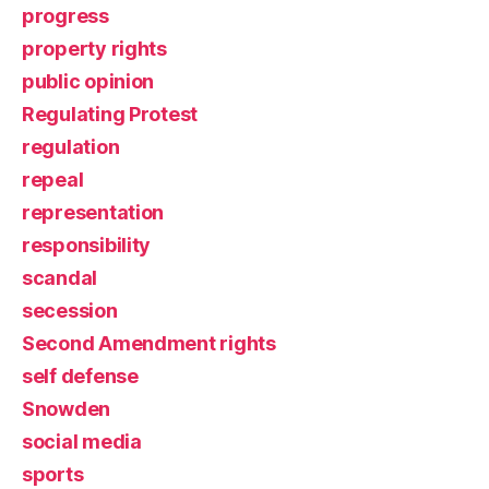
progress
property rights
public opinion
Regulating Protest
regulation
repeal
representation
responsibility
scandal
secession
Second Amendment rights
self defense
Snowden
social media
sports