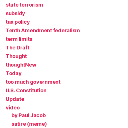
state terrorism
subsidy
tax policy
Tenth Amendment federalism
term limits
The Draft
Thought
thoughtNew
Today
too much government
U.S. Constitution
Update
video
by Paul Jacob
satire (meme)