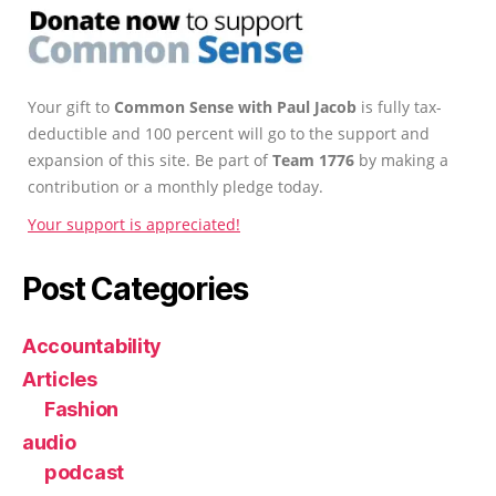
Your gift to
Common Sense with Paul Jacob
is fully tax-
deductible and 100 percent will go to the support and
expansion of this site. Be part of
Team 1776
by making a
contribution or a monthly pledge today.
Your support is appreciated!
Post Categories
Accountability
Articles
Fashion
audio
podcast