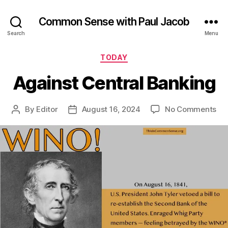
Common Sense with Paul Jacob
Search
Menu
Categories
TODAY
Against Central Banking
on
By
Editor
August 16, 2024
No Comments
Post
Post
Aga
author
date
Cen
Ba