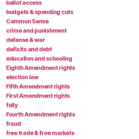
ballot access
budgets & spending cuts
Common Sense
crime and punishment
defense & war
deficits and debt
education and schooling
Eighth Amendment rights
election law
Fifth Amendment rights
First Amendment rights
folly
Fourth Amendment rights
fraud
free trade & free markets