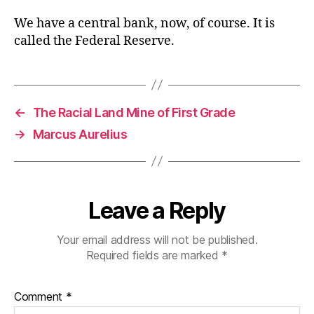
We have a central bank, now, of course. It is
called the Federal Reserve.
←
The Racial Land Mine of First Grade
→
Marcus Aurelius
Leave a Reply
Your email address will not be published.
Required fields are marked
*
Comment
*