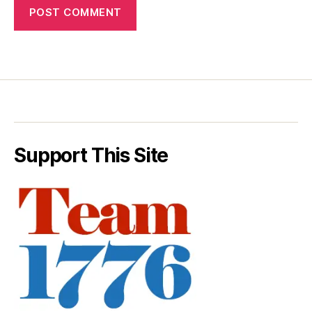
Support This Site