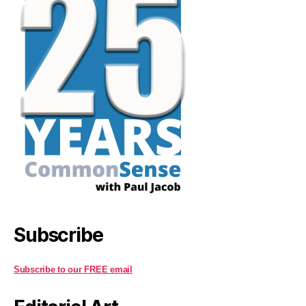
Subscribe
Subscribe to our FREE email