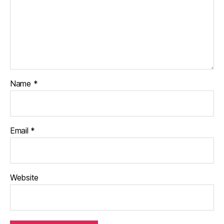
Name
*
Email
*
Website