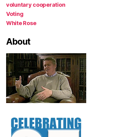
voluntary cooperation
Voting
White Rose
About