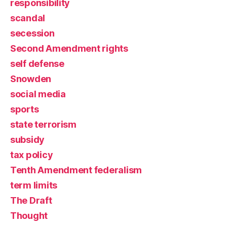
responsibility
scandal
secession
Second Amendment rights
self defense
Snowden
social media
sports
state terrorism
subsidy
tax policy
Tenth Amendment federalism
term limits
The Draft
Thought