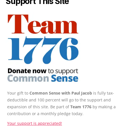
Support This Site
Your gift to
Common Sense with Paul Jacob
is fully tax-
deductible and 100 percent will go to the support and
expansion of this site. Be part of
Team 1776
by making a
contribution or a monthly pledge today.
Your support is appreciated!