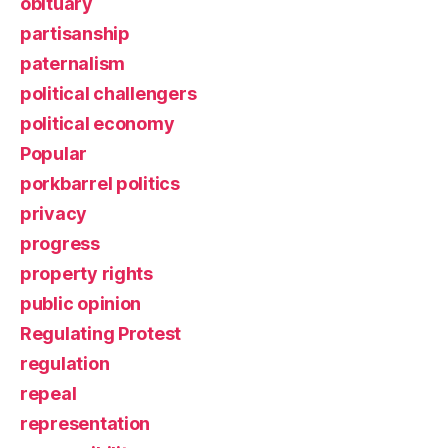
obituary
partisanship
paternalism
political challengers
political economy
Popular
porkbarrel politics
privacy
progress
property rights
public opinion
Regulating Protest
regulation
repeal
representation