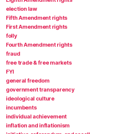
election law
Fifth Amendment rights
First Amendment rights
folly
Fourth Amendment rights
fraud
free trade & free markets
FYI
general freedom
government transparency
ideological culture
incumbents
individual achievement
inflation and inflationism