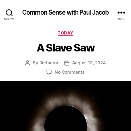
Common Sense with Paul Jacob
Search
Menu
Categories
TODAY
A Slave Saw
By
Redactor
August 13, 2024
Post
Post
author
date
on
No Comments
A
Slave
Saw