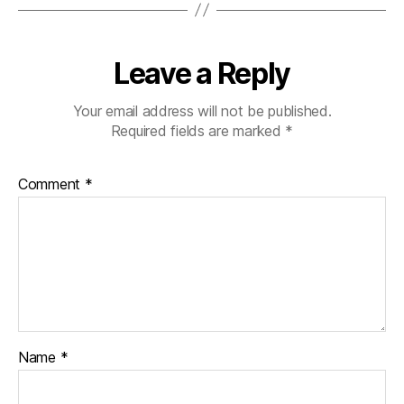
Leave a Reply
Your email address will not be published.
Required fields are marked
*
Comment
*
Name
*