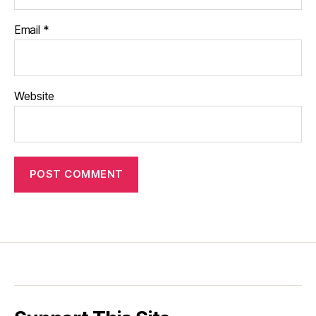
Email
*
Website