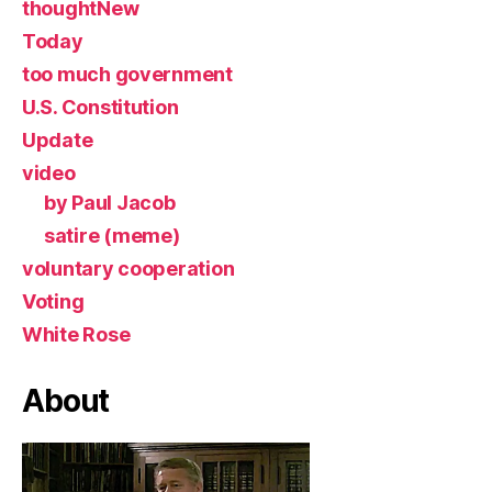
thoughtNew
Today
too much government
U.S. Constitution
Update
video
by Paul Jacob
satire (meme)
voluntary cooperation
Voting
White Rose
About