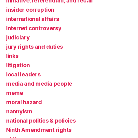
initiative, referendum, and recall
insider corruption
international affairs
Internet controversy
judiciary
jury rights and duties
links
litigation
local leaders
media and media people
meme
moral hazard
nannyism
national politics & policies
Ninth Amendment rights