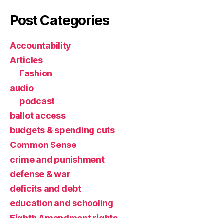
Post Categories
Accountability
Articles
Fashion
audio
podcast
ballot access
budgets & spending cuts
Common Sense
crime and punishment
defense & war
deficits and debt
education and schooling
Eighth Amendment rights