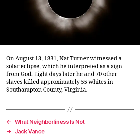
On August 13, 1831, Nat Turner witnessed a
solar eclipse, which he interpreted as a sign
from God. Eight days later he and 70 other
slaves killed approximately 55 whites in
Southampton County, Virginia.
←
What Neighborliness Is Not
→
Jack Vance