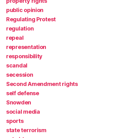
property rights
public opinion
Regulating Protest
regulation
repeal
representation
responsibility
scandal
secession
Second Amendment rights
self defense
Snowden
social media
sports
state terrorism