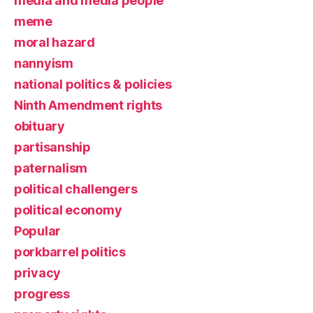
media and media people
meme
moral hazard
nannyism
national politics & policies
Ninth Amendment rights
obituary
partisanship
paternalism
political challengers
political economy
Popular
porkbarrel politics
privacy
progress