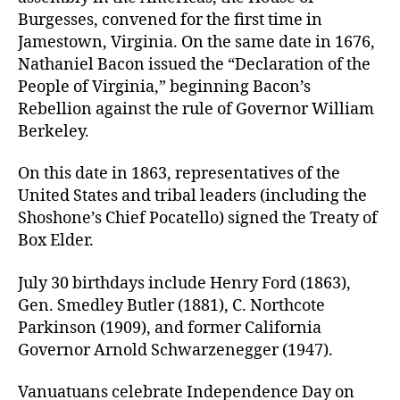
Burgesses, convened for the first time in
Jamestown, Virginia. On the same date in 1676,
Nathaniel Bacon issued the “Declaration of the
People of Virginia,” beginning Bacon’s
Rebellion against the rule of Governor William
Berkeley.
On this date in 1863, representatives of the
United States and tribal leaders (including the
Shoshone’s Chief Pocatello) signed the Treaty of
Box Elder.
July 30 birthdays include Henry Ford (1863),
Gen. Smedley Butler (1881), C. Northcote
Parkinson (1909), and former California
Governor Arnold Schwarzenegger (1947).
Vanuatuans celebrate Independence Day on