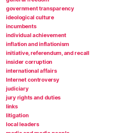
government transparency
ideological culture
incumbents
individual achievement
inflation and inflationism
initiative, referendum, and recall
insider corruption
international affairs
Internet controversy
judiciary
jury rights and duties
links
litigation
local leaders