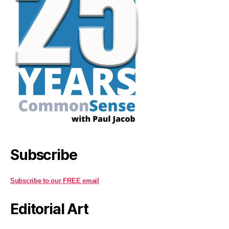
Subscribe
Subscribe to our FREE email
Editorial Art