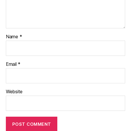
Name
*
Email
*
Website