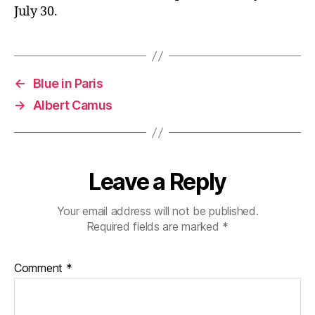
July 30.
←
Blue in Paris
→
Albert Camus
Leave a Reply
Your email address will not be published.
Required fields are marked
*
Comment
*