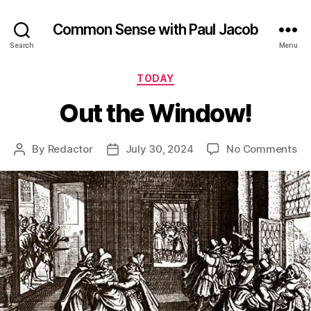
Common Sense with Paul Jacob
Search
Menu
Categories
TODAY
Out the Window!
on
By
Redactor
July 30, 2024
No Comments
Post
Post
Ou
author
date
th
Wi