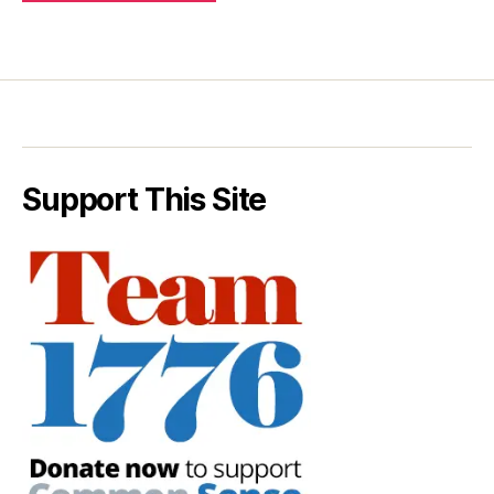
Support This Site