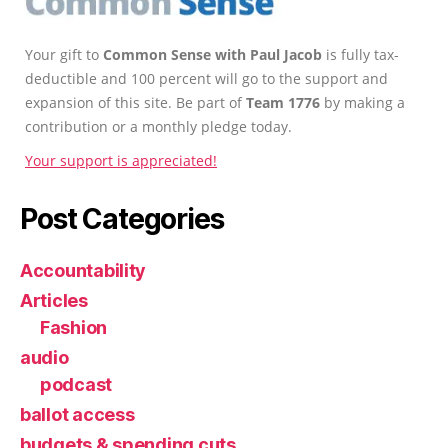
Your gift to
Common Sense with Paul Jacob
is fully tax-
deductible and 100 percent will go to the support and
expansion of this site. Be part of
Team 1776
by making a
contribution or a monthly pledge today.
Your support is appreciated!
Post Categories
Accountability
Articles
Fashion
audio
podcast
ballot access
budgets & spending cuts