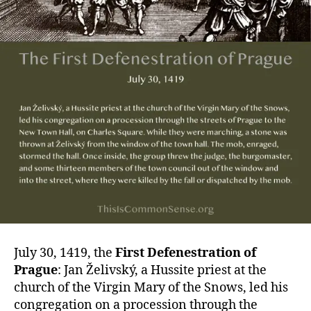
July 30, 1419, the
First Defenestration of
Prague
: Jan Želivský, a Hussite priest at the
church of the Virgin Mary of the Snows, led his
congregation on a procession through the