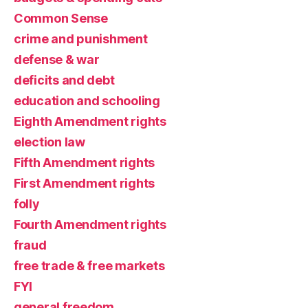
Common Sense
crime and punishment
defense & war
deficits and debt
education and schooling
Eighth Amendment rights
election law
Fifth Amendment rights
First Amendment rights
folly
Fourth Amendment rights
fraud
free trade & free markets
FYI
general freedom