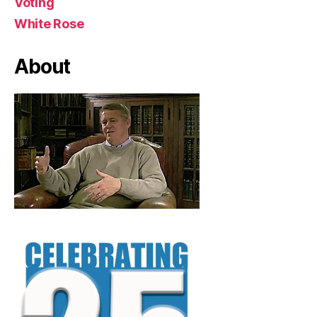
Voting
White Rose
About