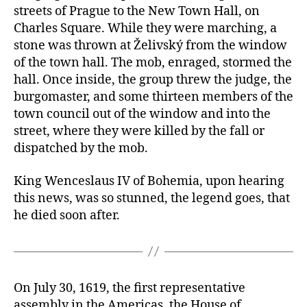
streets of Prague to the New Town Hall, on
Charles Square. While they were marching, a
stone was thrown at Želivský from the window
of the town hall. The mob, enraged, stormed the
hall. Once inside, the group threw the judge, the
burgomaster, and some thirteen members of the
town council out of the window and into the
street, where they were killed by the fall or
dispatched by the mob.
King Wenceslaus IV of Bohemia, upon hearing
this news, was so stunned, the legend goes, that
he died soon after.
On July 30, 1619, the first representative
assembly in the Americas, the House of