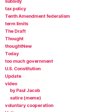
subsidy
tax policy
Tenth Amendment federalism
term limits
The Draft
Thought
thoughtNew
Today
too much government
U.S. Constitution
Update
video
by Paul Jacob
satire (meme)
voluntary cooperation