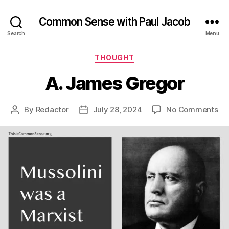
Common Sense with Paul Jacob
Search
Menu
Categories
THOUGHT
A. James Gregor
on
By
Redactor
July 28, 2024
No Comments
Post
Post
A.
author
date
Ja
Gr