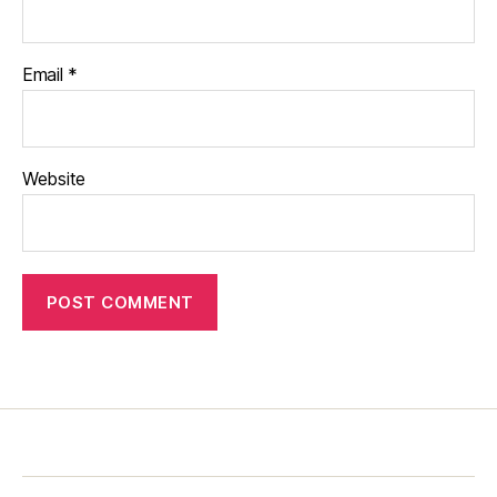
Email
*
Website