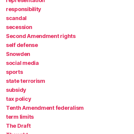
representation
responsibility
scandal
secession
Second Amendment rights
self defense
Snowden
social media
sports
state terrorism
subsidy
tax policy
Tenth Amendment federalism
term limits
The Draft