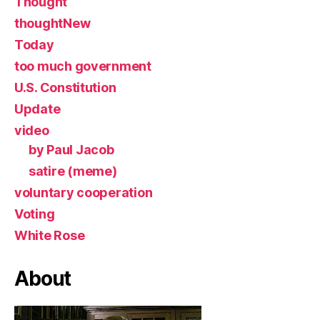
Thought
thoughtNew
Today
too much government
U.S. Constitution
Update
video
by Paul Jacob
satire (meme)
voluntary cooperation
Voting
White Rose
About