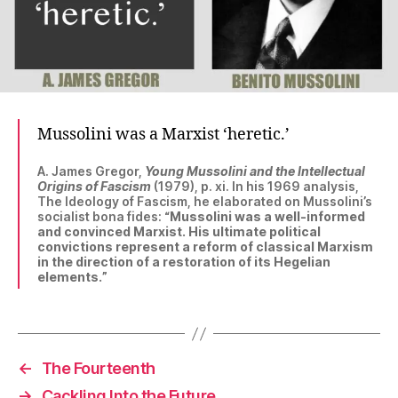
Mussolini was a Marxist ‘heretic.’
A. James Gregor,
Young Mussolini and the Intellectual
Origins of Fascism
(1979), p. xi. In his 1969 analysis,
The Ideology of Fascism, he elaborated on Mussolini’s
socialist bona fides: “
Mussolini was a well-informed
and convinced Marxist. His ultimate political
convictions represent a reform of classical Marxism
in the direction of a restoration of its Hegelian
elements.
”
←
The Fourteenth
→
Cackling Into the Future