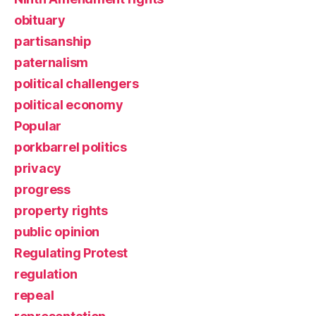
obituary
partisanship
paternalism
political challengers
political economy
Popular
porkbarrel politics
privacy
progress
property rights
public opinion
Regulating Protest
regulation
repeal