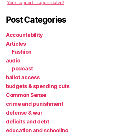
Your support is appreciated!
Post Categories
Accountability
Articles
Fashion
audio
podcast
ballot access
budgets & spending cuts
Common Sense
crime and punishment
defense & war
deficits and debt
education and schooling