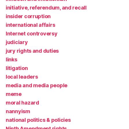
initiative, referendum, and recall
insider corruption
international affairs
Internet controversy
judiciary
jury rights and duties
links
litigation
local leaders
media and media people
meme
moral hazard
nannyism
national politics & policies
Ninth Amendment rights