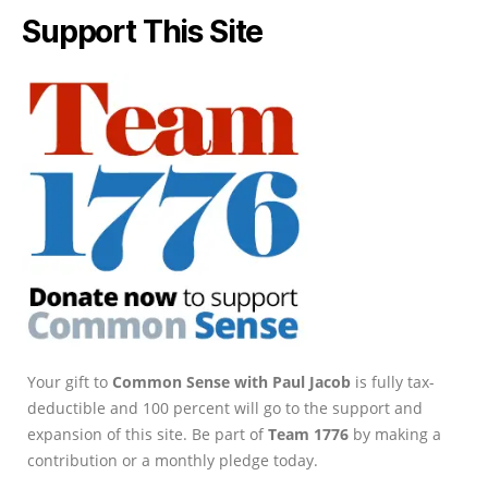
Support This Site
Your gift to
Common Sense with Paul Jacob
is fully tax-
deductible and 100 percent will go to the support and
expansion of this site. Be part of
Team 1776
by making a
contribution or a monthly pledge today.