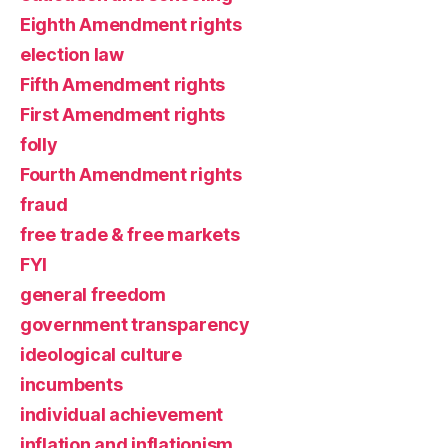
Eighth Amendment rights
election law
Fifth Amendment rights
First Amendment rights
folly
Fourth Amendment rights
fraud
free trade & free markets
FYI
general freedom
government transparency
ideological culture
incumbents
individual achievement
inflation and inflationism