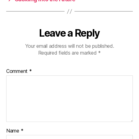
Leave a Reply
Your email address will not be published.
Required fields are marked
*
Comment
*
Name
*