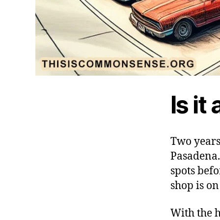
Is it
Two years 
Pasadena.
spots befo
shop is o
With the h