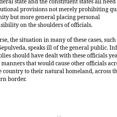
deral state and the constituent states all need
tutional provisions not merely prohibiting qu
ty but more general placing personal
ibility on the shoulders of officials.
rse, the situation in many of these cases, such 
Sepulveda, speaks ill of the general public. I
lies should have dealt with these officials ye
n manners that would cause other officials acr
he country to their natural homeland, across t
rn border.