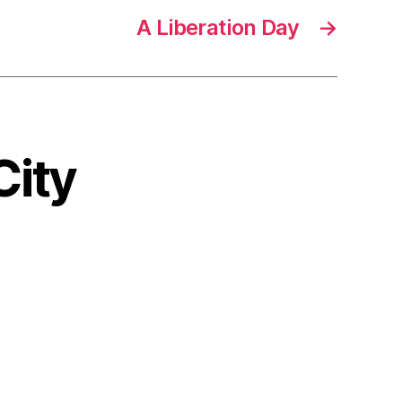
A Liberation Day
→
City