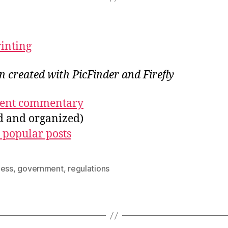
rinting
on created with PicFinder and Firefly
ecent commentary
ed and organized)
 popular posts
ness
,
government
,
regulations