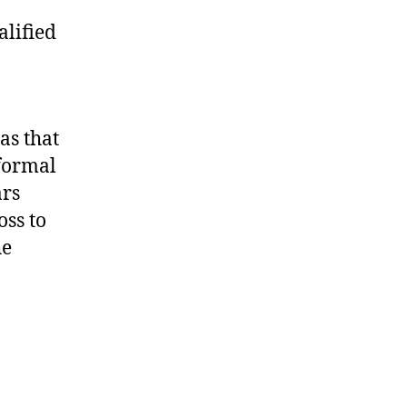
alified
as that
nformal
ars
oss to
he