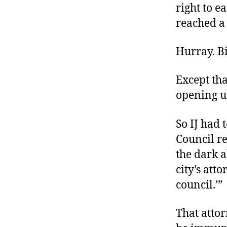
right to e
reached a 
Hurray. Bi
Except tha
opening u
So IJ had 
Council re
the dark a
city’s att
council.’”
That attor