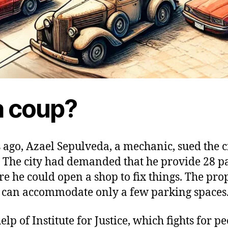
 a coup?
ago, Azael Sepulveda, a mechanic, sued the ci
 The city had demanded that he provide 28 p
re he could open a shop to fix things. The pro
n can accommodate only a few parking spaces
elp of Institute for Justice, which fights for pe