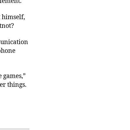
tlement.
t himself,
tnot?
munication
ephone
e games,”
er things.