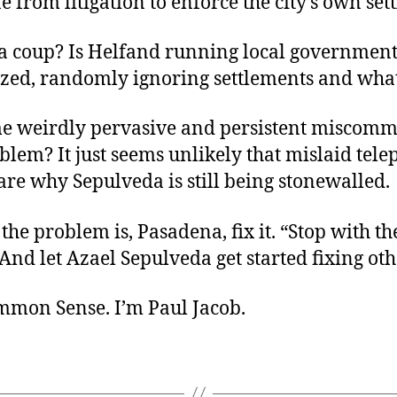
from litigation to enforce the city’s own set
s it a coup? Is Helfand running local governmen
zed, randomly ignoring settlements and wha
e weirdly pervasive and persistent miscom
blem? It just seems unlikely that mislaid tel
re why Sepulveda is still being stonewalled.
he problem is, Pasadena, fix it. “Stop with th
. And let Azael Sepulveda get started fixing oth
ommon Sense. I’m Paul Jacob.