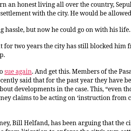
arn an honest living all over the country, Sep
settlement with the city. He would be allowed
g hassle, but now he could go on with his life.
t for two years the city has still blocked him 
p.
to
sue again
. And get this. Members of the Pas
cently said that for the past year they have b
bout developments in the case. This, “even th
orney claims to be acting on ‘instruction from c
ney, Bill Helfand, has been arguing that the c