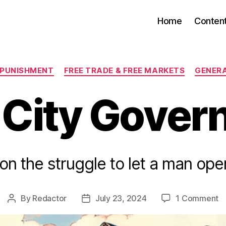
Home
Conten
Categories
 PUNISHMENT
FREE TRADE & FREE MARKETS
GENER
 City Gover
on the struggle to let a man ope
o
By
Redactor
July 23, 2024
1 Comment
Post
Post
R
author
date
Ci