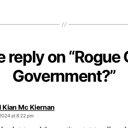
 reply on “Rogue 
Government?”
says:
l Kian Mc Kiernan
 2024 at 8:22 pm