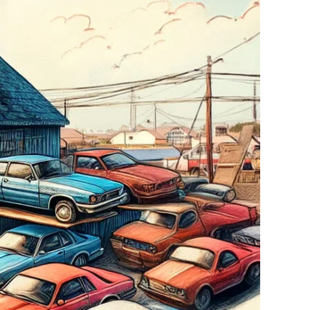
overnment?