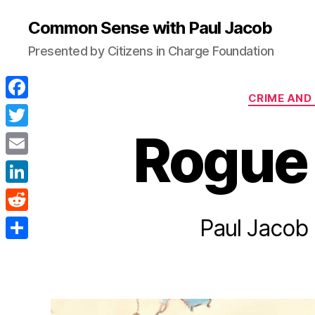
Common Sense with Paul Jacob
Presented by Citizens in Charge Foundation
CRIME AND
F
a
Rogue
T
c
w
E
e
i
m
L
b
t
a
i
Paul Jacob 
o
R
t
i
n
o
e
e
S
l
k
k
d
r
h
e
d
a
d
i