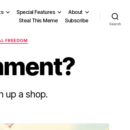
ts
Special Features
About
Steal This Meme
Subscribe
Search
AL FREEDOM
nment?
n up a shop.
n
ogue
ty