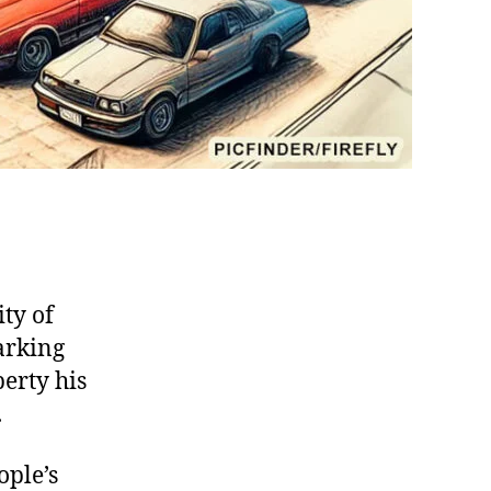
ty of
arking
perty his
.
ople’s