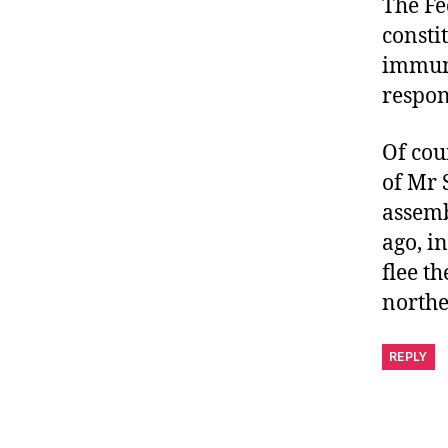
The Fe
consti
immuni
respons
Of cou
of Mr 
assemb
ago, i
flee t
northe
REPLY