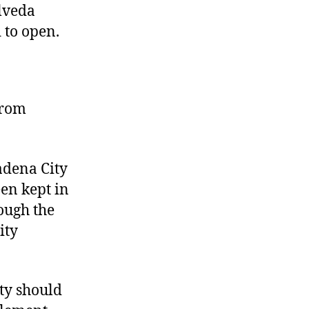
ulveda
 to open.
from
adena City
een kept in
ough the
ity
ity should