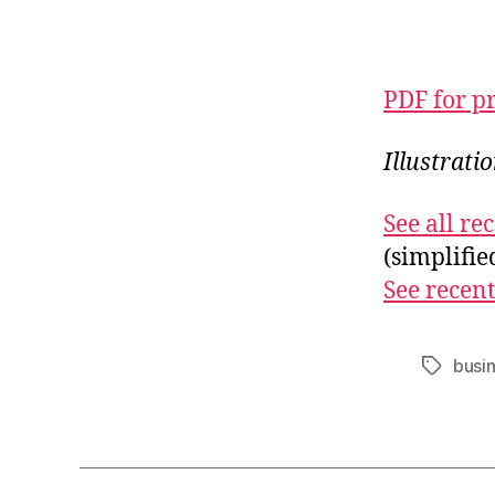
PDF for p
Illustrati
See all r
(simplifi
See recent
busi
Tags