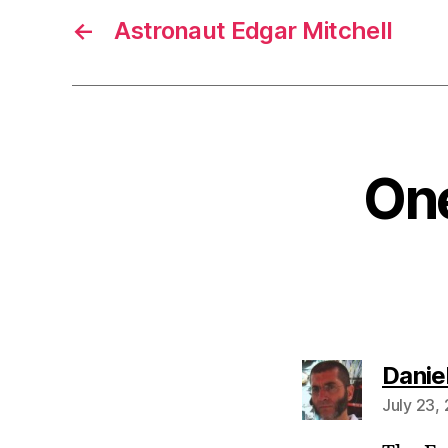
←
Astronaut Edgar Mitchell
One
Danie
July 23,