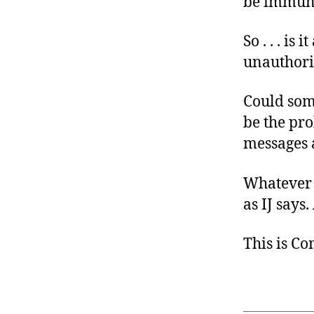
be immune 
So . . . i
unauthori
Could som
be the pro
messages a
Whatever t
as IJ says
This is C