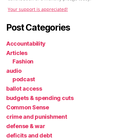
Your support is appreciated!
Post Categories
Accountability
Articles
Fashion
audio
podcast
ballot access
budgets & spending cuts
Common Sense
crime and punishment
defense & war
deficits and debt