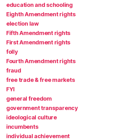
education and schooling
Eighth Amendment rights
election law
Fifth Amendment rights
First Amendment rights
folly
Fourth Amendment rights
fraud
free trade & free markets
FYI
general freedom
government transparency
ideological culture
incumbents
individual achievement