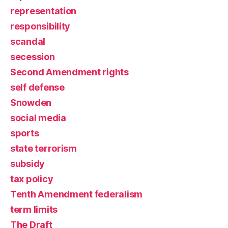
representation
responsibility
scandal
secession
Second Amendment rights
self defense
Snowden
social media
sports
state terrorism
subsidy
tax policy
Tenth Amendment federalism
term limits
The Draft