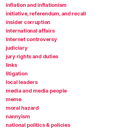
inflation and inflationism
initiative, referendum, and recall
insider corruption
international affairs
Internet controversy
judiciary
jury rights and duties
links
litigation
local leaders
media and media people
meme
moral hazard
nannyism
national politics & policies