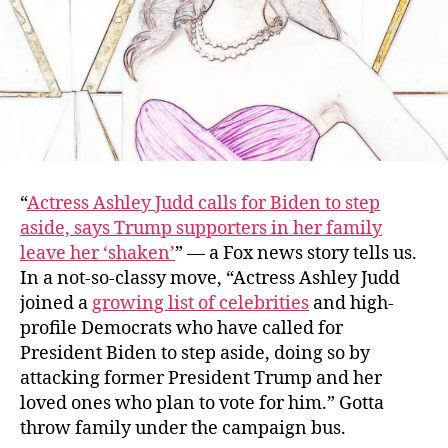
“
Actress Ashley Judd calls for Biden to step
aside, says Trump supporters in her family
leave her ‘shaken’
” — a Fox news story tells us.
In a not-so-classy move, “Actress Ashley Judd
joined a
growing list of celebrities
and high-
profile Democrats who have called for
President Biden to step aside, doing so by
attacking former President Trump and her
loved ones who plan to vote for him.” Gotta
throw family under the campaign bus.