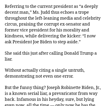
Referring to the current president as “a deeply
decent man,” Ms. Judd thus echoes a trope
throughout the left-leaning media and celebrity
circus, praising the corrupt ex-senator and
former vice president for his morality and
kindness, while delivering the kicker: “I now
ask President Joe Biden to step aside.”
She said this just after calling Donald Trump a
liar.
Without actually citing a single untruth,
demonstrating not even one error.
But the funny thing? Joseph Robinette Biden, Jr.,
is a known serial liar, a prevaricator from way
back. Infamous in his heyday, sure, but lying
even now, all the time — only now he has the