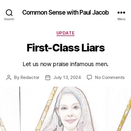
Common Sense with Paul Jacob
Search
Menu
Categories
UPDATE
First-Class Liars
Let us now praise infamous men.
on
By
Redactor
July 13, 2024
No Comments
Post
Post
Fir
author
date
Cl
Lia