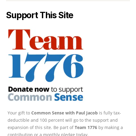
Support This Site
Your gift to
Common Sense with Paul Jacob
is fully tax-
deductible and 100 percent will go to the support and
expansion of this site. Be part of
Team 1776
by making a
contribution or a monthly pledge today.