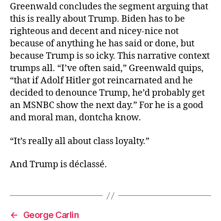
Greenwald concludes the segment arguing that
this is really about Trump. Biden has to be
righteous and decent and nicey-nice not
because of anything he has said or done, but
because Trump is so icky. This narrative context
trumps all. “I’ve often said,” Greenwald quips,
“that if Adolf Hitler got reincarnated and he
decided to denounce Trump, he’d probably get
an MSNBC show the next day.” For he is a good
and moral man, dontcha know.
“It’s really all about class loyalty.”
And Trump is déclassé.
←
George Carlin