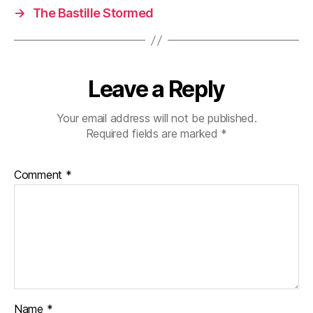
→
The Bastille Stormed
Leave a Reply
Your email address will not be published.
Required fields are marked
*
Comment
*
Name
*