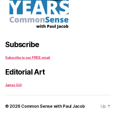
Subscribe
Subscribe to our FREE email
Editorial Art
James Gill
© 2026
Common Sense with Paul Jacob
Up
↑