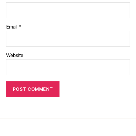
Email
*
Website