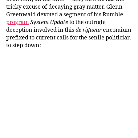
tricky excuse of decaying gray matter. Glenn
Greenwald devoted a segment of his Rumble
program
System Update
to the outright
deception involved in this
de rigueur
encomium
prefixed to current calls for the senile politician
to step down: