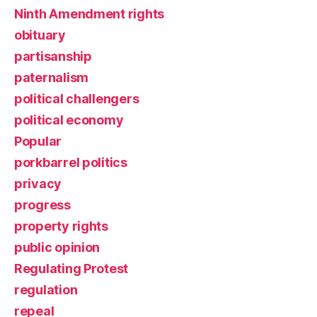
Ninth Amendment rights
obituary
partisanship
paternalism
political challengers
political economy
Popular
porkbarrel politics
privacy
progress
property rights
public opinion
Regulating Protest
regulation
repeal