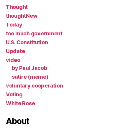
Thought
thoughtNew
Today
too much government
U.S. Constitution
Update
video
by Paul Jacob
satire (meme)
voluntary cooperation
Voting
White Rose
About