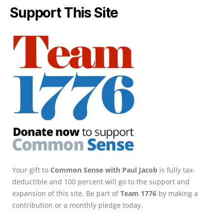
Support This Site
Your gift to
Common Sense with Paul Jacob
is fully tax-
deductible and 100 percent will go to the support and
expansion of this site. Be part of
Team 1776
by making a
contribution or a monthly pledge today.