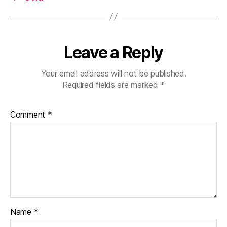
Leave a Reply
Your email address will not be published.
Required fields are marked
*
Comment
*
Name
*