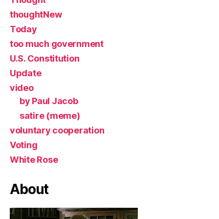
thoughtNew
Today
too much government
U.S. Constitution
Update
video
by Paul Jacob
satire (meme)
voluntary cooperation
Voting
White Rose
About