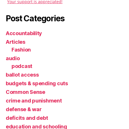
Your support is appreciated!
Post Categories
Accountability
Articles
Fashion
audio
podcast
ballot access
budgets & spending cuts
Common Sense
crime and punishment
defense & war
deficits and debt
education and schooling