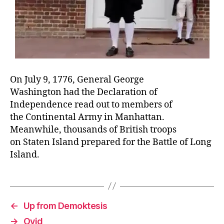
On July 9, 1776, General George
Washington had the Declaration of
Independence read out to members of
the Continental Army in Manhattan.
Meanwhile, thousands of British troops
on Staten Island prepared for the Battle of Long
Island.
←
Up from Demoktesis
→
Ovid