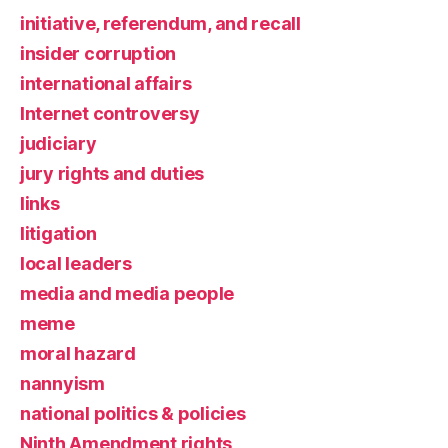
initiative, referendum, and recall
insider corruption
international affairs
Internet controversy
judiciary
jury rights and duties
links
litigation
local leaders
media and media people
meme
moral hazard
nannyism
national politics & policies
Ninth Amendment rights