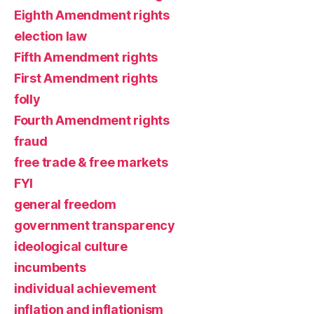
Eighth Amendment rights
election law
Fifth Amendment rights
First Amendment rights
folly
Fourth Amendment rights
fraud
free trade & free markets
FYI
general freedom
government transparency
ideological culture
incumbents
individual achievement
inflation and inflationism