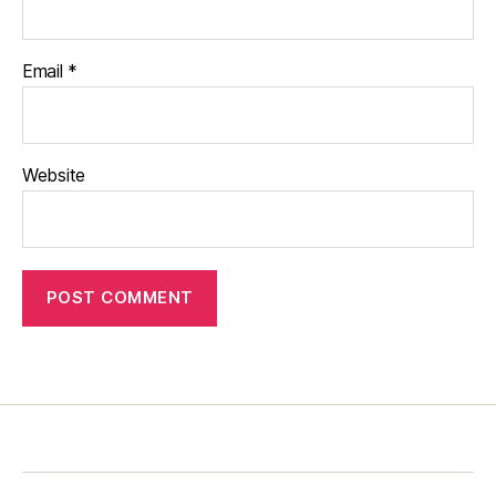
Email
*
Website