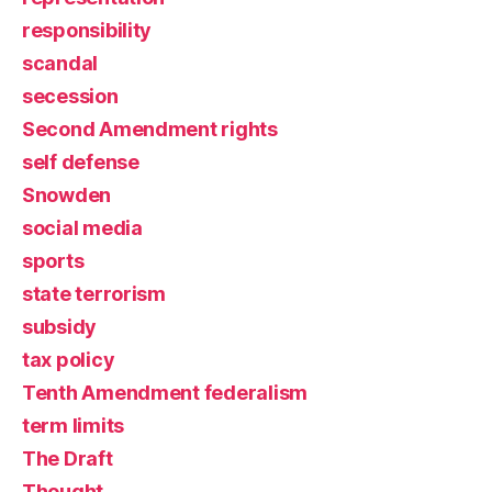
responsibility
scandal
secession
Second Amendment rights
self defense
Snowden
social media
sports
state terrorism
subsidy
tax policy
Tenth Amendment federalism
term limits
The Draft
Thought