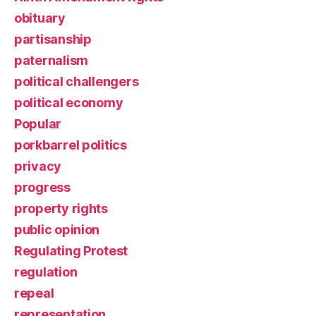
obituary
partisanship
paternalism
political challengers
political economy
Popular
porkbarrel politics
privacy
progress
property rights
public opinion
Regulating Protest
regulation
repeal
representation