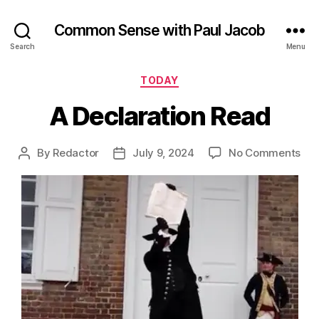
Common Sense with Paul Jacob
Search
Menu
Categories
TODAY
A Declaration Read
on
By
Redactor
July 9, 2024
No Comments
Post
Post
A
author
date
Dec
Re