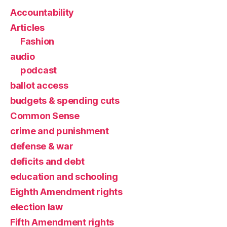
Accountability
Articles
Fashion
audio
podcast
ballot access
budgets & spending cuts
Common Sense
crime and punishment
defense & war
deficits and debt
education and schooling
Eighth Amendment rights
election law
Fifth Amendment rights