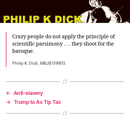
Crazy people do not apply the principle of
scientific parsimony . . . they shoot for the
baroque.
Philip K. Dick,
VALIS
(1981)
.
←
Anti-slavery
→
Trump to Ax Tip Tax