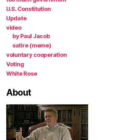
U.S. Constitution
Update
video
by Paul Jacob
satire (meme)
voluntary cooperation
Voting
White Rose
About