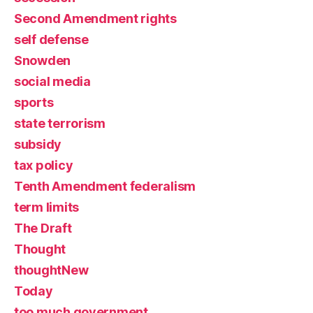
Second Amendment rights
self defense
Snowden
social media
sports
state terrorism
subsidy
tax policy
Tenth Amendment federalism
term limits
The Draft
Thought
thoughtNew
Today
too much government