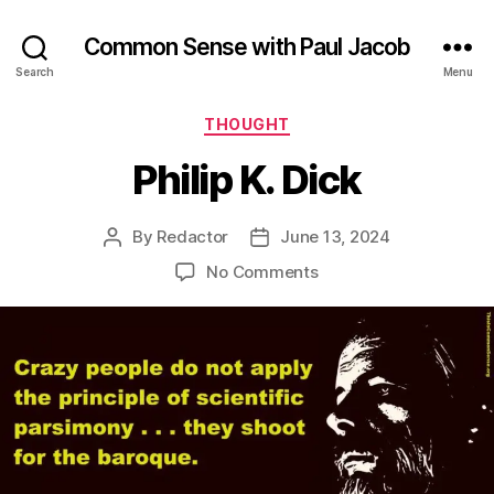
Common Sense with Paul Jacob
Search
Menu
Categories
THOUGHT
Philip K. Dick
By
Redactor
June 13, 2024
Post
Post
author
date
on
No Comments
Philip
K.
Dick