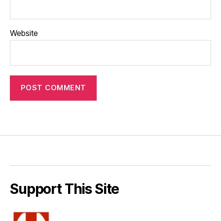
Website
Support This Site