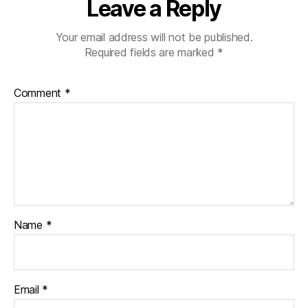
Leave a Reply
Your email address will not be published.
Required fields are marked
*
Comment
*
Name
*
Email
*