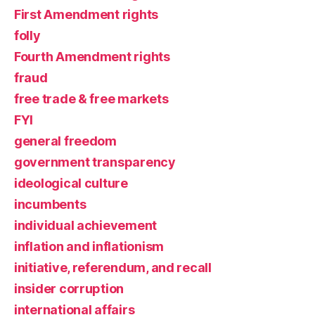
First Amendment rights
folly
Fourth Amendment rights
fraud
free trade & free markets
FYI
general freedom
government transparency
ideological culture
incumbents
individual achievement
inflation and inflationism
initiative, referendum, and recall
insider corruption
international affairs