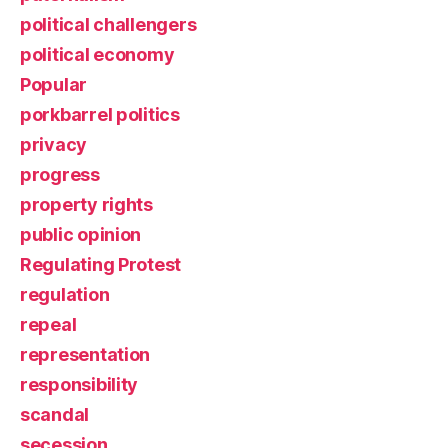
political challengers
political economy
Popular
porkbarrel politics
privacy
progress
property rights
public opinion
Regulating Protest
regulation
repeal
representation
responsibility
scandal
secession