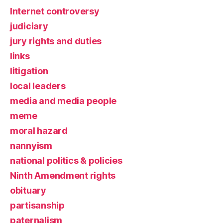
Internet controversy
judiciary
jury rights and duties
links
litigation
local leaders
media and media people
meme
moral hazard
nannyism
national politics & policies
Ninth Amendment rights
obituary
partisanship
paternalism