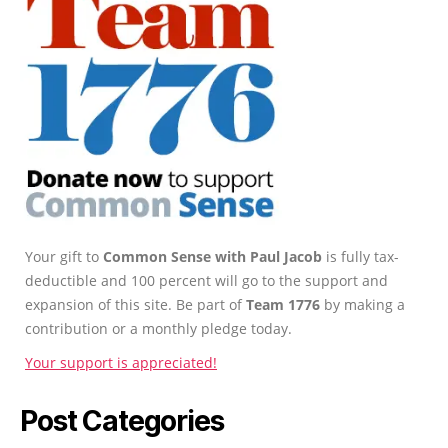
Your gift to
Common Sense with Paul Jacob
is fully tax-
deductible and 100 percent will go to the support and
expansion of this site. Be part of
Team 1776
by making a
contribution or a monthly pledge today.
Your support is appreciated!
Post Categories