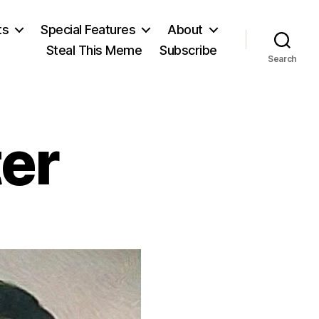
ts
Special Features
About
Steal This Meme
Subscribe
Search
er
on
urray
einster