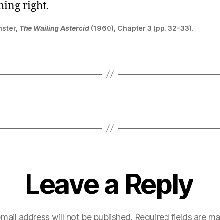
hing right.
nster,
The Wailing Asteroid
(1960), Chapter 3 (pp. 32–33).
Leave a Reply
mail address will not be published.
Required fields are m