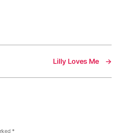
Lilly Loves Me
→
arked
*