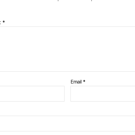
t
*
Email
*