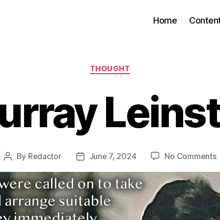
Home
Conten
Categories
THOUGHT
urray Leinst
By
Redactor
June 7, 2024
No Comments
Post
Post
M
author
date
L