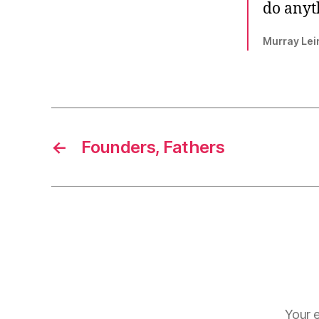
do anyt
Murray Lei
←
Founders, Fathers
Your e