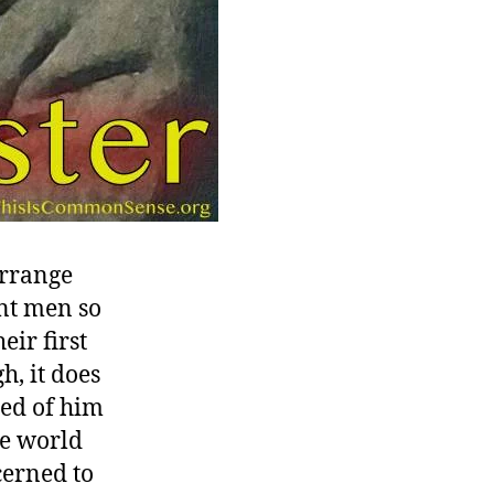
arrange
nt men so
eir first
, it does
red of him
he world
cerned to