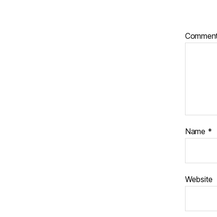
Commen
Name
*
Website