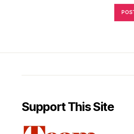
Support This Site