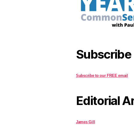
Subscribe
Subscribe to our FREE email
Editorial A
James Gill