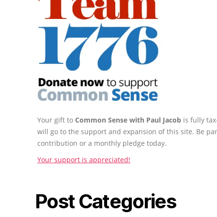
Your gift to
Common Sense with Paul Jacob
is fully t
will go to the support and expansion of this site. Be pa
contribution or a monthly pledge today.
Your support is appreciated!
Post Categories