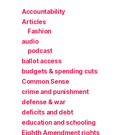
Accountability
Articles
Fashion
audio
podcast
ballot access
budgets & spending cuts
Common Sense
crime and punishment
defense & war
deficits and debt
education and schooling
Eighth Amendment rights