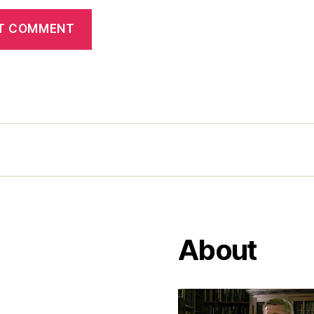
About