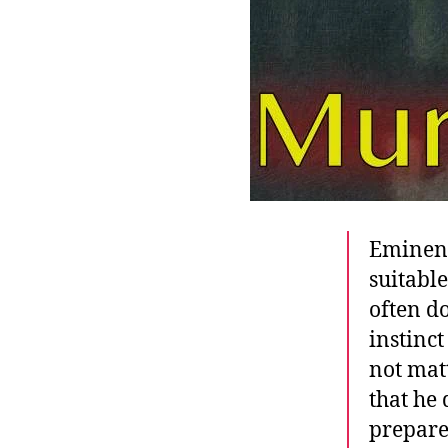
Eminent
suitabl
often do
instinc
not matt
that he
prepare