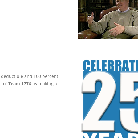
ax-deductible and 100 percent
rt of
Team 1776
by making a