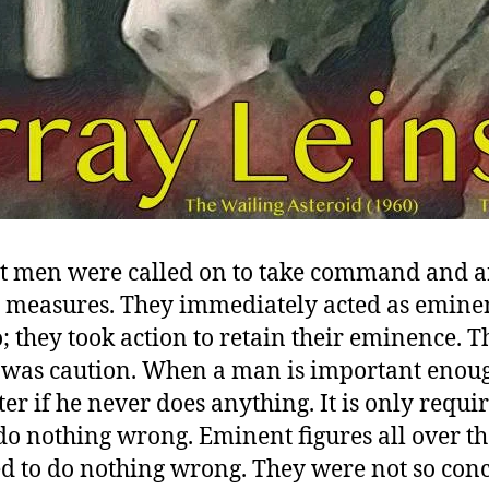
 men were called on to take command and 
e measures. They immediately acted as emine
; they took action to retain their eminence. Th
t was caution. When a man is important enough
er if he never does anything. It is only requi
 do nothing wrong. Eminent figures all over t
d to do nothing wrong. They were not so con