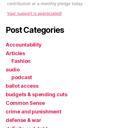
contribution or a monthly pledge today.
Your support is appreciated!
Post Categories
Accountability
Articles
Fashion
audio
podcast
ballot access
budgets & spending cuts
Common Sense
crime and punishment
defense & war