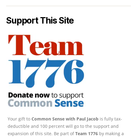
Support This Site
Your gift to
Common Sense with Paul Jacob
is fully tax-
deductible and 100 percent will go to the support and
expansion of this site. Be part of
Team 1776
by making a