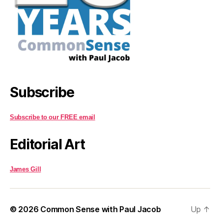
Subscribe
Subscribe to our FREE email
Editorial Art
James Gill
© 2026
Common Sense with Paul Jacob
Up
↑