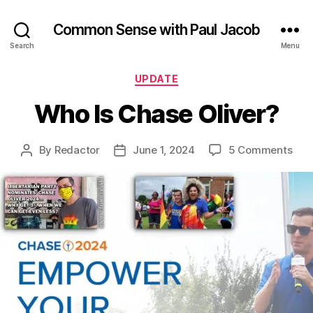
Common Sense with Paul Jacob
Search
Menu
Categories
UPDATE
Who Is Chase Oliver?
on
By
Redactor
June 1, 2024
5 Comments
Post
Post
Wh
author
date
Is
Cha
Oliv