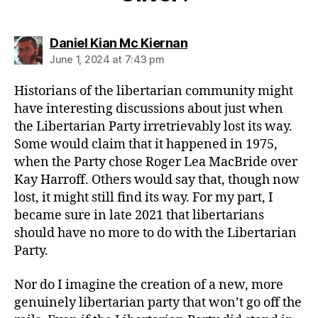
says:
Daniel Kian Mc Kiernan
June 1, 2024 at 7:43 pm
Historians of the libertarian community might
have interesting discussions about just when
the Libertarian Party irretrievably lost its way.
Some would claim that it happened in 1975,
when the Party chose Roger Lea MacBride over
Kay Harroff. Others would say that, though now
lost, it might still find its way. For my part, I
became sure in late 2021 that libertarians
should have no more to do with the Libertarian
Party.
Nor do I imagine the creation of a new, more
genuinely libertarian party that won’t go off the