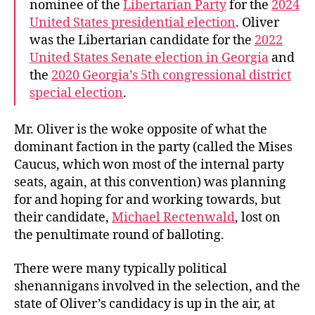
nominee of the
Libertarian Party
for the
2024
United States presidential election
. Oliver
was the Libertarian candidate for the
2022
United States Senate election in Georgia
and
the
2020 Georgia’s 5th congressional district
special election
.
Mr. Oliver is the woke opposite of what the
dominant faction in the party (called the Mises
Caucus, which won most of the internal party
seats, again, at this convention) was planning
for and hoping for and working towards, but
their candidate,
Michael Rectenwald
, lost on
the penultimate round of balloting.
There were many typically political
shenannigans involved in the selection, and the
state of Oliver’s candidacy is up in the air, at