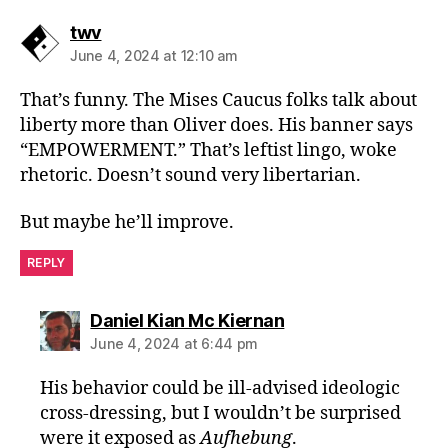
says:
twv
June 4, 2024 at 12:10 am
That’s funny. The Mises Caucus folks talk about
liberty more than Oliver does. His banner says
“EMPOWERMENT.” That’s leftist lingo, woke
rhetoric. Doesn’t sound very libertarian.
But maybe he’ll improve.
REPLY
says:
Daniel Kian Mc Kiernan
June 4, 2024 at 6:44 pm
His behavior could be ill-advised ideologic
cross-dressing, but I wouldn’t be surprised
were it exposed as
Aufhebung
.