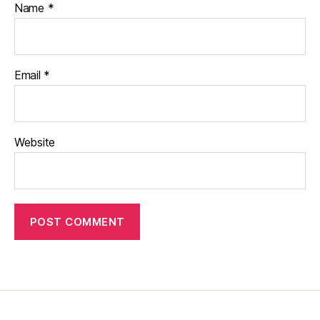
Name
*
Email
*
Website