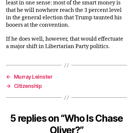
least in one sense: most of the smart money is
that he will nowhere reach the 3 percent level
in the general election that Trump taunted his
booers at the convention.
If he does well, however, that would effectuate
a major shift in Libertarian Party politics.
←
Murray Leinster
→
Citizenship
5 replies on “Who Is Chase
Oliver?”