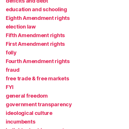
deficits and debt
education and schooling
Eighth Amendment rights
election law
Fifth Amendment rights
First Amendment rights
folly
Fourth Amendment rights
fraud
free trade & free markets
FYI
general freedom
government transparency
ideological culture
incumbents