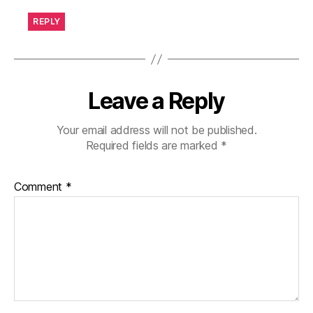
REPLY
Leave a Reply
Your email address will not be published.
Required fields are marked
*
Comment
*