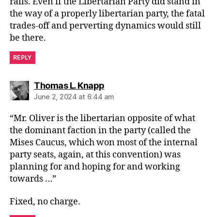
rails. Even if the Libertarian Party did stand in
the way of a properly libertarian party, the fatal
trades-off and perverting dynamics would still
be there.
REPLY
says:
Thomas L. Knapp
June 2, 2024 at 6:44 am
“Mr. Oliver is the libertarian opposite of what
the dominant faction in the party (called the
Mises Caucus, which won most of the internal
party seats, again, at this convention) was
planning for and hoping for and working
towards …”
Fixed, no charge.