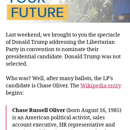
Last weekend, we brought to you the spectacle
of Donald Trump addressing the Libertarian
Party in convention to nominate their
presidential candidate. Donald Trump was not
selected.
Who was? Well, after many ballots, the LP’s
candidate is Chase Oliver. The
Wikipedia entry
begins:
Chase Russell Oliver
(born August 16, 1985)
is an American political activist, sales
account executive, HR representative and