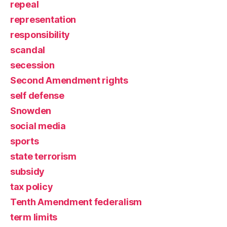
repeal
representation
responsibility
scandal
secession
Second Amendment rights
self defense
Snowden
social media
sports
state terrorism
subsidy
tax policy
Tenth Amendment federalism
term limits