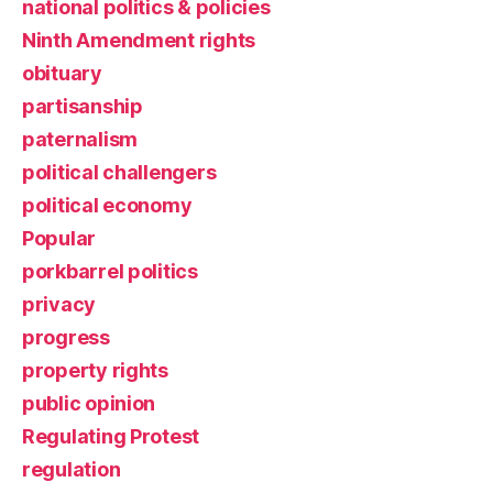
national politics & policies
Ninth Amendment rights
obituary
partisanship
paternalism
political challengers
political economy
Popular
porkbarrel politics
privacy
progress
property rights
public opinion
Regulating Protest
regulation