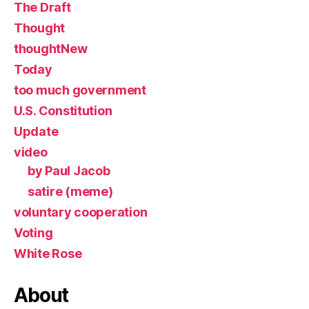
The Draft
Thought
thoughtNew
Today
too much government
U.S. Constitution
Update
video
by Paul Jacob
satire (meme)
voluntary cooperation
Voting
White Rose
About