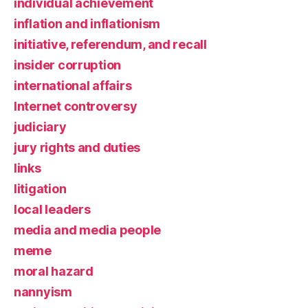
individual achievement
inflation and inflationism
initiative, referendum, and recall
insider corruption
international affairs
Internet controversy
judiciary
jury rights and duties
links
litigation
local leaders
media and media people
meme
moral hazard
nannyism