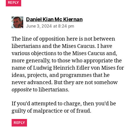
REPLY
says:
Daniel Kian Mc Kiernan
June 3, 2024 at 8:24 pm
The line of opposition here is not between
libertarians and the Mises Caucus. I have
various objections to the Mises Caucus and,
more generally, to those who appropriate the
name of Ludwig Heinrich Edler von Mises for
ideas, projects, and programmes that he
never advanced. But they are not somehow
opposite
to libertarians.
If you’d attempted to charge, then you’d be
guilty of malpractice or of fraud.
REPLY