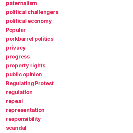
paternalism
political challengers
political economy
Popular
porkbarrel politics
privacy
progress
property rights
public opinion
Regulating Protest
regulation
repeal
representation
responsibility
scandal