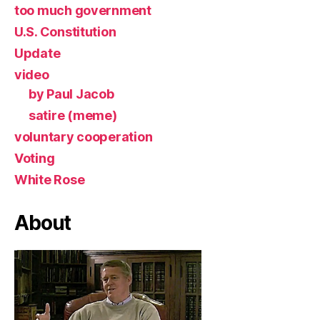
too much government
U.S. Constitution
Update
video
by Paul Jacob
satire (meme)
voluntary cooperation
Voting
White Rose
About