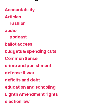
Accountability
Articles
Fashion
audio
podcast
ballot access
budgets & spending cuts
Common Sense
crime and punishment
defense & war
deficits and debt
education and schooling
Eighth Amendment rights
election law