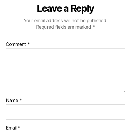
Leave a Reply
Your email address will not be published.
Required fields are marked
*
Comment
*
Name
*
Email
*