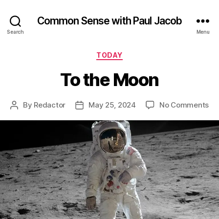
Common Sense with Paul Jacob
Search
Menu
Categories
TODAY
To the Moon
on
By
Redactor
May 25, 2024
No Comments
Post
Post
To
author
date
th
Mo