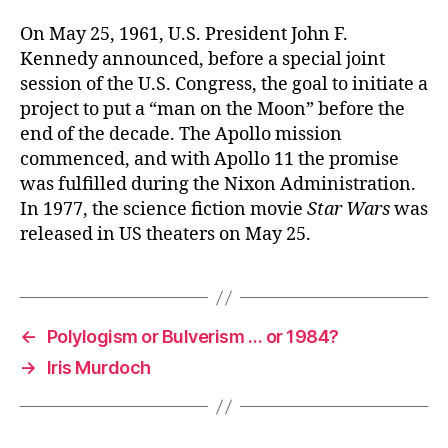
On May 25, 1961, U.S. President John F.
Kennedy announced, before a special joint
session of the U.S. Congress, the goal to initiate a
project to put a “man on the Moon” before the
end of the decade. The Apollo mission
commenced, and with Apollo 11 the promise
was fulfilled during the Nixon Administration.
In 1977, the science fiction movie
Star Wars
was
released in US theaters on May 25.
←
Polylogism or Bulverism … or 1984?
→
Iris Murdoch