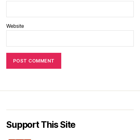
Website
Support This Site