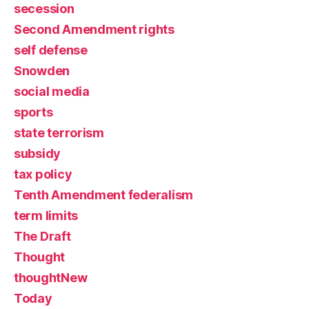
secession
Second Amendment rights
self defense
Snowden
social media
sports
state terrorism
subsidy
tax policy
Tenth Amendment federalism
term limits
The Draft
Thought
thoughtNew
Today