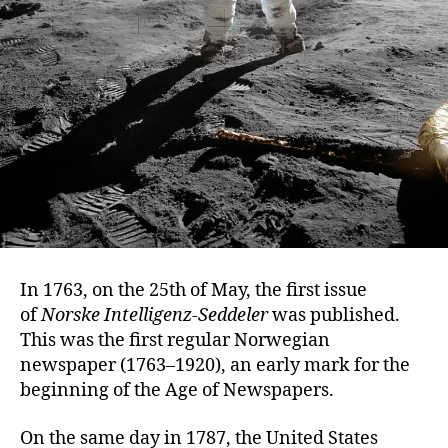
In 1763, on the 25th of May, the first issue
of
Norske Intelligenz-Seddeler
was published.
This was the first regular Norwegian
newspaper (1763–1920), an early mark for the
beginning of the Age of Newspapers.
On the same day in 1787, the United States