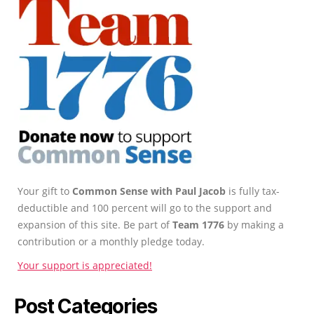
Your gift to
Common Sense with Paul Jacob
is fully tax-
deductible and 100 percent will go to the support and
expansion of this site. Be part of
Team 1776
by making a
contribution or a monthly pledge today.
Your support is appreciated!
Post Categories