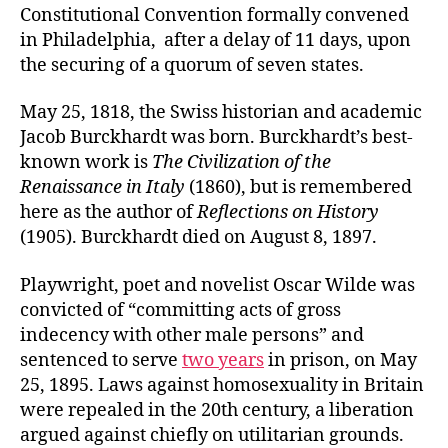
Constitutional Convention formally convened
in Philadelphia, after a delay of 11 days, upon
the securing of a quorum of seven states.
May 25, 1818, the Swiss historian and academic
Jacob Burckhardt was born. Burckhardt’s best-
known work is
The Civilization of the
Renaissance in Italy
(1860), but is remembered
here as the author of
Reflections on History
(1905). Burckhardt died on August 8, 1897.
Playwright, poet and novelist Oscar Wilde was
convicted of “committing acts of gross
indecency with other male persons” and
sentenced to serve
two years
in prison, on May
25, 1895. Laws against homosexuality in Britain
were repealed in the 20th century, a liberation
argued against chiefly on utilitarian grounds.