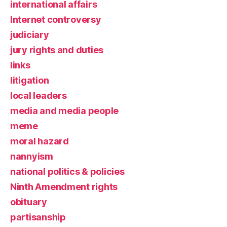
international affairs
Internet controversy
judiciary
jury rights and duties
links
litigation
local leaders
media and media people
meme
moral hazard
nannyism
national politics & policies
Ninth Amendment rights
obituary
partisanship