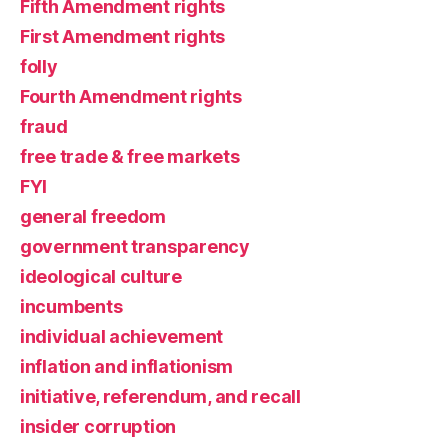
Fifth Amendment rights
First Amendment rights
folly
Fourth Amendment rights
fraud
free trade & free markets
FYI
general freedom
government transparency
ideological culture
incumbents
individual achievement
inflation and inflationism
initiative, referendum, and recall
insider corruption