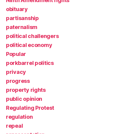
Ninth Amendment rights
obituary
partisanship
paternalism
political challengers
political economy
Popular
porkbarrel politics
privacy
progress
property rights
public opinion
Regulating Protest
regulation
repeal