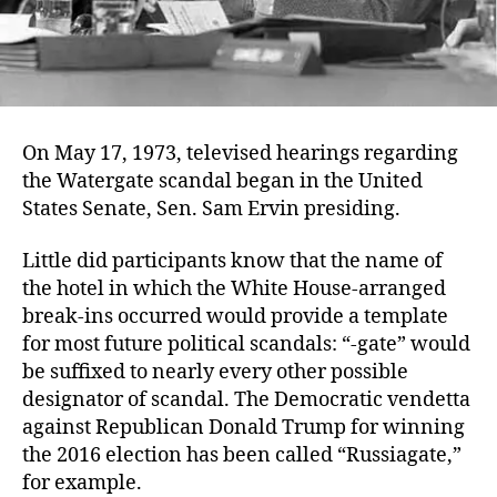
On May 17, 1973, televised hearings regarding
the Watergate scandal began in the United
States Senate, Sen. Sam Ervin presiding.
Little did participants know that the name of
the hotel in which the White House-arranged
break-ins occurred would provide a template
for most future political scandals: “-gate” would
be suffixed to nearly every other possible
designator of scandal. The Democratic vendetta
against Republican Donald Trump for winning
the 2016 election has been called “Russiagate,”
for example.