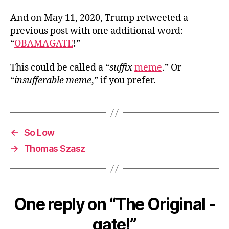
And on May 11, 2020, Trump retweeted a
previous post with one additional word:
“
OBAMAGATE
!”
This could be called a “
suffix
meme
.” Or
“
insufferable meme
,” if you prefer.
←
So Low
→
Thomas Szasz
One reply on “The Original -
gate!”