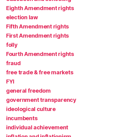
Eighth Amendment rights
election law
Fifth Amendment rights
First Amendment rights
folly
Fourth Amendment rights
fraud
free trade & free markets
FYI
general freedom
government transparency
ideological culture
incumbents
individual achievement
inflation and inflationism