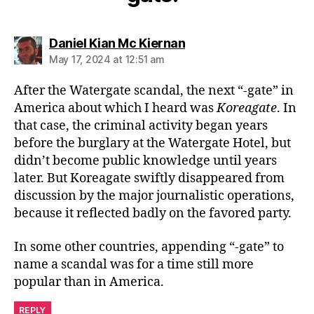
says:
Daniel Kian Mc Kiernan
May 17, 2024 at 12:51 am
After the Watergate scandal, the next “-gate” in
America about which I heard was
Koreagate
. In
that case, the criminal activity began years
before the burglary at the Watergate Hotel, but
didn’t become public knowledge until years
later. But Koreagate swiftly disappeared from
discussion by the major journalistic operations,
because it reflected badly on the favored party.
In some other countries, appending “-gate” to
name a scandal was for a time still more
popular than in America.
REPLY