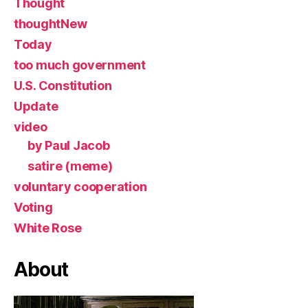
Thought
thoughtNew
Today
too much government
U.S. Constitution
Update
video
by Paul Jacob
satire (meme)
voluntary cooperation
Voting
White Rose
About