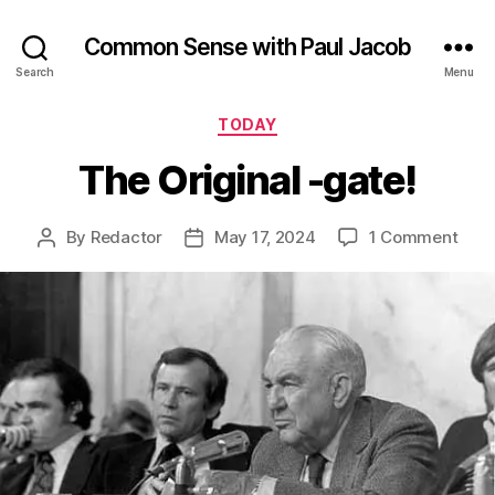
Common Sense with Paul Jacob
Search
Menu
Categories
TODAY
The Original -gate!
on
By
Redactor
May 17, 2024
1 Comment
Post
Post
The
author
date
Orig
-
gate