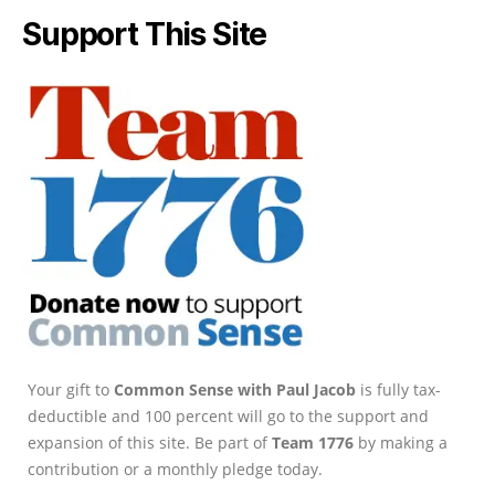
Support This Site
Your gift to
Common Sense with Paul Jacob
is fully tax-
deductible and 100 percent will go to the support and
expansion of this site. Be part of
Team 1776
by making a
contribution or a monthly pledge today.