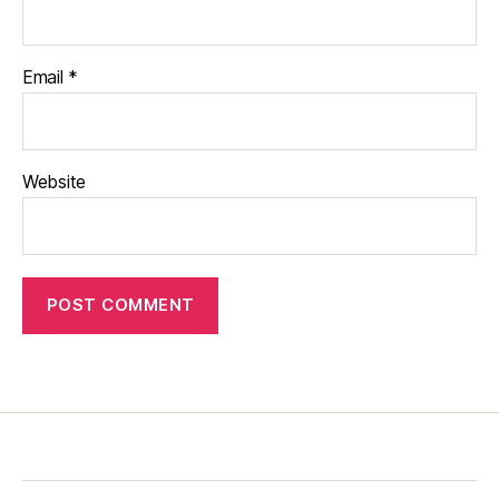
Email
*
Website