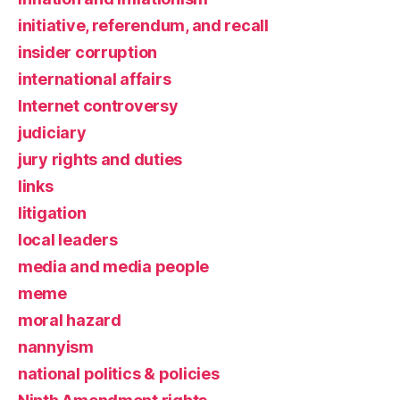
initiative, referendum, and recall
insider corruption
international affairs
Internet controversy
judiciary
jury rights and duties
links
litigation
local leaders
media and media people
meme
moral hazard
nannyism
national politics & policies