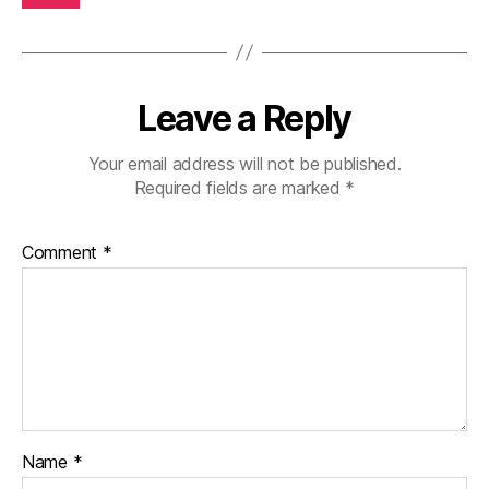
Leave a Reply
Your email address will not be published.
Required fields are marked
*
Comment
*
Name
*