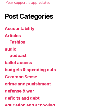
Your support is appreciated!
Post Categories
Accountability
Articles
Fashion
audio
podcast
ballot access
budgets & spending cuts
Common Sense
crime and punishment
defense & war
deficits and debt
education and schooling