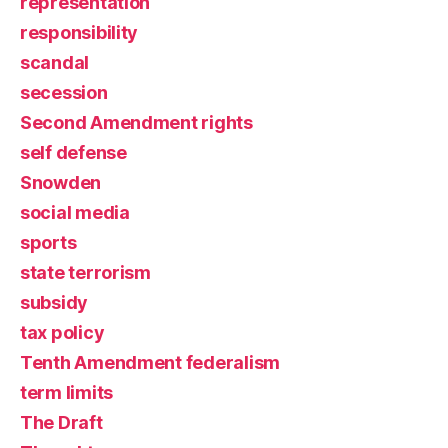
representation
responsibility
scandal
secession
Second Amendment rights
self defense
Snowden
social media
sports
state terrorism
subsidy
tax policy
Tenth Amendment federalism
term limits
The Draft