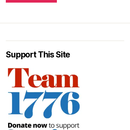
Support This Site