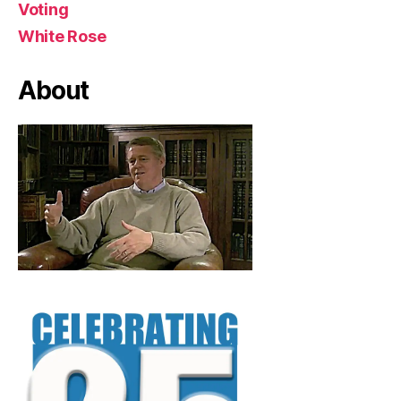
Voting
White Rose
About