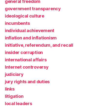
general freedom
government transparency
ideological culture
incumbents
individual achievement
inflation and inflationism
initiative, referendum, and recall
insider corruption
international affairs
Internet controversy
judiciary
jury rights and duties
links
litigation
local leaders