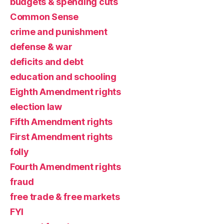
budgets & spending cuts
Common Sense
crime and punishment
defense & war
deficits and debt
education and schooling
Eighth Amendment rights
election law
Fifth Amendment rights
First Amendment rights
folly
Fourth Amendment rights
fraud
free trade & free markets
FYI