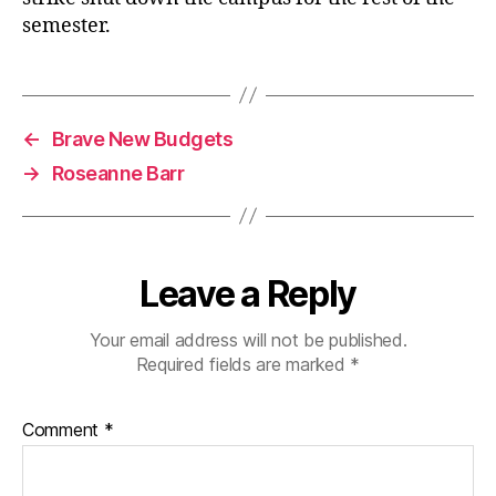
semester.
←
Brave New Budgets
→
Roseanne Barr
Leave a Reply
Your email address will not be published.
Required fields are marked
*
Comment
*