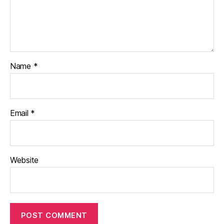
Name
*
Email
*
Website