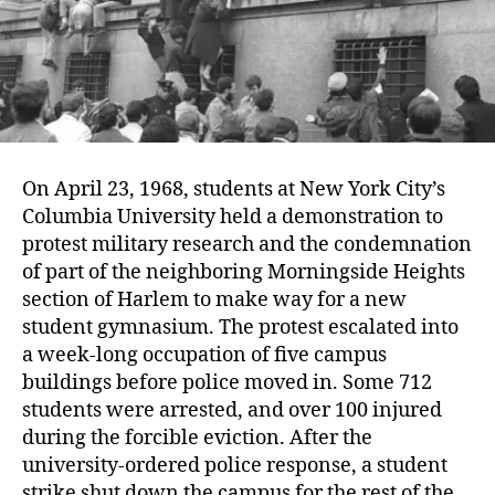
On April 23, 1968, students at New York City’s
Columbia University held a demonstration to
protest military research and the condemnation
of part of the neighboring Morningside Heights
section of Harlem to make way for a new
student gymnasium. The protest escalated into
a week-long occupation of five campus
buildings before police moved in. Some 712
students were arrested, and over 100 injured
during the forcible eviction. After the
university-ordered police response, a student
strike shut down the campus for the rest of the