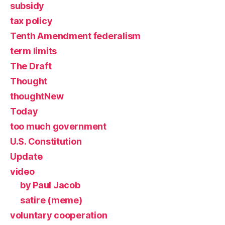
subsidy
tax policy
Tenth Amendment federalism
term limits
The Draft
Thought
thoughtNew
Today
too much government
U.S. Constitution
Update
video
by Paul Jacob
satire (meme)
voluntary cooperation