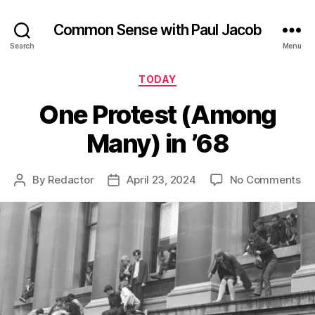
Common Sense with Paul Jacob
Search
Menu
Categories
TODAY
One Protest (Among
Many) in ’68
on
By
Redactor
April 23, 2024
No Comments
Post
Post
On
author
date
Pr
(A
Ma
in
’68