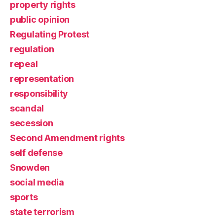
property rights
public opinion
Regulating Protest
regulation
repeal
representation
responsibility
scandal
secession
Second Amendment rights
self defense
Snowden
social media
sports
state terrorism