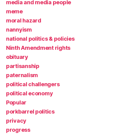
media and media people
meme
moral hazard
nannyism
national politics & policies
Ninth Amendment rights
obituary
partisanship
paternalism
political challengers
political economy
Popular
porkbarrel politics
privacy
progress