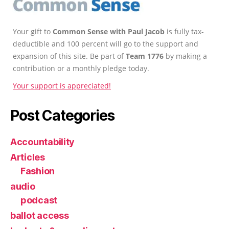
Your gift to
Common Sense with Paul Jacob
is fully tax-
deductible and 100 percent will go to the support and
expansion of this site. Be part of
Team 1776
by making a
contribution or a monthly pledge today.
Your support is appreciated!
Post Categories
Accountability
Articles
Fashion
audio
podcast
ballot access