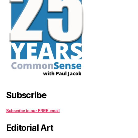
Subscribe
Subscribe to our FREE email
Editorial Art