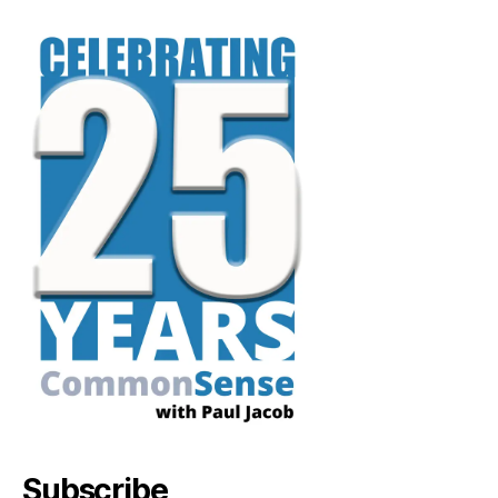
Subscribe