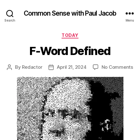
Common Sense with Paul Jacob
Search
Menu
Categories
TODAY
F-Word Defined
on
By
Redactor
April 21, 2024
No Comments
Post
Post
F-
author
date
Wo
De