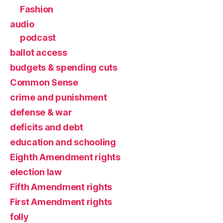
Fashion
audio
podcast
ballot access
budgets & spending cuts
Common Sense
crime and punishment
defense & war
deficits and debt
education and schooling
Eighth Amendment rights
election law
Fifth Amendment rights
First Amendment rights
folly