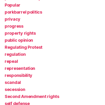
Popular
porkbarrel politics
privacy
progress
property rights
public opinion
Regulating Protest
regulation
repeal
representation
responsibility
scandal
secession
Second Amendment rights
self defense