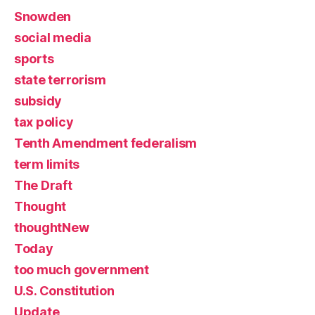
Snowden
social media
sports
state terrorism
subsidy
tax policy
Tenth Amendment federalism
term limits
The Draft
Thought
thoughtNew
Today
too much government
U.S. Constitution
Update