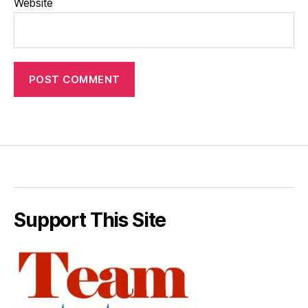
Website
Support This Site