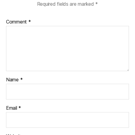
Required fields are marked
*
Comment
*
Name
*
Email
*