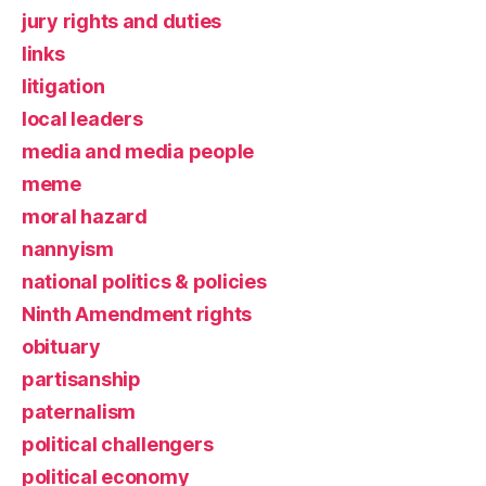
jury rights and duties
links
litigation
local leaders
media and media people
meme
moral hazard
nannyism
national politics & policies
Ninth Amendment rights
obituary
partisanship
paternalism
political challengers
political economy