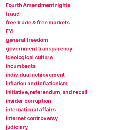
Fourth Amendment rights
fraud
free trade & free markets
FYI
general freedom
government transparency
ideological culture
incumbents
individual achievement
inflation and inflationism
initiative, referendum, and recall
insider corruption
international affairs
Internet controversy
judiciary