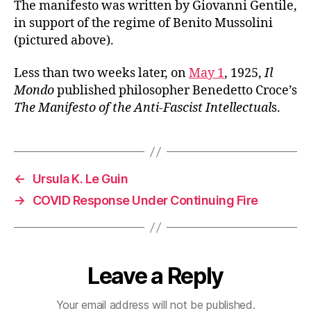
The manifesto was written by Giovanni Gentile,
in support of the regime of Benito Mussolini
(pictured above).
Less than two weeks later, on
May 1
, 1925,
Il
Mondo
published philosopher Benedetto Croce’s
The Manifesto of the Anti-Fascist Intellectual
s.
←
Ursula K. Le Guin
→
COVID Response Under Continuing Fire
Leave a Reply
Your email address will not be published.