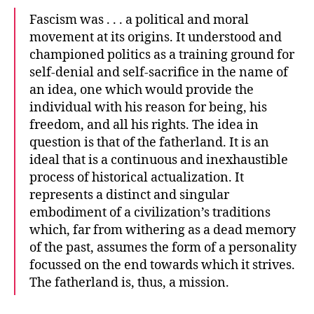
Fascism was . . . a political and moral
movement at its origins. It understood and
championed politics as a training ground for
self-denial and self-sacrifice in the name of
an idea, one which would provide the
individual with his reason for being, his
freedom, and all his rights. The idea in
question is that of the fatherland. It is an
ideal that is a continuous and inexhaustible
process of historical actualization. It
represents a distinct and singular
embodiment of a civilization’s traditions
which, far from withering as a dead memory
of the past, assumes the form of a personality
focussed on the end towards which it strives.
The fatherland is, thus, a mission.