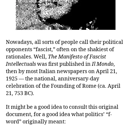
Nowadays, all sorts of people call their political
opponents “fascist,” often on the shakiest of
rationales. Well,
The Manifesto of Fascist
Intellectuals
was first published in
Il Mondo
,
then by most Italian newspapers on April 21,
1925 — the national, anniversary-day
celebration of the Founding of Rome (ca. April
21, 753 BC).
It might be a good idea to consult this original
document, for a good idea what politics’ “f-
word” originally meant: