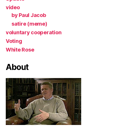
video
by Paul Jacob
satire (meme)
voluntary cooperation
Voting
White Rose
About