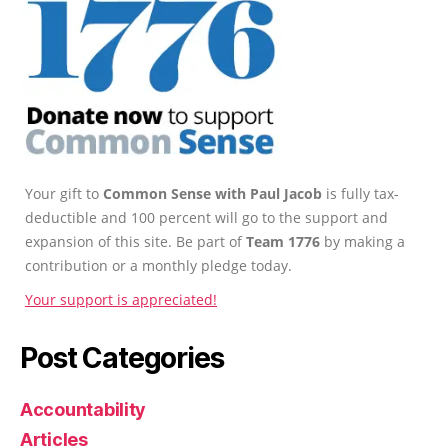
Your gift to
Common Sense with Paul Jacob
is fully tax-
deductible and 100 percent will go to the support and
expansion of this site. Be part of
Team 1776
by making a
contribution or a monthly pledge today.
Your support is appreciated!
Post Categories
Accountability
Articles