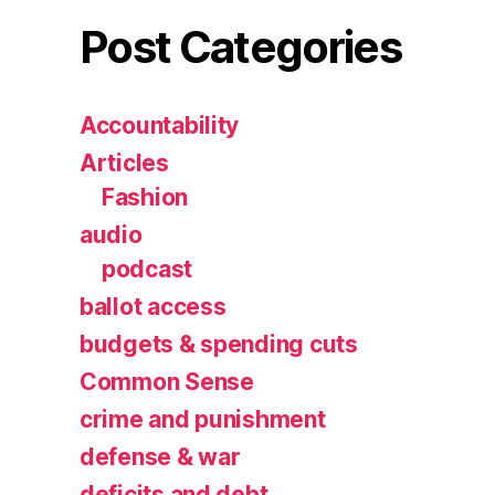
Post Categories
Accountability
Articles
Fashion
audio
podcast
ballot access
budgets & spending cuts
Common Sense
crime and punishment
defense & war
deficits and debt