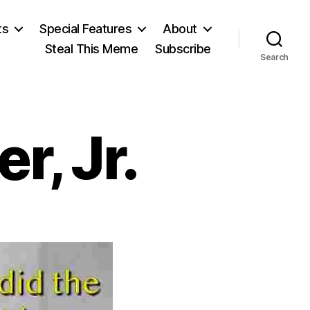
ts
Special Features
About
Steal This Meme
Subscribe
Search
r, Jr.
on
Sen.
Howard
Baker,
Jr.