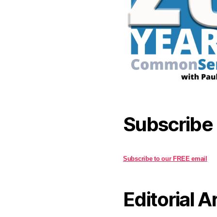
Subscribe
Subscribe to our FREE email
Editorial A