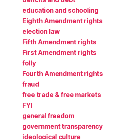
education and schooling
Eighth Amendment rights
election law
Fifth Amendment rights
First Amendment rights
folly
Fourth Amendment rights
fraud
free trade & free markets
FYI
general freedom
government transparency
ideological culture