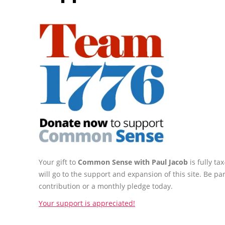
Your gift to
Common Sense with Paul Jacob
is fully t
will go to the support and expansion of this site. Be pa
contribution or a monthly pledge today.
Your support is appreciated!