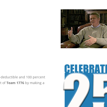
ax-deductible and 100 percent
rt of
Team 1776
by making a