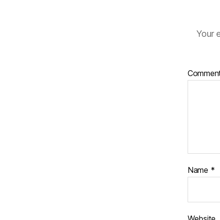
Your e
Commen
Name
*
Website