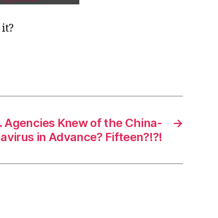
it?
 Agencies Knew of the China-
→
navirus in Advance? Fifteen?!?!