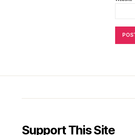
Support This Site