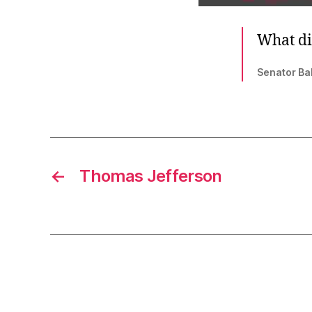
What di
Senator Ba
←
Thomas Jefferson