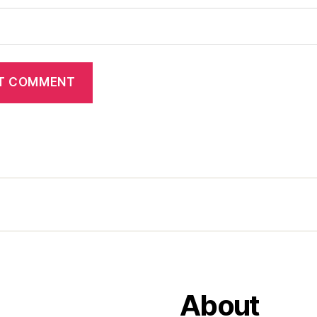
About