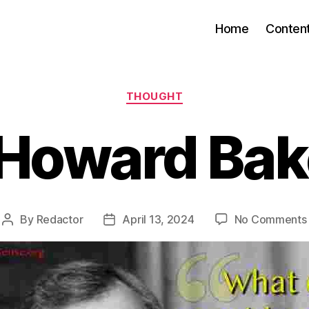
Home
Conten
Categories
THOUGHT
Howard Bake
By
Redactor
April 13, 2024
No Comments
Post
Post
author
date