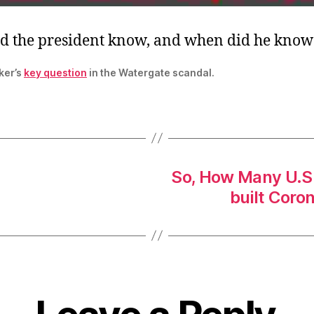
d the president know, and when did he know 
ker’s
key question
in the Watergate scandal.
So, How Many U.S.
built Coro