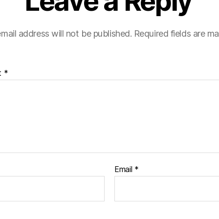
Leave a Reply
mail address will not be published.
Required fields are m
t
*
Email
*