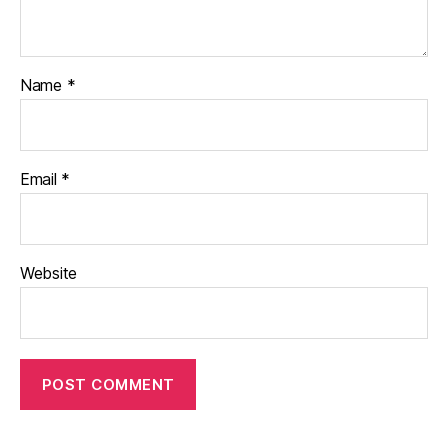
Name
*
Email
*
Website