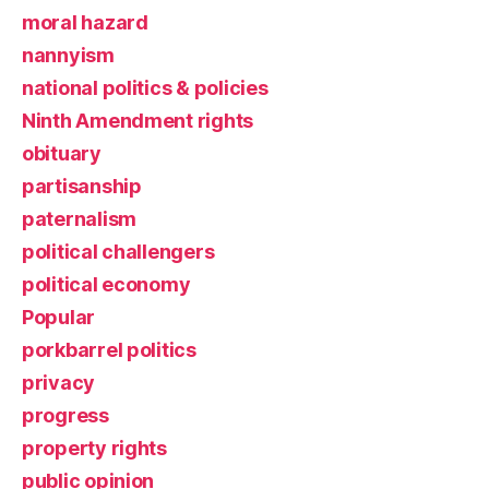
moral hazard
nannyism
national politics & policies
Ninth Amendment rights
obituary
partisanship
paternalism
political challengers
political economy
Popular
porkbarrel politics
privacy
progress
property rights
public opinion