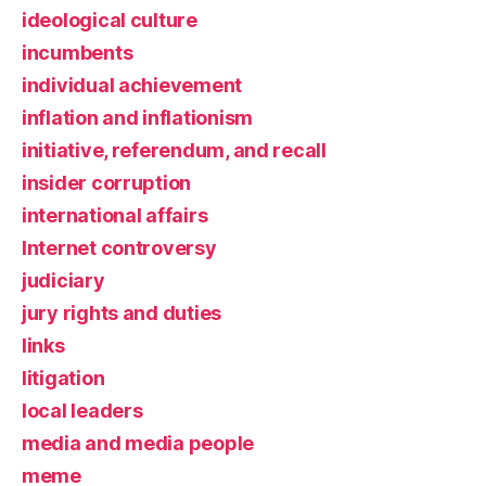
ideological culture
incumbents
individual achievement
inflation and inflationism
initiative, referendum, and recall
insider corruption
international affairs
Internet controversy
judiciary
jury rights and duties
links
litigation
local leaders
media and media people
meme