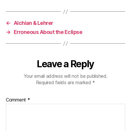
←
Alchian & Lehrer
→
Erroneous About the Eclipse
Leave a Reply
Your email address will not be published.
Required fields are marked
*
Comment
*