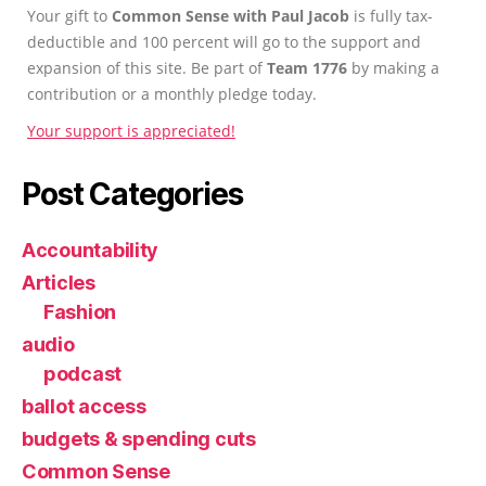
Your gift to
Common Sense with Paul Jacob
is fully tax-
deductible and 100 percent will go to the support and
expansion of this site. Be part of
Team 1776
by making a
contribution or a monthly pledge today.
Your support is appreciated!
Post Categories
Accountability
Articles
Fashion
audio
podcast
ballot access
budgets & spending cuts
Common Sense