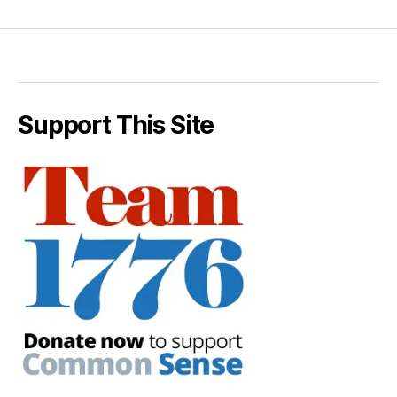
Support This Site