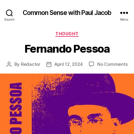
Common Sense with Paul Jacob
Search
Menu
Categories
THOUGHT
Fernando Pessoa
on
By
Redactor
April 12, 2024
No Comments
Post
Post
Fe
author
date
Pe