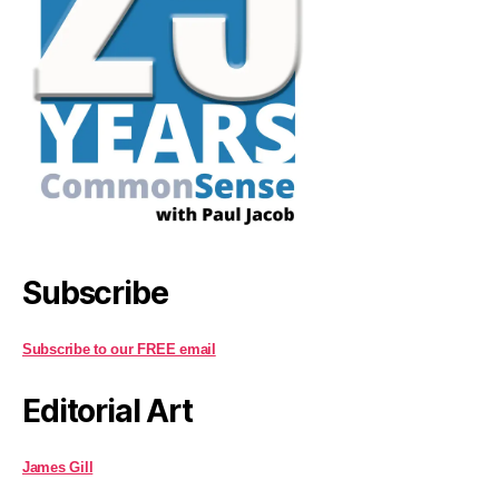
Subscribe
Subscribe to our FREE email
Editorial Art
James Gill