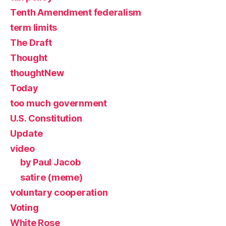
Tenth Amendment federalism
term limits
The Draft
Thought
thoughtNew
Today
too much government
U.S. Constitution
Update
video
by Paul Jacob
satire (meme)
voluntary cooperation
Voting
White Rose