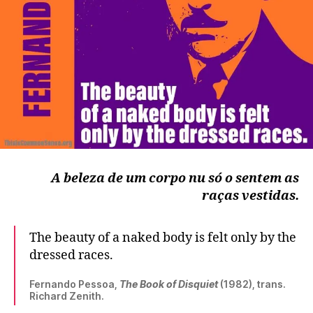
A beleza de um corpo nu só o sentem as
raças vestidas.
The beauty of a naked body is felt only by the
dressed races.
Fernando Pessoa,
The Book of Disquiet
(1982), trans.
Richard Zenith.