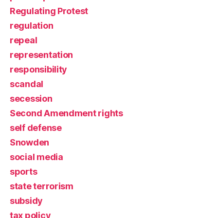
Regulating Protest
regulation
repeal
representation
responsibility
scandal
secession
Second Amendment rights
self defense
Snowden
social media
sports
state terrorism
subsidy
tax policy