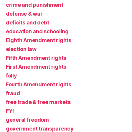
crime and punishment
defense & war
deficits and debt
education and schooling
Eighth Amendment rights
election law
Fifth Amendment rights
First Amendment rights
folly
Fourth Amendment rights
fraud
free trade & free markets
FYI
general freedom
government transparency