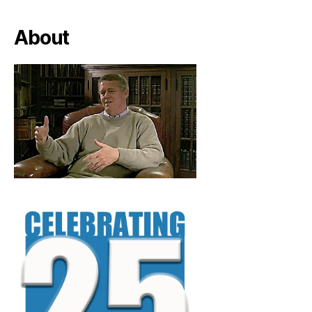
About