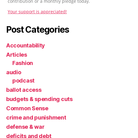
contribution or a monthly pledge today.
Your support is appreciated!
Post Categories
Accountability
Articles
Fashion
audio
podcast
ballot access
budgets & spending cuts
Common Sense
crime and punishment
defense & war
deficits and debt