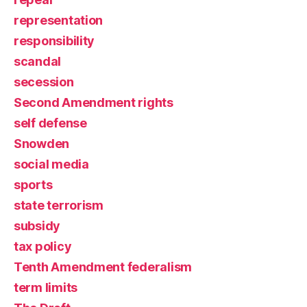
representation
responsibility
scandal
secession
Second Amendment rights
self defense
Snowden
social media
sports
state terrorism
subsidy
tax policy
Tenth Amendment federalism
term limits