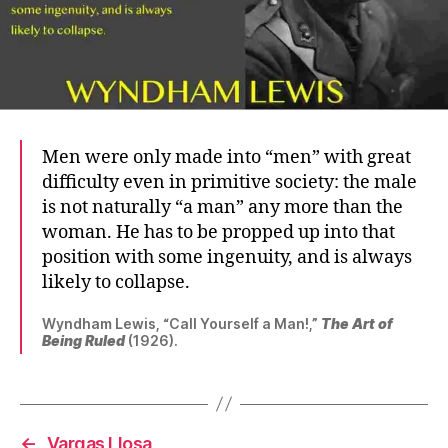
Men were only made into “men” with great
difficulty even in primitive society: the male
is not naturally “a man” any more than the
woman. He has to be propped up into that
position with some ingenuity, and is always
likely to collapse.
Wyndham Lewis, “Call Yourself a Man!,”
The Art of
Being Ruled
(1926).
←
Vargas Llosa