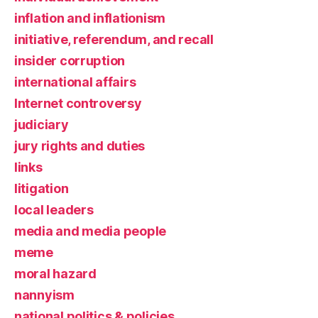
inflation and inflationism
initiative, referendum, and recall
insider corruption
international affairs
Internet controversy
judiciary
jury rights and duties
links
litigation
local leaders
media and media people
meme
moral hazard
nannyism
national politics & policies