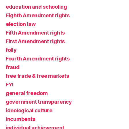
education and schooling
Eighth Amendment rights
election law
Fifth Amendment rights
First Amendment rights
folly
Fourth Amendment rights
fraud
free trade & free markets
FYI
general freedom
government transparency
ideological culture
incumbents
individual achievement