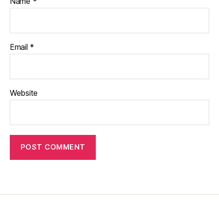
Name
*
Email
*
Website