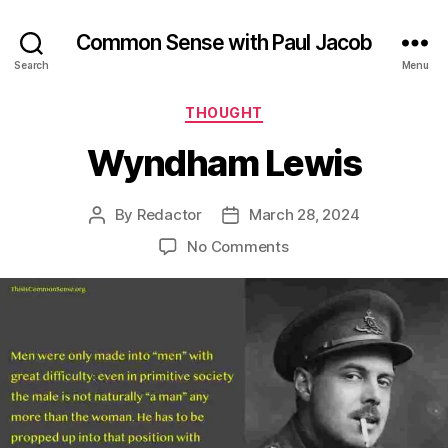
Common Sense with Paul Jacob
Search
Menu
Categories
THOUGHT
Wyndham Lewis
By
Redactor
March 28, 2024
Post
Post
author
date
on
No Comments
Wyndham
Lewis