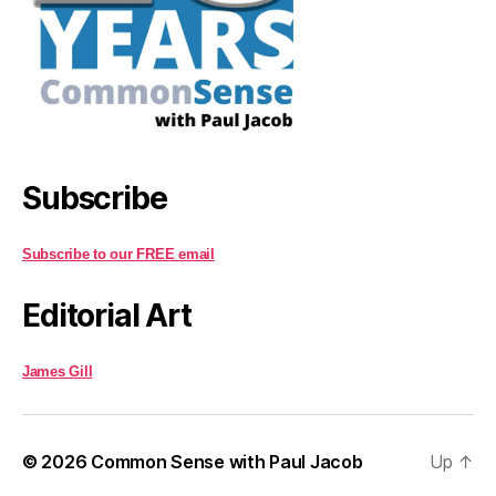
Subscribe
Subscribe to our FREE email
Editorial Art
James Gill
© 2026
Common Sense with Paul Jacob
Up
↑