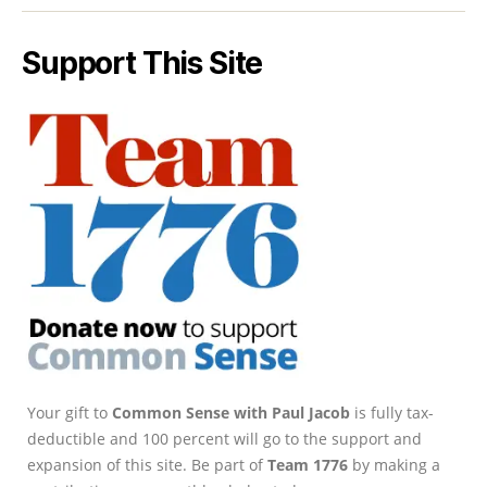
Support This Site
Your gift to
Common Sense with Paul Jacob
is fully tax-
deductible and 100 percent will go to the support and
expansion of this site. Be part of
Team 1776
by making a