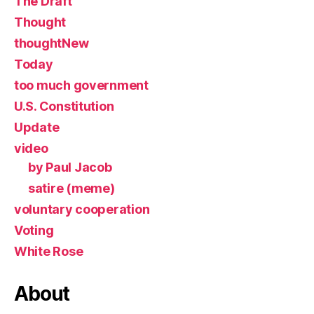
The Draft
Thought
thoughtNew
Today
too much government
U.S. Constitution
Update
video
by Paul Jacob
satire (meme)
voluntary cooperation
Voting
White Rose
About