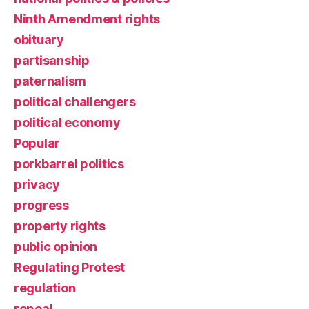
Ninth Amendment rights
obituary
partisanship
paternalism
political challengers
political economy
Popular
porkbarrel politics
privacy
progress
property rights
public opinion
Regulating Protest
regulation
repeal