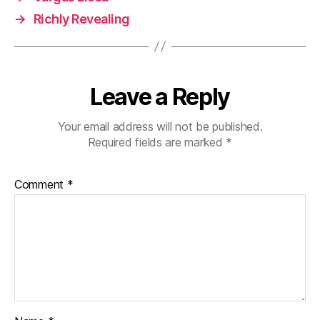
→
Richly Revealing
Leave a Reply
Your email address will not be published.
Required fields are marked
*
Comment
*