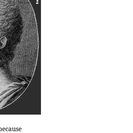
 because