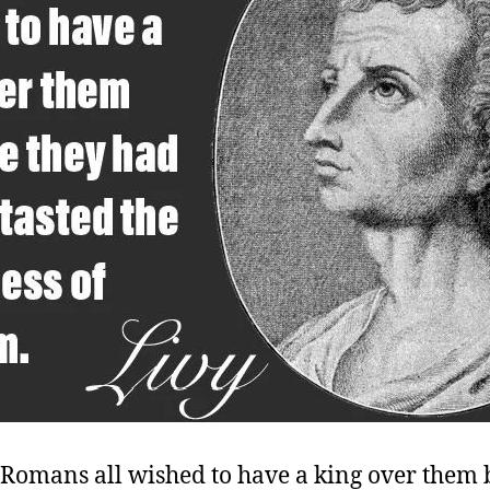
 Romans all wished to have a king over them