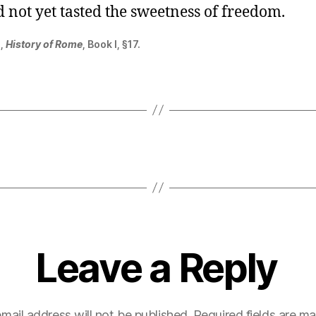
 not yet tasted the sweetness of freedom.
s,
History of Rome
, Book I, §17.
Leave a Reply
mail address will not be published.
Required fields are m