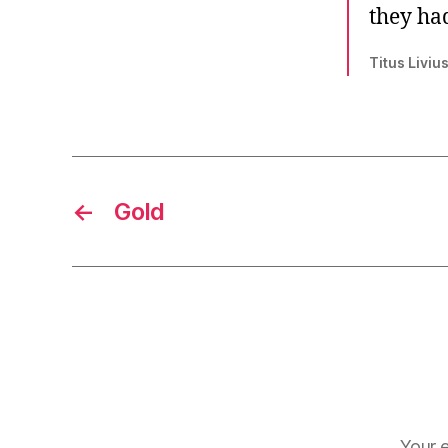
they had
Titus Liviu
←
Gold
Your e