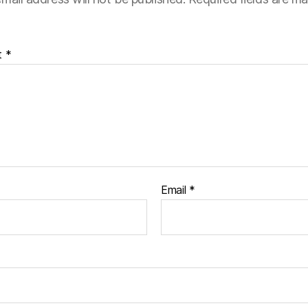
t
*
Email
*