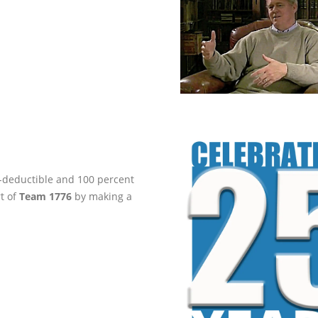
ax-deductible and 100 percent
rt of
Team 1776
by making a