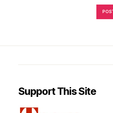
Support This Site