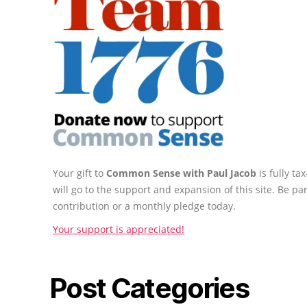
Your gift to
Common Sense with Paul Jacob
is fully t
will go to the support and expansion of this site. Be pa
contribution or a monthly pledge today.
Your support is appreciated!
Post Categories