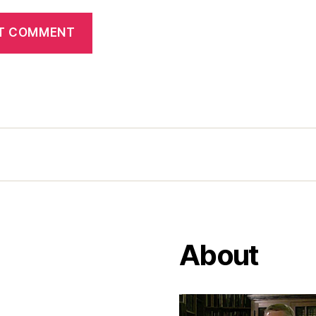
About