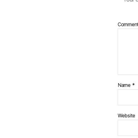
Commen
Name
*
Website