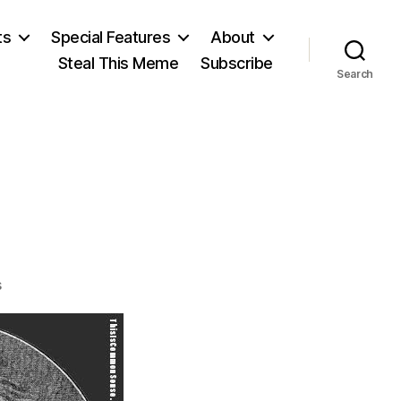
ts
Special Features
About
Steal This Meme
Subscribe
Search
on
s
Livy