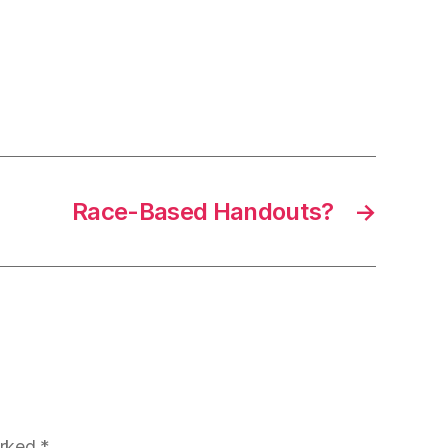
Race-Based Handouts?
→
arked
*