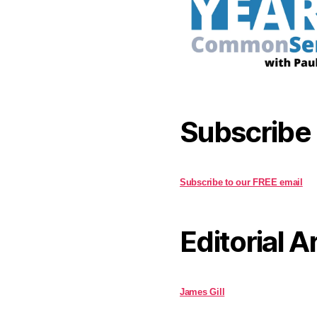
Subscribe
Subscribe to our FREE email
Editorial A
James Gill