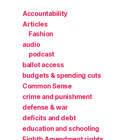
Accountability
Articles
Fashion
audio
podcast
ballot access
budgets & spending cuts
Common Sense
crime and punishment
defense & war
deficits and debt
education and schooling
Eighth Amendment rights