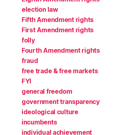
election law
Fifth Amendment rights
First Amendment rights
folly
Fourth Amendment rights
fraud
free trade & free markets
FYI
general freedom
government transparency
ideological culture
incumbents
individual achievement