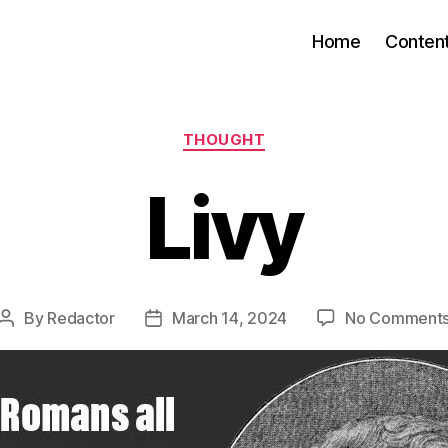
Home
Conten
Categories
THOUGHT
Livy
By
Redactor
March 14, 2024
No Comment
Post
Post
author
date