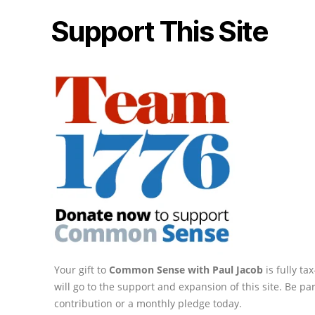
Support This Site
Your gift to
Common Sense with Paul Jacob
is fully t
will go to the support and expansion of this site. Be pa
contribution or a monthly pledge today.