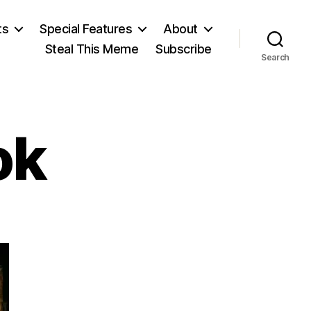
ts
Special Features
About
Steal This Meme
Subscribe
Search
ok
on
A
Banned
Book