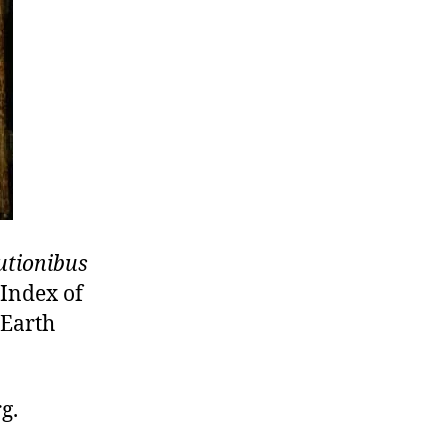
utionibus
 Index of
 Earth
g.