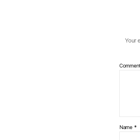
Your e
Commen
Name
*