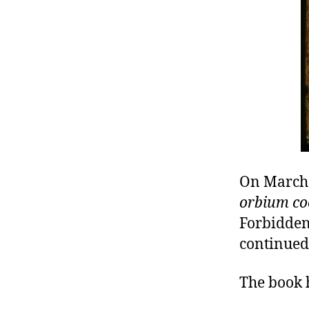
r
I
t
e
n
On March 
orbium co
Forbidden
continued
The book 