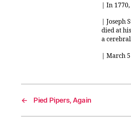
| In 1770,
| Joseph S
died at hi
a cerebra
| March 5 
←
Pied Pipers, Again