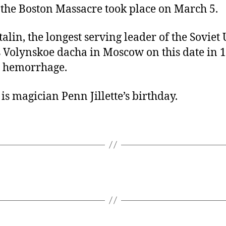
 the Boston Massacre took place on March 5.
talin, the longest serving leader of the Soviet
s Volynskoe dacha in Moscow on this date in 1
l hemorrhage.
is magician Penn Jillette’s birthday.