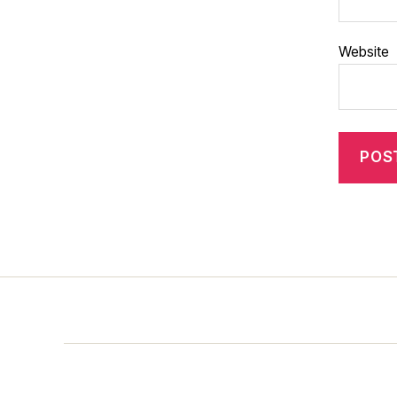
Website