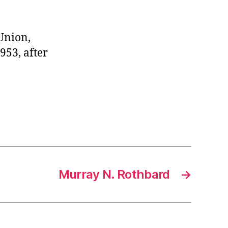
 Union,
953, after
Murray N. Rothbard
→