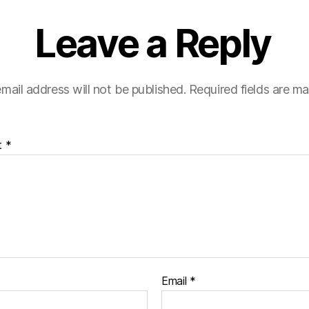
Leave a Reply
mail address will not be published.
Required fields are m
t
*
Email
*