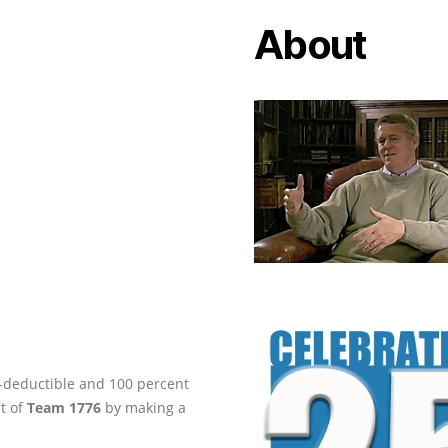
About
ax-deductible and 100 percent
rt of
Team 1776
by making a