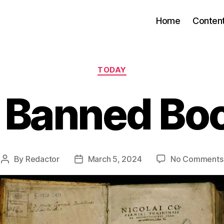
Home
Conten
Categories
TODAY
 Banned Bo
By
Redactor
March 5, 2024
No Comments
Post
Post
author
date