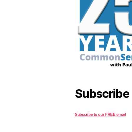
Subscribe
Subscribe to our FREE email