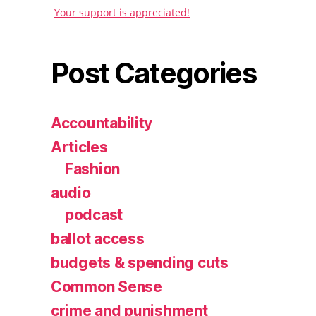
Your support is appreciated!
Post Categories
Accountability
Articles
Fashion
audio
podcast
ballot access
budgets & spending cuts
Common Sense
crime and punishment