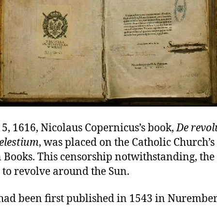
5, 1616, Nicolaus Copernicus’s book,
De revol
elestium
, was placed on the Catholic Church’s
 Books. This censorship notwithstanding, the
 to revolve around the Sun.
had been first published in 1543 in Nurember