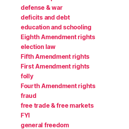
defense & war
deficits and debt
education and schooling
Eighth Amendment rights
election law
Fifth Amendment rights
First Amendment rights
folly
Fourth Amendment rights
fraud
free trade & free markets
FYI
general freedom