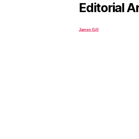
Editorial A
James Gill