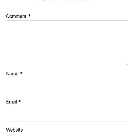
Comment
*
Name
*
Email
*
Website