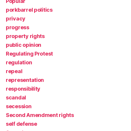
Popular
porkbarrel politics
privacy
progress
property rights
public opinion
Regulating Protest
regulation
repeal
representation
responsibility
scandal
secession
Second Amendment rights
self defense