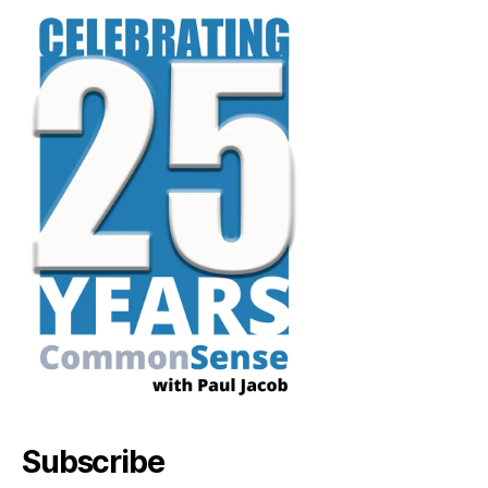
Subscribe