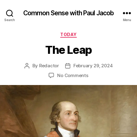
Common Sense with Paul Jacob
Search
Menu
Categories
TODAY
The Leap
By
Redactor
February 29, 2024
Post
Post
author
date
on
No Comments
The
Leap