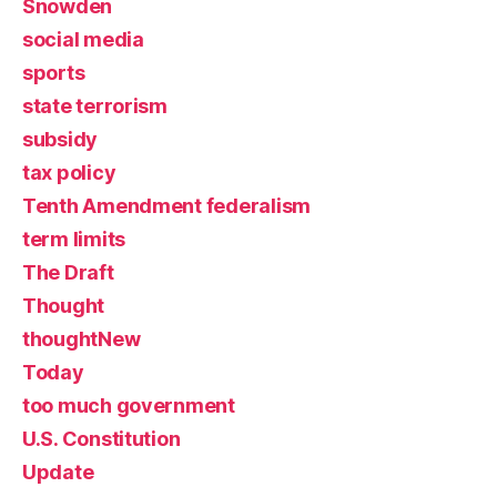
Snowden
social media
sports
state terrorism
subsidy
tax policy
Tenth Amendment federalism
term limits
The Draft
Thought
thoughtNew
Today
too much government
U.S. Constitution
Update