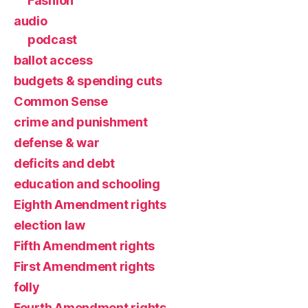
Fashion
audio
podcast
ballot access
budgets & spending cuts
Common Sense
crime and punishment
defense & war
deficits and debt
education and schooling
Eighth Amendment rights
election law
Fifth Amendment rights
First Amendment rights
folly
Fourth Amendment rights