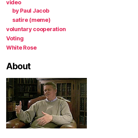
video
by Paul Jacob
satire (meme)
voluntary cooperation
Voting
White Rose
About