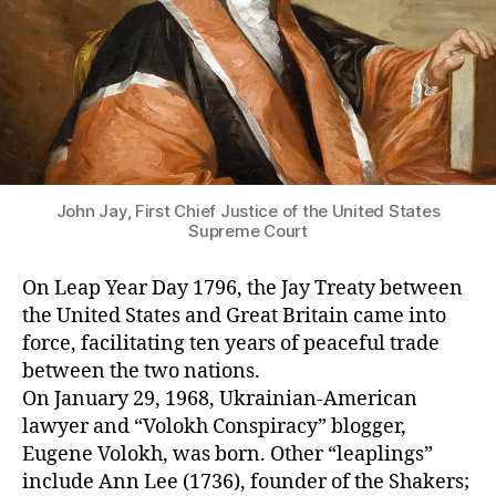
John Jay, First Chief Justice of the United States
Supreme Court
On Leap Year Day 1796, the Jay Treaty between
the United States and Great Britain came into
force, facilitating ten years of peaceful trade
between the two nations.
On January 29, 1968, Ukrainian-American
lawyer and “Volokh Conspiracy” blogger,
Eugene Volokh, was born. Other “leaplings”
include Ann Lee (1736), founder of the Shakers;