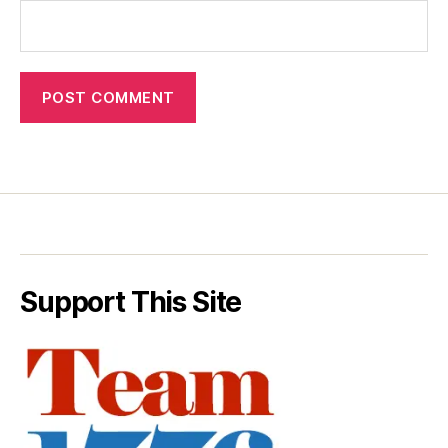
Support This Site