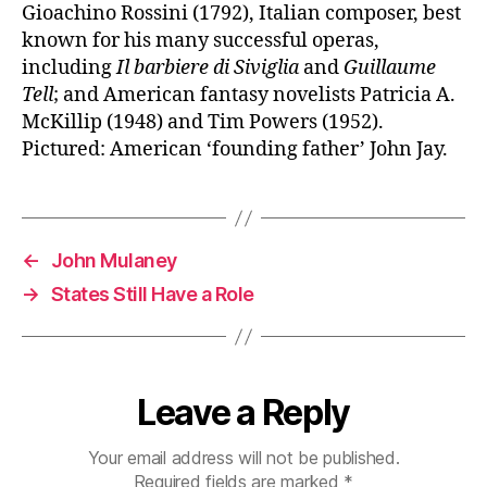
Gioachino Rossini (1792), Italian composer, best
known for his many successful operas,
including
Il barbiere di Siviglia
and
Guillaume
Tell
; and American fantasy novelists Patricia A.
McKillip (1948) and Tim Powers (1952).
Pictured: American ‘founding father’ John Jay.
←
John Mulaney
→
States Still Have a Role
Leave a Reply
Your email address will not be published.
Required fields are marked
*