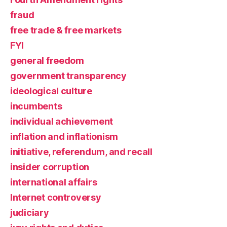
fraud
free trade & free markets
FYI
general freedom
government transparency
ideological culture
incumbents
individual achievement
inflation and inflationism
initiative, referendum, and recall
insider corruption
international affairs
Internet controversy
judiciary