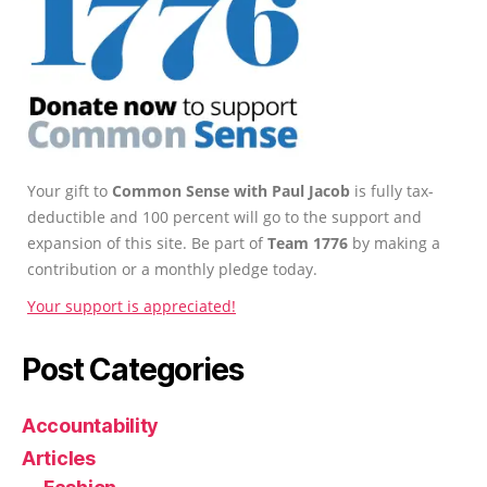
Your gift to
Common Sense with Paul Jacob
is fully tax-
deductible and 100 percent will go to the support and
expansion of this site. Be part of
Team 1776
by making a
contribution or a monthly pledge today.
Your support is appreciated!
Post Categories
Accountability
Articles