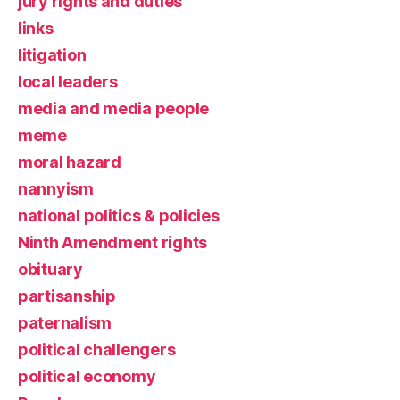
jury rights and duties
links
litigation
local leaders
media and media people
meme
moral hazard
nannyism
national politics & policies
Ninth Amendment rights
obituary
partisanship
paternalism
political challengers
political economy