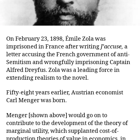
On February 23, 1898, Émile Zola was
imprisoned in France after writing
J’accuse,
a
letter accusing the French government of anti-
Semitism and wrongfully imprisoning Captain
Alfred Dreyfus. Zola was a leading force in
extending realism to the novel.
Fifty-eight years earlier, Austrian economist
Carl Menger was born.
Menger [shown above] would go on to
contribute to the development of the theory of
marginal utility, which supplanted cost-of-
production theories of value in economics, in