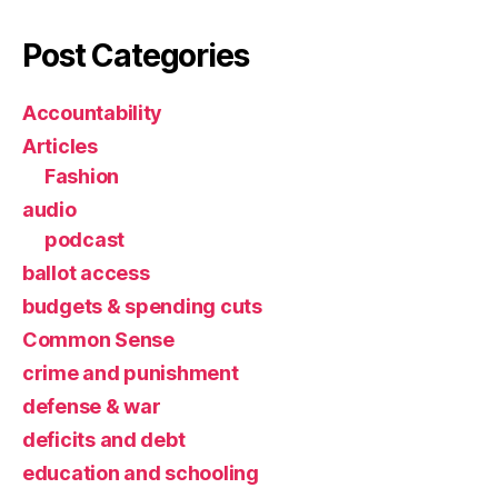
Post Categories
Accountability
Articles
Fashion
audio
podcast
ballot access
budgets & spending cuts
Common Sense
crime and punishment
defense & war
deficits and debt
education and schooling