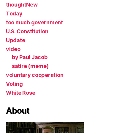
thoughtNew
Today
too much government
U.S. Constitution
Update
video
by Paul Jacob
satire (meme)
voluntary cooperation
Voting
White Rose
About