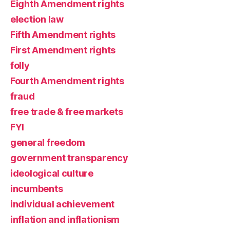
Eighth Amendment rights
election law
Fifth Amendment rights
First Amendment rights
folly
Fourth Amendment rights
fraud
free trade & free markets
FYI
general freedom
government transparency
ideological culture
incumbents
individual achievement
inflation and inflationism