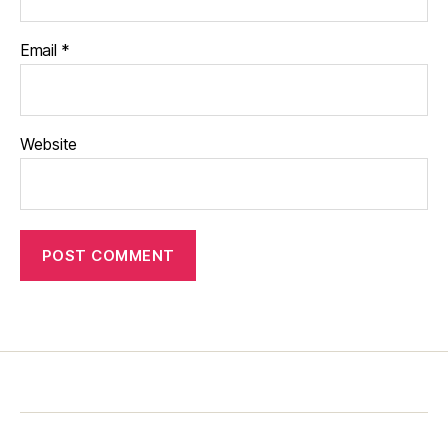
Email
*
Website