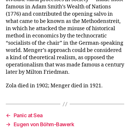
famous in Adam Smith’s Wealth of Nations
(1776) and contributed the opening salvo in
what came to be known as the Methodenstreit,
in which he attacked the misuse of historical
method in economics by the technocratic
“socialists of the chair” in the German-speaking
world. Menger’s approach could be considered
a kind of theoretical realism, as opposed the
operationalism that was made famous a century
later by Milton Friedman.
Zola died in 1902; Menger died in 1921.
←
Panic at Sea
→
Eugen von Böhm-Bawerk