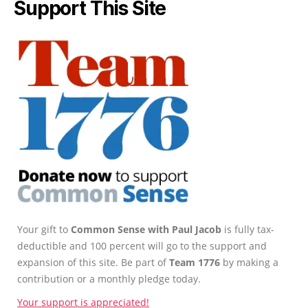
Support This Site
Your gift to
Common Sense with Paul Jacob
is fully tax-
deductible and 100 percent will go to the support and
expansion of this site. Be part of
Team 1776
by making a
contribution or a monthly pledge today.
Your support is appreciated!