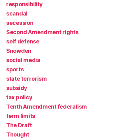
responsibility
scandal
secession
Second Amendment rights
self defense
Snowden
social media
sports
state terrorism
subsidy
tax policy
Tenth Amendment federalism
term limits
The Draft
Thought