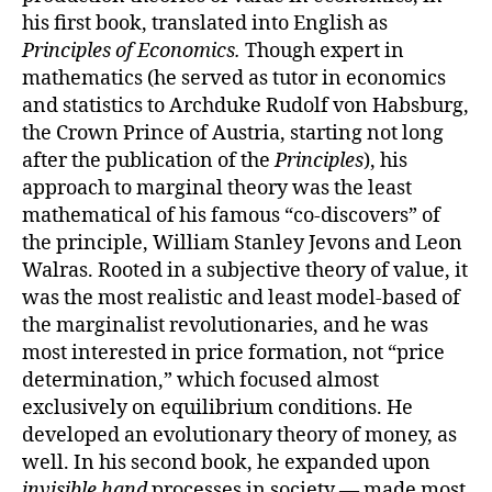
his first book, translated into English as
Principles of Economics.
Though expert in
mathematics (he served as tutor in economics
and statistics to Archduke Rudolf von Habsburg,
the Crown Prince of Austria, starting not long
after the publication of the
Principles
), his
approach to marginal theory was the least
mathematical of his famous “co-discovers” of
the principle, William Stanley Jevons and Leon
Walras. Rooted in a subjective theory of value, it
was the most realistic and least model-based of
the marginalist revolutionaries, and he was
most interested in price formation, not “price
determination,” which focused almost
exclusively on equilibrium conditions. He
developed an evolutionary theory of money, as
well. In his second book, he expanded upon
invisible hand
processes in society — made most