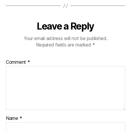
Leave a Reply
Your email address will not be published.
Required fields are marked
*
Comment
*
Name
*