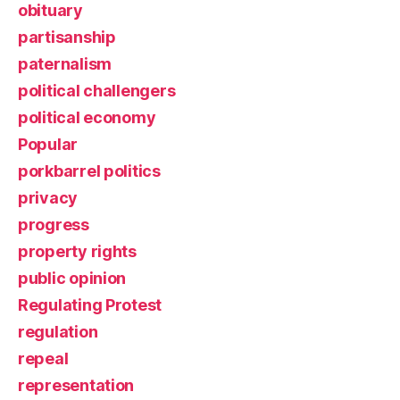
obituary
partisanship
paternalism
political challengers
political economy
Popular
porkbarrel politics
privacy
progress
property rights
public opinion
Regulating Protest
regulation
repeal
representation