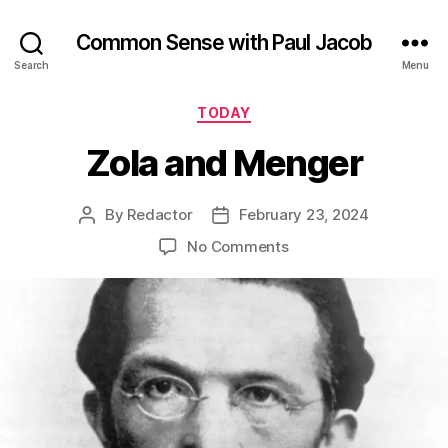
Common Sense with Paul Jacob
Search
Menu
Categories
TODAY
Zola and Menger
By
Redactor
February 23, 2024
Post
Post
author
date
on
No Comments
Zola
and
Menger