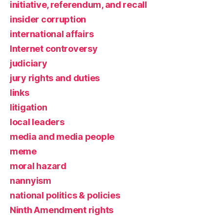
initiative, referendum, and recall
insider corruption
international affairs
Internet controversy
judiciary
jury rights and duties
links
litigation
local leaders
media and media people
meme
moral hazard
nannyism
national politics & policies
Ninth Amendment rights