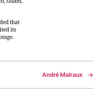
co, Guam,
ded that
ted its
otage.
André Malraux
→