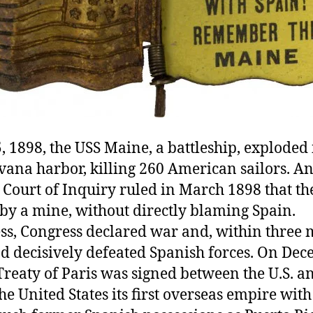
, 1898, the USS Maine, a battleship, exploded 
ana harbor, killing 260 American sailors. An 
 Court of Inquiry ruled in March 1898 that th
by a mine, without directly blaming Spain.
ss, Congress declared war and, within three 
ad decisively defeated Spanish forces. On De
Treaty of Paris was signed between the U.S. a
he United States its first overseas empire with