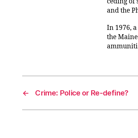
ceding of
and the Ph
In 1976, 
the Maine 
ammunition
←
Crime: Police or Re-define?