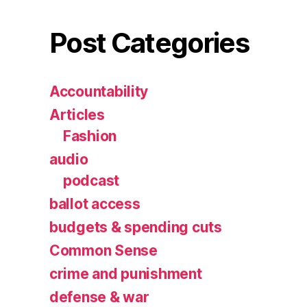
Post Categories
Accountability
Articles
Fashion
audio
podcast
ballot access
budgets & spending cuts
Common Sense
crime and punishment
defense & war