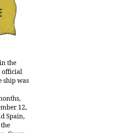
in the
official
e ship was
months,
cember 12,
nd Spain,
 the