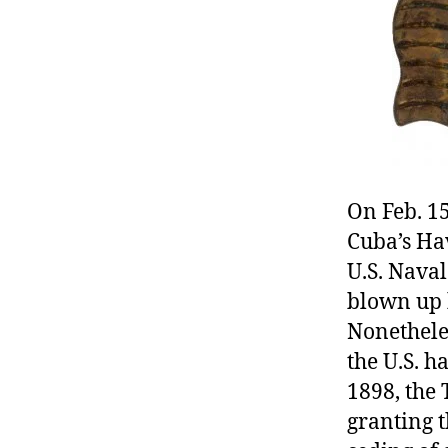
r
I
t
e
n
On Feb. 15
Cuba’s Hav
U.S. Naval
blown up 
Nonethele
the U.S. h
1898, the 
granting t