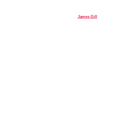
James Gill