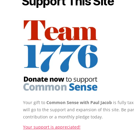
Support This Site
Your gift to
Common Sense with Paul Jacob
is fully t
will go to the support and expansion of this site. Be pa
contribution or a monthly pledge today.
Your support is appreciated!