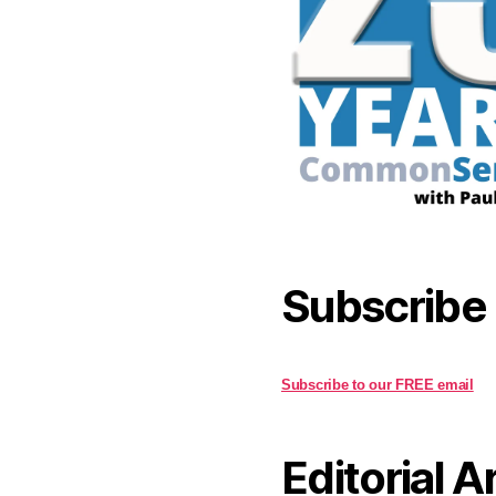
Subscribe
Subscribe to our FREE email
Editorial A