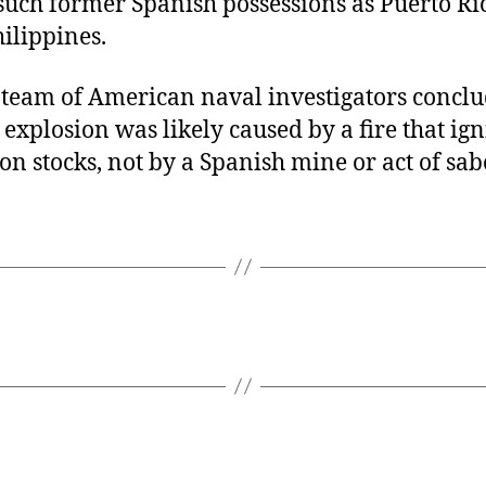
 such former Spanish possessions as Puerto Ri
ilippines.
a team of American naval investigators conclu
explosion was likely caused by a fire that igni
 stocks, not by a Spanish mine or act of sab