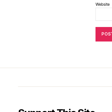
Website