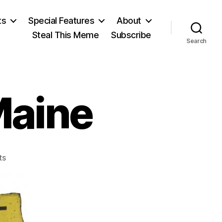
ts
Special Features
About
Steal This Meme
Subscribe
Search
Maine
on
ts
Remember
the
Maine