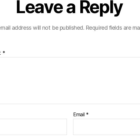
Leave a Reply
mail address will not be published.
Required fields are m
t
*
Email
*