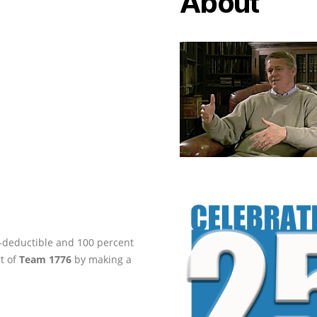
About
ax-deductible and 100 percent
rt of
Team 1776
by making a