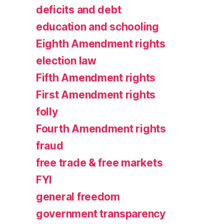
deficits and debt
education and schooling
Eighth Amendment rights
election law
Fifth Amendment rights
First Amendment rights
folly
Fourth Amendment rights
fraud
free trade & free markets
FYI
general freedom
government transparency