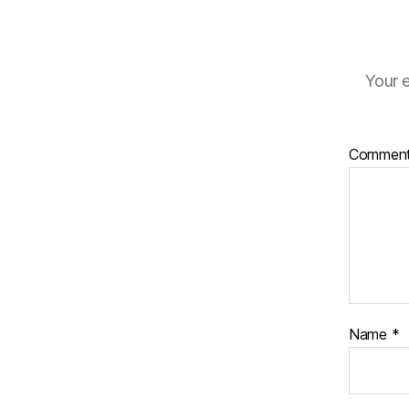
Your e
Commen
Name
*