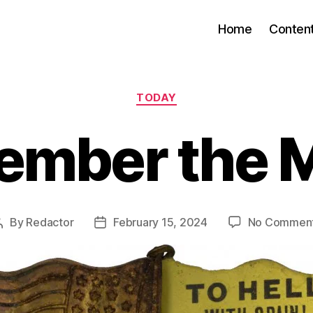
Home
Conten
Categories
TODAY
mber the 
By
Redactor
February 15, 2024
No Commen
Post
Post
author
date