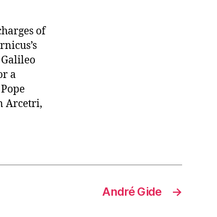
charges of
rnicus’s
 Galileo
or a
y Pope
n Arcetri,
André Gide
→