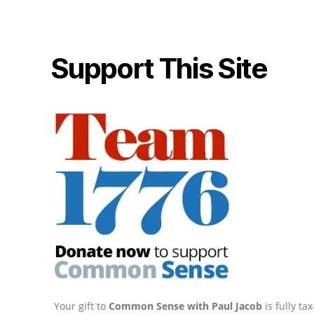
Support This Site
Your gift to
Common Sense with Paul Jacob
is fully t