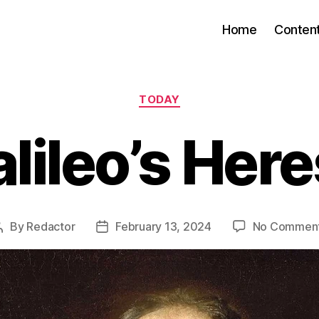
Home
Conten
Categories
TODAY
lileo’s Her
By
Redactor
February 13, 2024
No Commen
Post
Post
author
date