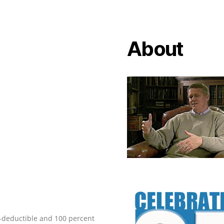
About
ax-deductible and 100 percent