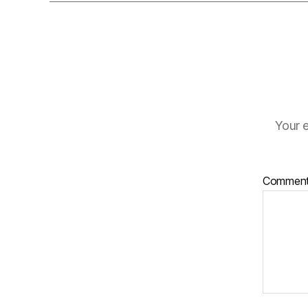
Your e
Commen