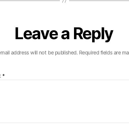
Leave a Reply
mail address will not be published.
Required fields are m
t
*