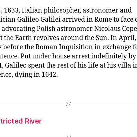
, 1633, Italian philosopher, astronomer and
ian Galileo Galilei arrived in Rome to face 
r advocating Polish astronomer Nicolaus Cope
t the Earth revolves around the Sun. In April,
y before the Roman Inquisition in exchange f
ntence. Put under house arrest indefinitely b
 Galileo spent the rest of his life at his villa i
nce, dying in 1642.
ricted River