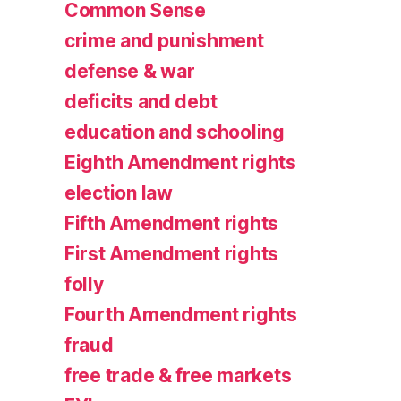
Common Sense
crime and punishment
defense & war
deficits and debt
education and schooling
Eighth Amendment rights
election law
Fifth Amendment rights
First Amendment rights
folly
Fourth Amendment rights
fraud
free trade & free markets