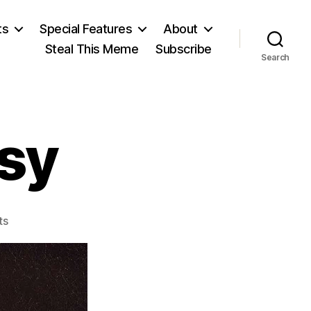
ts
Special Features
About
Steal This Meme
Subscribe
Search
esy
on
ts
Galileo’s
Heresy