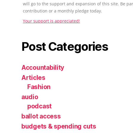
will go to the support and expansion of this site. Be pa
contribution or a monthly pledge today.
Your support is appreciated!
Post Categories
Accountability
Articles
Fashion
audio
podcast
ballot access
budgets & spending cuts