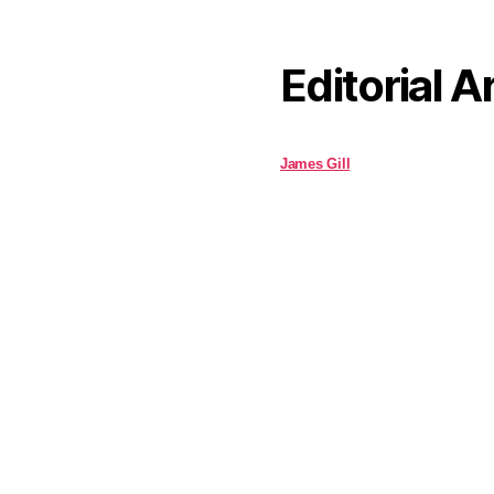
Editorial A
James Gill