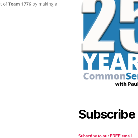
rt of
Team 1776
by making a
Subscribe
Subscribe to our FREE email