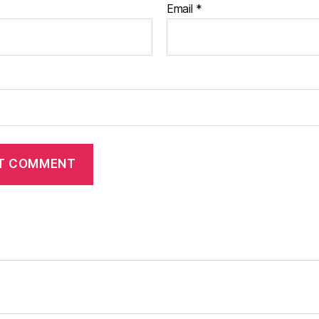
Email
*