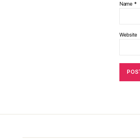
Name
*
Website