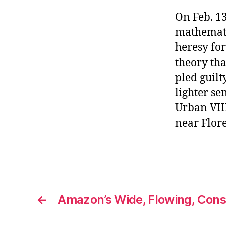
On Feb. 13
mathematic
heresy fo
theory tha
pled guilt
lighter se
Urban VIII,
near Flore
←
Amazon’s Wide, Flowing, Const