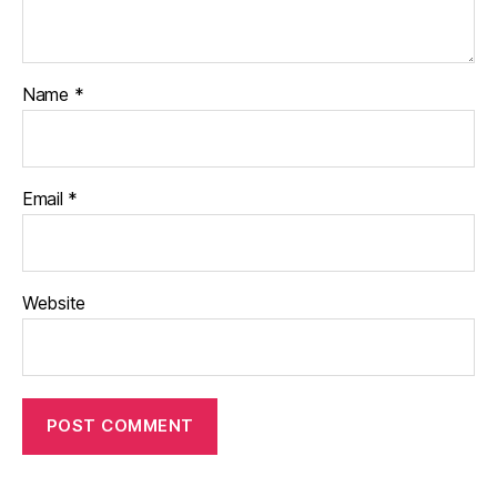
Name
*
Email
*
Website