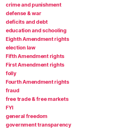
crime and punishment
defense & war
deficits and debt
education and schooling
Eighth Amendment rights
election law
Fifth Amendment rights
First Amendment rights
folly
Fourth Amendment rights
fraud
free trade & free markets
FYI
general freedom
government transparency