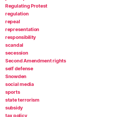
Regulating Protest
regulation
repeal
representation
responsibility
scandal
secession
Second Amendment rights
self defense
Snowden
social media
sports
state terrorism
subsidy
tax policy