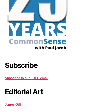
Subscribe
Subscribe to our FREE email
Editorial Art
James Gill