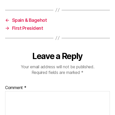
←
Spain & Bagehot
→
First President
Leave a Reply
Your email address will not be published.
Required fields are marked
*
Comment
*