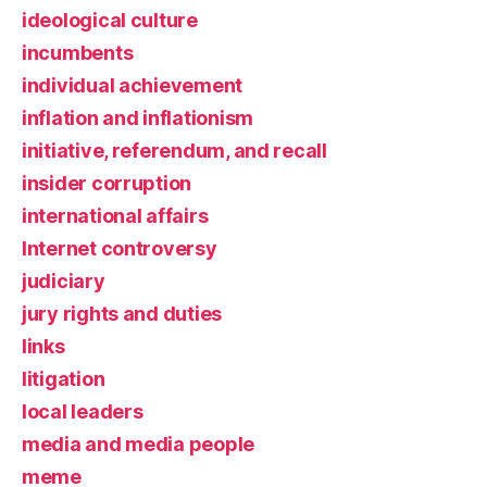
ideological culture
incumbents
individual achievement
inflation and inflationism
initiative, referendum, and recall
insider corruption
international affairs
Internet controversy
judiciary
jury rights and duties
links
litigation
local leaders
media and media people
meme