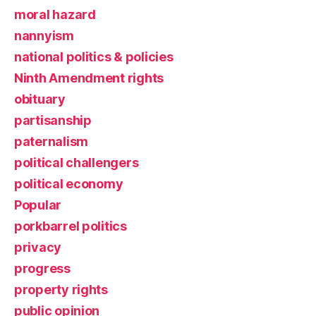
moral hazard
nannyism
national politics & policies
Ninth Amendment rights
obituary
partisanship
paternalism
political challengers
political economy
Popular
porkbarrel politics
privacy
progress
property rights
public opinion