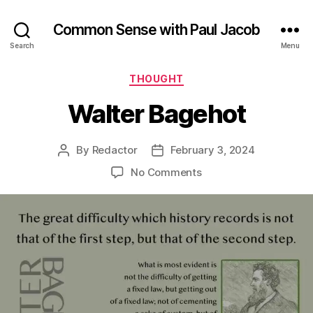
Common Sense with Paul Jacob
Search
Menu
Categories
THOUGHT
Walter Bagehot
By
Redactor
February 3, 2024
Post
Post
author
date
on
No Comments
Walter
Bagehot