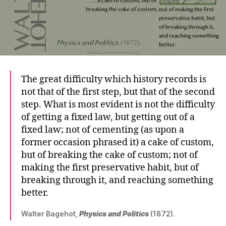
The great difficulty which history records is
not that of the first step, but that of the second
step. What is most evident is not the difficulty
of getting a fixed law, but getting out of a
fixed law; not of cementing (as upon a
former occasion phrased it) a cake of custom,
but of breaking the cake of custom; not of
making the first preservative habit, but of
breaking through it, and reaching something
better.
Walter Bagehot,
Physics and Politics
(1872).