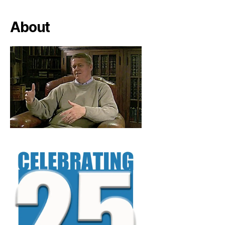
About