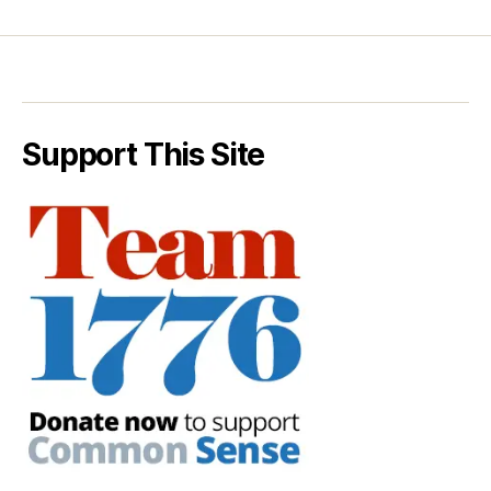
Support This Site