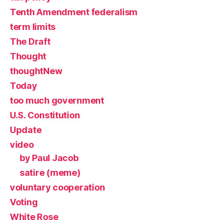
Tenth Amendment federalism
term limits
The Draft
Thought
thoughtNew
Today
too much government
U.S. Constitution
Update
video
by Paul Jacob
satire (meme)
voluntary cooperation
Voting
White Rose