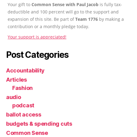
Your gift to
Common Sense with Paul Jacob
is fully tax-
deductible and 100 percent will go to the support and
expansion of this site. Be part of
Team 1776
by making a
contribution or a monthly pledge today.
Your support is appreciated!
Post Categories
Accountability
Articles
Fashion
audio
podcast
ballot access
budgets & spending cuts
Common Sense