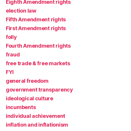
Eighth Amendment rights
election law
Fifth Amendment rights
First Amendment rights
folly
Fourth Amendment rights
fraud
free trade & free markets
FYI
general freedom
government transparency
ideological culture
incumbents
individual achievement
inflation and inflationism