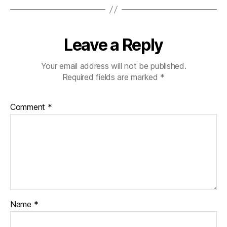
Leave a Reply
Your email address will not be published.
Required fields are marked
*
Comment
*
Name
*