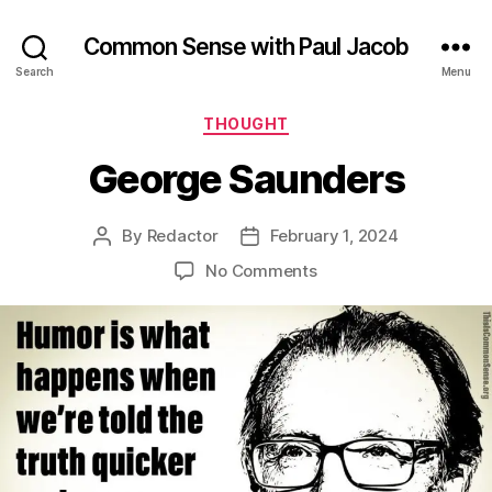
Common Sense with Paul Jacob
Search
Menu
Categories
THOUGHT
George Saunders
By
Redactor
February 1, 2024
Post
Post
author
date
on
No Comments
George
Saunders