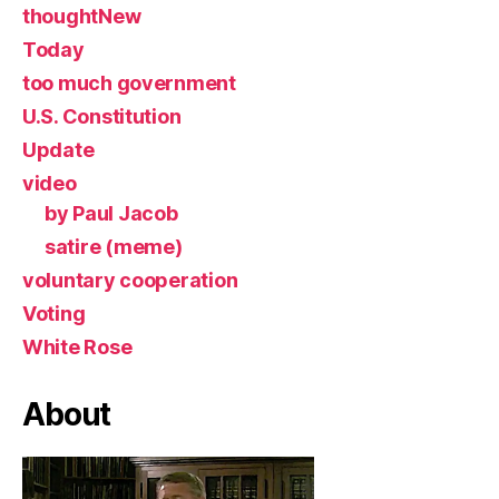
thoughtNew
Today
too much government
U.S. Constitution
Update
video
by Paul Jacob
satire (meme)
voluntary cooperation
Voting
White Rose
About