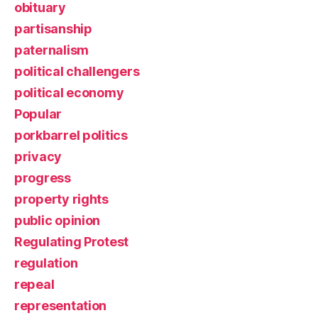
obituary
partisanship
paternalism
political challengers
political economy
Popular
porkbarrel politics
privacy
progress
property rights
public opinion
Regulating Protest
regulation
repeal
representation