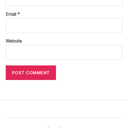
Email
*
Website