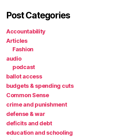
Post Categories
Accountability
Articles
Fashion
audio
podcast
ballot access
budgets & spending cuts
Common Sense
crime and punishment
defense & war
deficits and debt
education and schooling