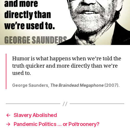
Humor is what happens when we’re told the
truth quicker and more directly than we’re
used to.
George Saunders,
The Braindead Megaphone
(2007).
←
Slavery Abolished
→
Pandemic Politics … or Poltroonery?