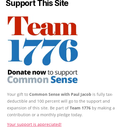
Support This Site
Your gift to
Common Sense with Paul Jacob
is fully tax-
deductible and 100 percent will go to the support and
expansion of this site. Be part of
Team 1776
by making a
contribution or a monthly pledge today.
Your support is appreciated!