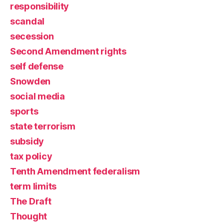
responsibility
scandal
secession
Second Amendment rights
self defense
Snowden
social media
sports
state terrorism
subsidy
tax policy
Tenth Amendment federalism
term limits
The Draft
Thought