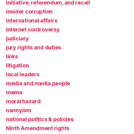
initiative, referendum, and recall
insider corruption
international affairs
Internet controversy
judiciary
jury rights and duties
links
litigation
local leaders
media and media people
meme
moral hazard
nannyism
national politics & policies
Ninth Amendment rights