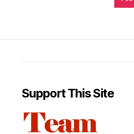
Support This Site