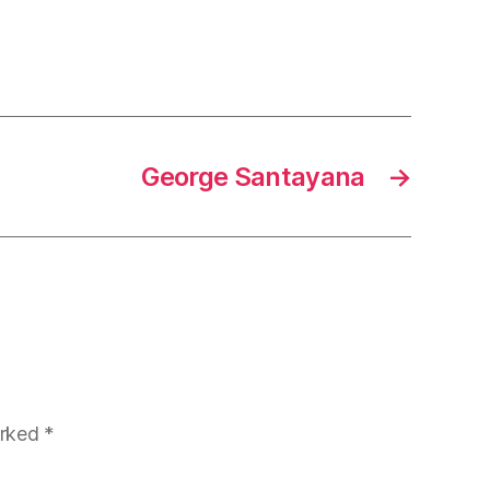
George Santayana
→
arked
*