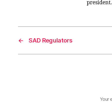
president.
←
SAD Regulators
Your e