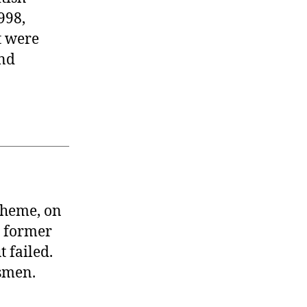
998,
t were
and
 theme, on
t former
 failed.
smen.