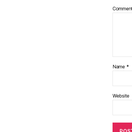
Commen
Name
*
Website