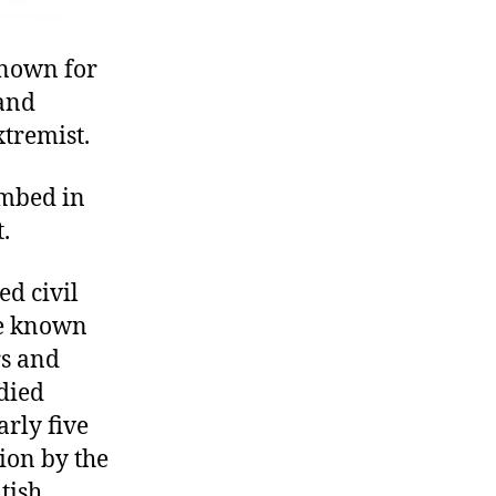
known for
 and
tremist.
ombed in
.
ed civil
be known
rs and
died
arly five
ion by the
tish