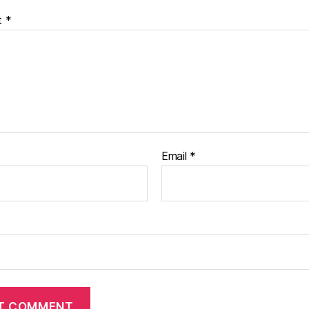
t
*
Email
*