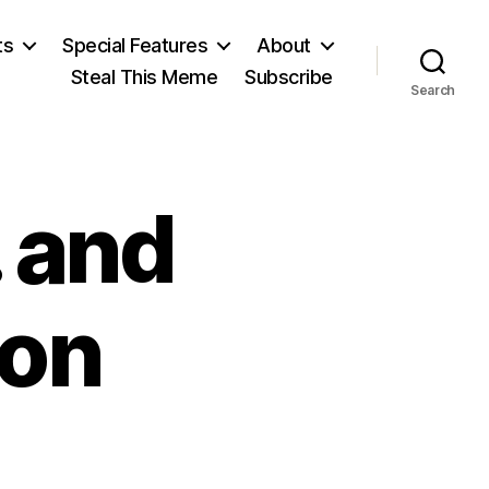
ts
Special Features
About
Steal This Meme
Subscribe
Search
 and
ion
on
Non-