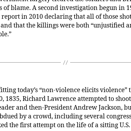
s of blame. A second investigation begun in 1
 report in 2010 declaring that all of those sho
nd that the killings were both “unjustified 
ble.”
fitting today’s “non-violence elicits violence”
0, 1835, Richard Lawrence attempted to shoo
eader and then-President Andrew Jackson, but
bdued by a crowd, including several congres
d the first attempt on the life of a sitting U.S.