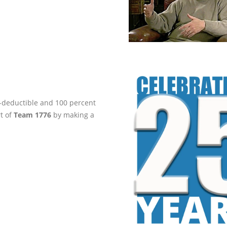
ax-deductible and 100 percent
rt of
Team 1776
by making a