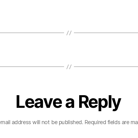
Leave a Reply
mail address will not be published.
Required fields are m