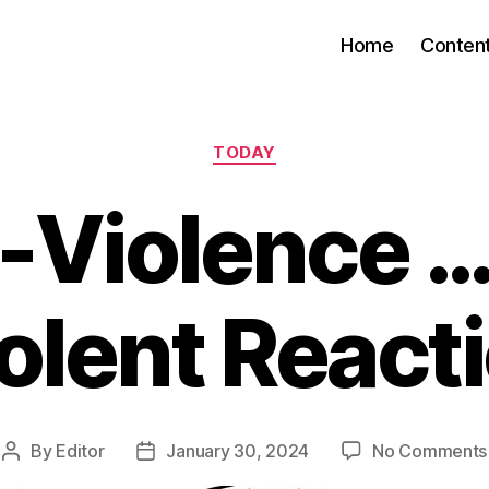
Home
Conten
Categories
TODAY
-Violence …
olent React
By
Editor
January 30, 2024
No Comments
Post
Post
author
date