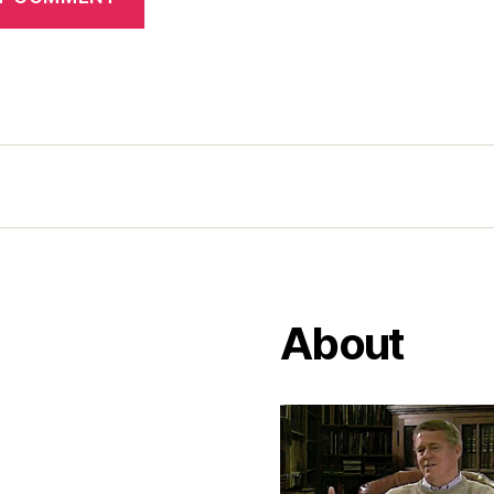
About