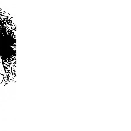
Violence
…
and
Violent
Reaction