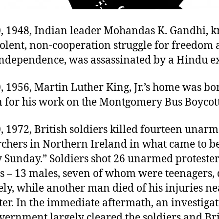
0, 1948, Indian leader Mohandas K. Gandhi, 
iolent, non-cooperation struggle for freedom
independence, was assassinated by a Hindu ex
, 1956, Martin Luther King, Jr.’s home was b
on for his work on the Montgomery Bus Boycott
, 1972, British soldiers killed fourteen unarm
rchers in Northern Ireland in what came to 
y Sunday.” Soldiers shot 26 unarmed proteste
s – 13 males, seven of whom were teenagers, 
y, while another man died of his injuries ne
er. In the immediate aftermath, an investigat
vernment largely cleared the soldiers and Bri