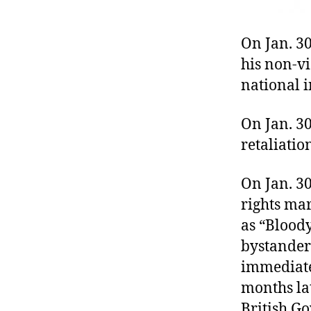
On Jan. 3
his non-v
national 
On Jan. 30
retaliati
On Jan. 30
rights ma
as “Blood
bystander
immediatel
months lat
British Go