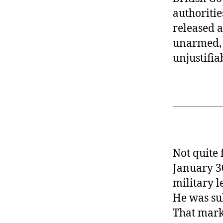
authoritie
released a
unarmed, a
unjustifia
Not quite 
January 3
military l
He was su
That marke