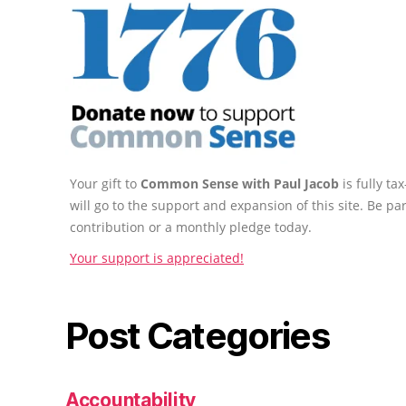
Your gift to
Common Sense with Paul Jacob
is fully t
will go to the support and expansion of this site. Be pa
contribution or a monthly pledge today.
Your support is appreciated!
Post Categories
Accountability