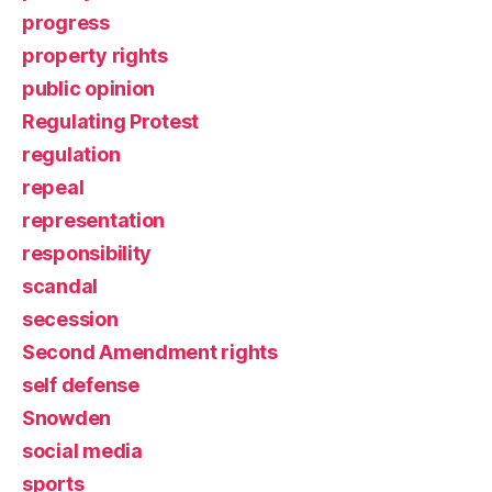
progress
property rights
public opinion
Regulating Protest
regulation
repeal
representation
responsibility
scandal
secession
Second Amendment rights
self defense
Snowden
social media
sports