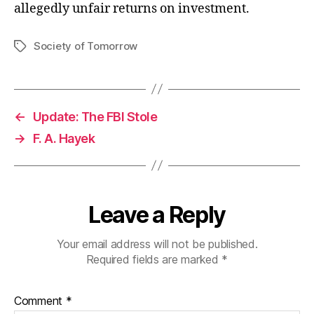
allegedly unfair returns on investment.
Society of Tomorrow
Tags
←
Update: The FBI Stole
→
F. A. Hayek
Leave a Reply
Your email address will not be published.
Required fields are marked
*
Comment
*