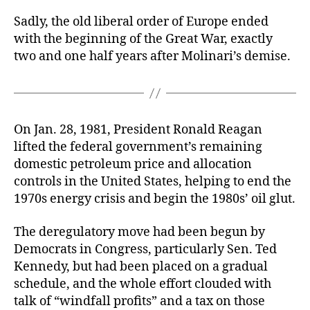
Sadly, the old liberal order of Europe ended
with the beginning of the Great War, exactly
two and one half years after Molinari’s demise.
On Jan. 28, 1981, President Ronald Reagan
lifted the federal government’s remaining
domestic petroleum price and allocation
controls in the United States, helping to end the
1970s energy crisis and begin the 1980s’ oil glut.
The deregulatory move had been begun by
Democrats in Congress, particularly Sen. Ted
Kennedy, but had been placed on a gradual
schedule, and the whole effort clouded with
talk of “windfall profits” and a tax on those