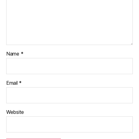
Name
*
Email
*
Website