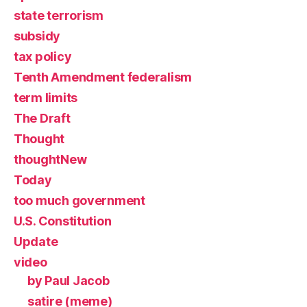
state terrorism
subsidy
tax policy
Tenth Amendment federalism
term limits
The Draft
Thought
thoughtNew
Today
too much government
U.S. Constitution
Update
video
by Paul Jacob
satire (meme)