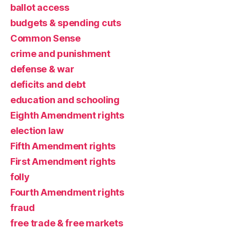
ballot access
budgets & spending cuts
Common Sense
crime and punishment
defense & war
deficits and debt
education and schooling
Eighth Amendment rights
election law
Fifth Amendment rights
First Amendment rights
folly
Fourth Amendment rights
fraud
free trade & free markets