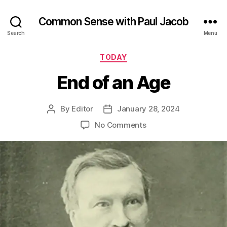
Common Sense with Paul Jacob
Search
Menu
Categories
TODAY
End of an Age
By
Editor
January 28, 2024
Post
Post
author
date
on
No Comments
End
of
an
Age