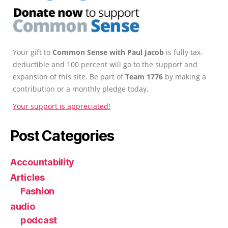
Your gift to
Common Sense with Paul Jacob
is fully tax-
deductible and 100 percent will go to the support and
expansion of this site. Be part of
Team 1776
by making a
contribution or a monthly pledge today.
Your support is appreciated!
Post Categories
Accountability
Articles
Fashion
audio
podcast