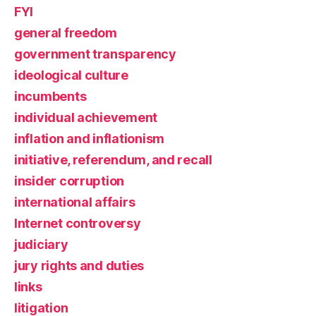
FYI
general freedom
government transparency
ideological culture
incumbents
individual achievement
inflation and inflationism
initiative, referendum, and recall
insider corruption
international affairs
Internet controversy
judiciary
jury rights and duties
links
litigation