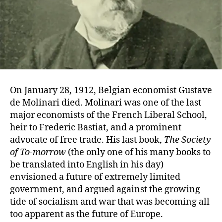
On January 28, 1912, Belgian economist Gustave
de Molinari died. Molinari was one of the last
major economists of the French Liberal School,
heir to Frederic Bastiat, and a prominent
advocate of free trade. His last book,
The Society
of To-morrow
(the only one of his many books to
be translated into English in his day)
envisioned a future of extremely limited
government, and argued against the growing
tide of socialism and war that was becoming all
too apparent as the future of Europe.