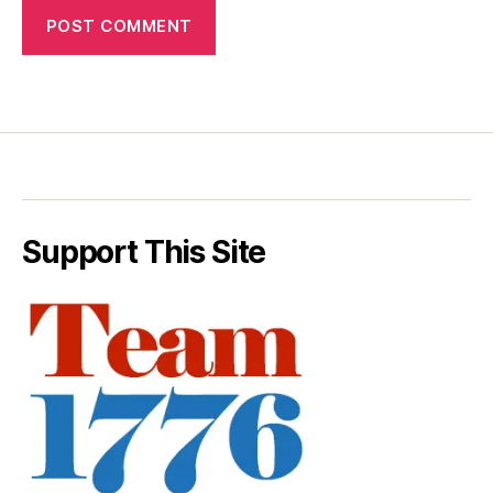
Support This Site