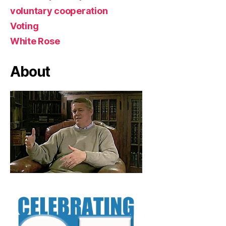
voluntary cooperation
Voting
White Rose
About