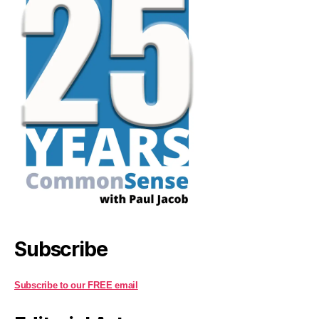
Subscribe
Subscribe to our FREE email