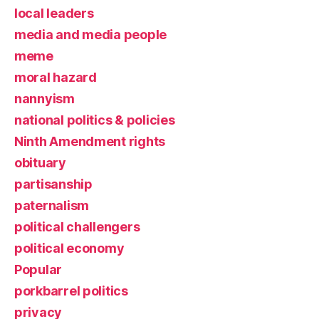
local leaders
media and media people
meme
moral hazard
nannyism
national politics & policies
Ninth Amendment rights
obituary
partisanship
paternalism
political challengers
political economy
Popular
porkbarrel politics
privacy