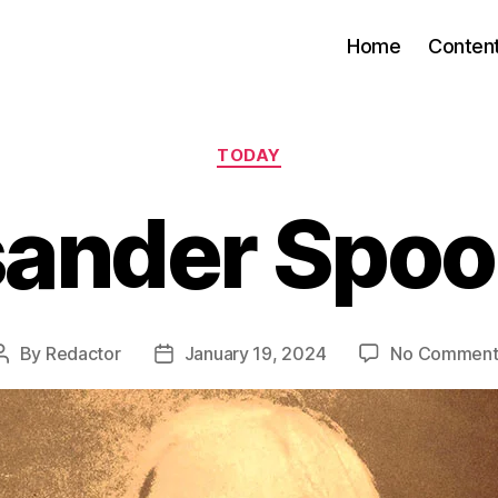
Home
Conten
Categories
TODAY
sander Spoo
By
Redactor
January 19, 2024
No Comment
Post
Post
author
date