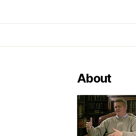
About