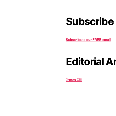
Subscribe
Subscribe to our FREE email
Editorial A
James Gill