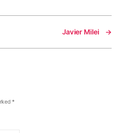
Javier Milei
→
arked
*