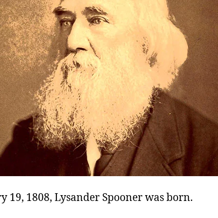
y 19, 1808, Lysander Spooner was born.