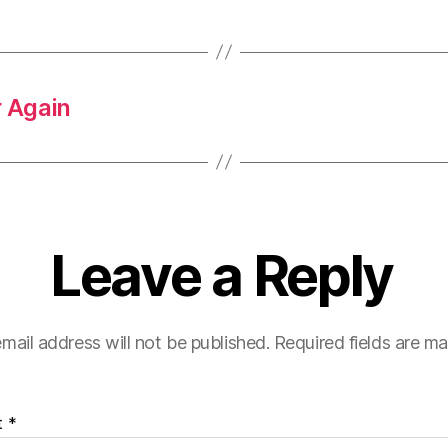
 Again
Leave a Reply
mail address will not be published.
Required fields are m
t
*