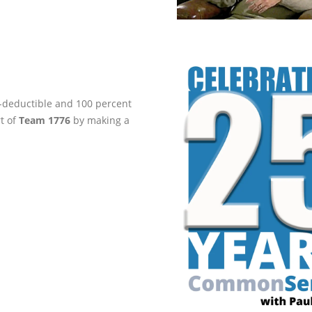
ax-deductible and 100 percent
rt of
Team 1776
by making a