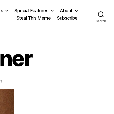
ts
Special Features
About
Steal This Meme
Subscribe
Search
ner
on
s
Lysander
Spooner