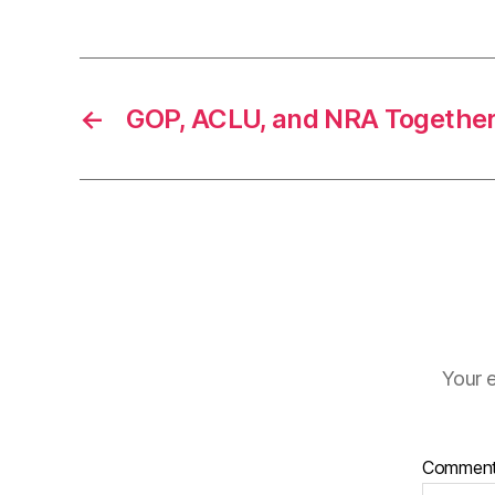
←
GOP, ACLU, and NRA Together
Your e
Commen