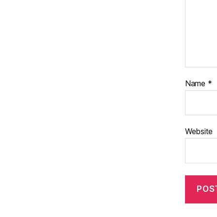
Name
*
Website