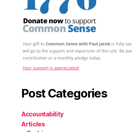
Your gift to
Common Sense with Paul Jacob
is fully t
will go to the support and expansion of this site. Be pa
contribution or a monthly pledge today.
Your support is appreciated!
Post Categories
Accountability
Articles