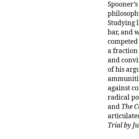
Spooner’s 
philosophy
Studying l
bar, and w
competed w
a fraction
and convi
of his arg
ammunition
against co
radical po
and
The C
articulated
Trial by Ju