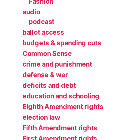
Fashion
audio
podcast
ballot access
budgets & spending cuts
Common Sense
crime and punishment
defense & war
deficits and debt
education and schooling
Eighth Amendment rights
election law
Fifth Amendment rights
First Amendment rights