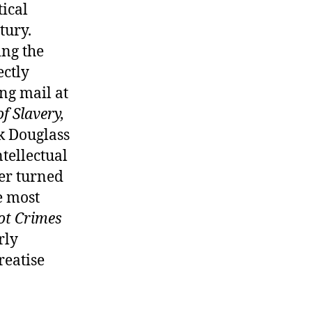
tical
tury.
ing the
ectly
ng mail at
f Slavery,
k Douglass
tellectual
ner turned
e most
ot Crimes
rly
reatise