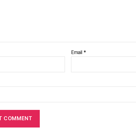
Email
*