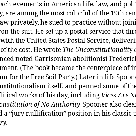
achievements in American life, law, and poli
, are among the most colorful of the 19th cen
aw privately, he sued to practice without join
on the suit. He set up a postal service that dir
ith the United States Postal Service, deliveri
 of the cost. He wrote
The Unconstitutionality o
nced noted Garrisonian abolitionist Frederic
ument. (The book became the centerpiece of in
 for the Free Soil Party.) Later in life Spoo
nstitutionalism itself, and penned some of th
litical works of his day, including
Vices Are N
onstitution of No Authority.
Spooner also clea
 a “jury nullification” position in his classic t
ry.