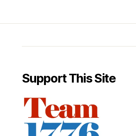
Support This Site