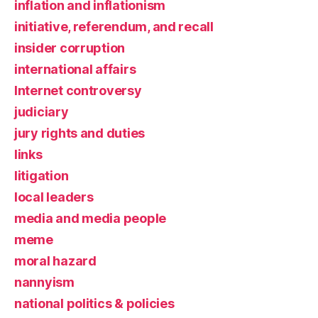
inflation and inflationism
initiative, referendum, and recall
insider corruption
international affairs
Internet controversy
judiciary
jury rights and duties
links
litigation
local leaders
media and media people
meme
moral hazard
nannyism
national politics & policies