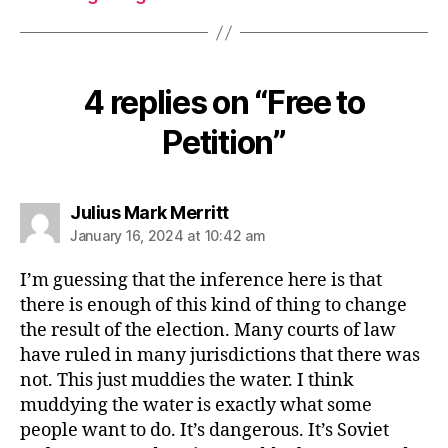
4 replies on “Free to
Petition”
says:
Julius Mark Merritt
January 16, 2024 at 10:42 am
I’m guessing that the inference here is that
there is enough of this kind of thing to change
the result of the election. Many courts of law
have ruled in many jurisdictions that there was
not. This just muddies the water. I think
muddying the water is exactly what some
people want to do. It’s dangerous. It’s Soviet