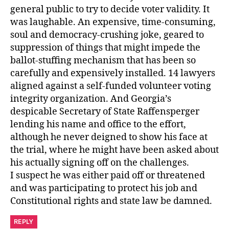
general public to try to decide voter validity. It
was laughable. An expensive, time-consuming,
soul and democracy-crushing joke, geared to
suppression of things that might impede the
ballot-stuffing mechanism that has been so
carefully and expensively installed. 14 lawyers
aligned against a self-funded volunteer voting
integrity organization. And Georgia’s
despicable Secretary of State Raffensperger
lending his name and office to the effort,
although he never deigned to show his face at
the trial, where he might have been asked about
his actually signing off on the challenges.
I suspect he was either paid off or threatened
and was participating to protect his job and
Constitutional rights and state law be damned.
REPLY