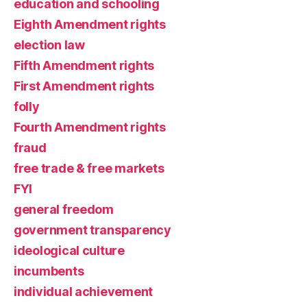
education and schooling
Eighth Amendment rights
election law
Fifth Amendment rights
First Amendment rights
folly
Fourth Amendment rights
fraud
free trade & free markets
FYI
general freedom
government transparency
ideological culture
incumbents
individual achievement