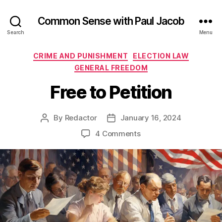
Common Sense with Paul Jacob
Search
Menu
Categories
CRIME AND PUNISHMENT
ELECTION LAW
GENERAL FREEDOM
Free to Petition
By
Redactor
January 16, 2024
Post
Post
author
date
on
4 Comments
Free
to
Petition