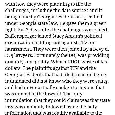
with how they were planning to file the
challenges, including the data sources and it
being done by Georgia residents as specified
under Georgia state law. He gave them a green
light. But 3 days after the challenges were filed,
Raffensperger joined Stacy Abram’s political
organization in filing suit against TTV for
harassment. They were then joined by a bevy of
DOJ lawyers. Fortunately the DOJ was providing
quantity, not quality. What a HUGE waste of tax
dollars. The plaintiffs against TTV and the
Georgia residents that had filed a suit on being
intimidated did not know who they were suing,
and had never actually spoken to anyone that
was named in the lawsuit. The only
intimidation that they could claim was that state
law was explicitly followed using the only
information that was readily available to the