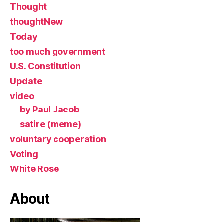
Thought
thoughtNew
Today
too much government
U.S. Constitution
Update
video
by Paul Jacob
satire (meme)
voluntary cooperation
Voting
White Rose
About