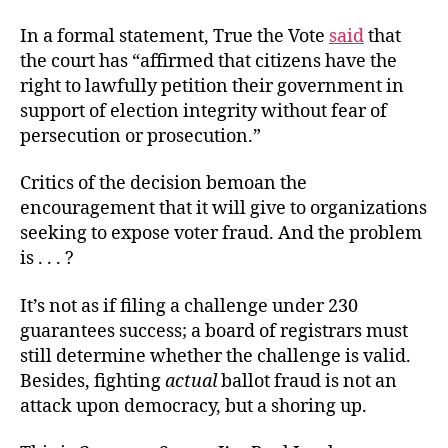
In a formal statement, True the Vote
said
that
the court has “affirmed that citizens have the
right to lawfully petition their government in
support of election integrity without fear of
persecution or prosecution.”
Critics of the decision bemoan the
encouragement that it will give to organizations
seeking to expose voter fraud. And the problem
is . . . ?
It’s not as if filing a challenge under 230
guarantees success; a board of registrars must
still determine whether the challenge is valid.
Besides, fighting
actual
ballot fraud is not an
attack upon democracy, but a shoring up.