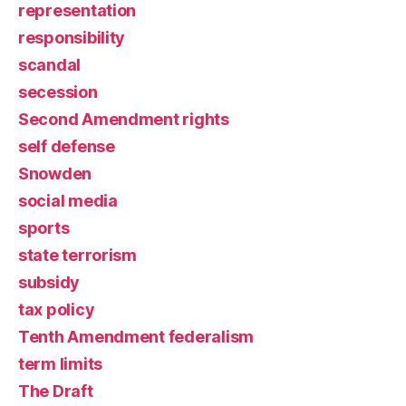
representation
responsibility
scandal
secession
Second Amendment rights
self defense
Snowden
social media
sports
state terrorism
subsidy
tax policy
Tenth Amendment federalism
term limits
The Draft