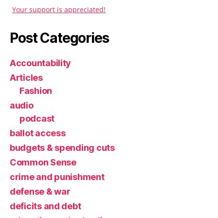
Your support is appreciated!
Post Categories
Accountability
Articles
Fashion
audio
podcast
ballot access
budgets & spending cuts
Common Sense
crime and punishment
defense & war
deficits and debt