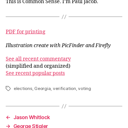
This is Common Sense. I’m Paul Jacob.
PDF for printing
Illustration create with PicFinder and Firefly
See all recent commentary
(simplified and organized)
See recent popular posts
elections
,
Georgia
,
verification
,
voting
Tags
←
Jason Whitlock
→
George Stigler