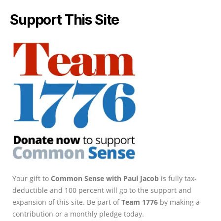
Support This Site
Your gift to
Common Sense with Paul Jacob
is fully tax-
deductible and 100 percent will go to the support and
expansion of this site. Be part of
Team 1776
by making a
contribution or a monthly pledge today.