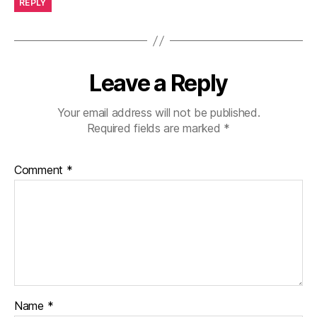
REPLY
Leave a Reply
Your email address will not be published.
Required fields are marked
*
Comment
*
Name
*