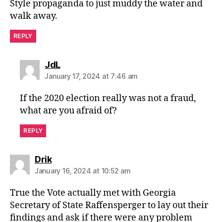
Style propaganda to just muddy the water and
walk away.
REPLY
says:
JdL
January 17, 2024 at 7:46 am
If the 2020 election really was not a fraud,
what are you afraid of?
REPLY
says:
Drik
January 16, 2024 at 10:52 am
True the Vote actually met with Georgia
Secretary of State Raffensperger to lay out their
findings and ask if there were any problem