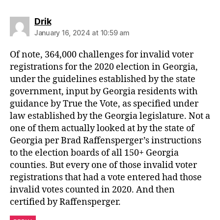
says:
Drik
January 16, 2024 at 10:59 am
Of note, 364,000 challenges for invalid voter
registrations for the 2020 election in Georgia,
under the guidelines established by the state
government, input by Georgia residents with
guidance by True the Vote, as specified under
law established by the Georgia legislature. Not a
one of them actually looked at by the state of
Georgia per Brad Raffensperger’s instructions
to the election boards of all 150+ Georgia
counties. But every one of those invalid voter
registrations that had a vote entered had those
invalid votes counted in 2020. And then
certified by Raffensperger.