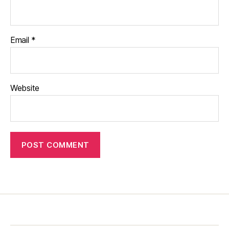
Email
*
Website