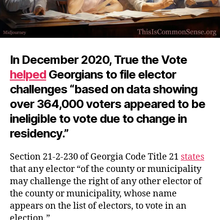
In December 2020, True the Vote
helped
Georgians to file elector
challenges “based on data showing
over 364,000 voters appeared to be
ineligible to vote due to change in
residency.”
Section 21-2-230 of Georgia Code Title 21
states
that any elector “of the county or municipality
may challenge the right of any other elector of
the county or municipality, whose name
appears on the list of electors, to vote in an
election.”