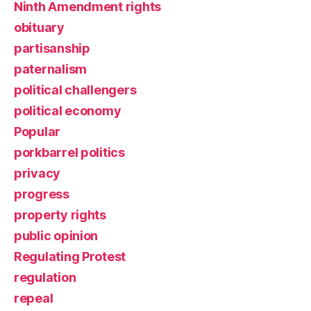
Ninth Amendment rights
obituary
partisanship
paternalism
political challengers
political economy
Popular
porkbarrel politics
privacy
progress
property rights
public opinion
Regulating Protest
regulation
repeal