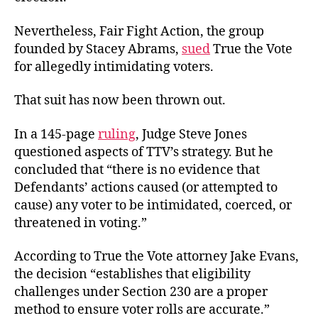
Nevertheless, Fair Fight Action, the group
founded by Stacey Abrams,
sued
True the Vote
for allegedly intimidating voters.
That suit has now been thrown out.
In a 145-page
ruling
, Judge Steve Jones
questioned aspects of TTV’s strategy. But he
concluded that “there is no evidence that
Defendants’ actions caused (or attempted to
cause) any voter to be intimidated, coerced, or
threatened in voting.”
According to True the Vote attorney Jake Evans,
the decision “establishes that eligibility
challenges under Section 230 are a proper
method to ensure voter rolls are accurate.”