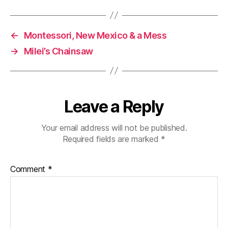
←
Montessori, New Mexico & a Mess
→
Milei’s Chainsaw
Leave a Reply
Your email address will not be published.
Required fields are marked
*
Comment
*