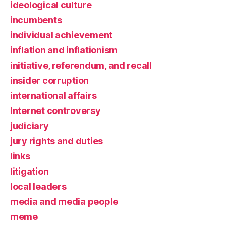
ideological culture
incumbents
individual achievement
inflation and inflationism
initiative, referendum, and recall
insider corruption
international affairs
Internet controversy
judiciary
jury rights and duties
links
litigation
local leaders
media and media people
meme