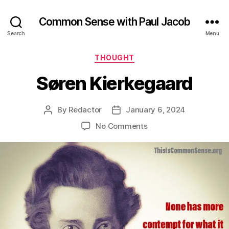
Common Sense with Paul Jacob
Search
Menu
Categories
THOUGHT
Søren Kierkegaard
By
Redactor
January 6, 2024
Post
Post
author
date
on
No Comments
Søren
Kierkegaard