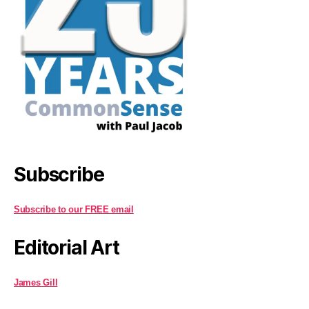
Subscribe
Subscribe to our FREE email
Editorial Art
James Gill