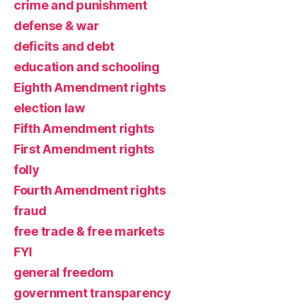
crime and punishment
defense & war
deficits and debt
education and schooling
Eighth Amendment rights
election law
Fifth Amendment rights
First Amendment rights
folly
Fourth Amendment rights
fraud
free trade & free markets
FYI
general freedom
government transparency