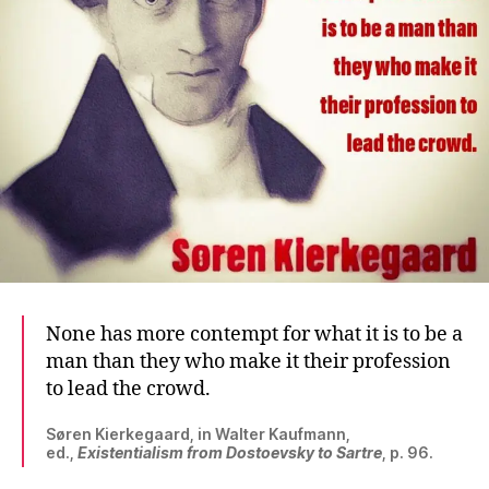
None has more contempt for what it is to be a
man than they who make it their profession
to lead the crowd.
Søren Kierkegaard, in Walter Kaufmann,
ed.,
Existentialism from Dostoevsky to Sartre
, p. 96.