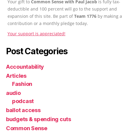
Your gift to
Common Sense with Paul Jacob
is fully tax-
deductible and 100 percent will go to the support and
expansion of this site. Be part of
Team 1776
by making a
contribution or a monthly pledge today.
Your support is appreciated!
Post Categories
Accountability
Articles
Fashion
audio
podcast
ballot access
budgets & spending cuts
Common Sense