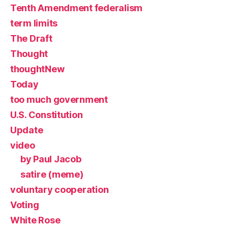
Tenth Amendment federalism
term limits
The Draft
Thought
thoughtNew
Today
too much government
U.S. Constitution
Update
video
by Paul Jacob
satire (meme)
voluntary cooperation
Voting
White Rose