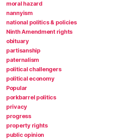
moral hazard
nannyism
national politics & policies
Ninth Amendment rights
obituary
partisanship
paternalism
political challengers
political economy
Popular
porkbarrel politics
privacy
progress
property rights
public opinion