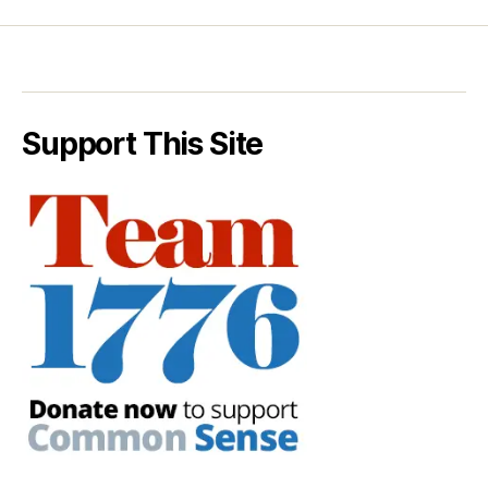
Support This Site