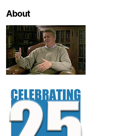
About