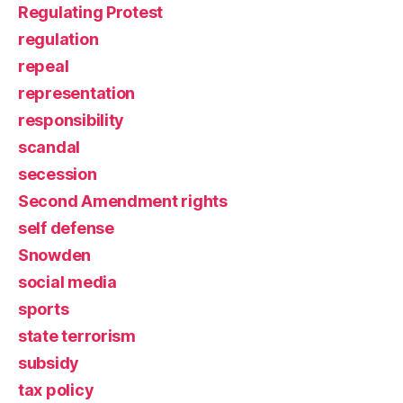
Regulating Protest
regulation
repeal
representation
responsibility
scandal
secession
Second Amendment rights
self defense
Snowden
social media
sports
state terrorism
subsidy
tax policy