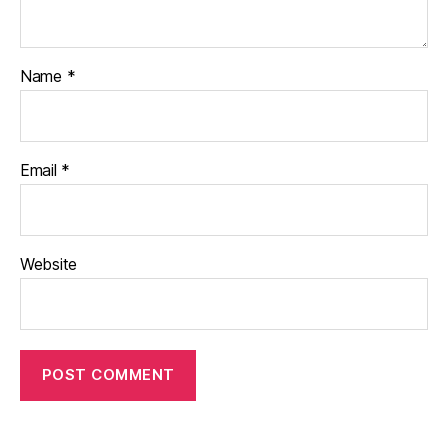
Name
*
Email
*
Website