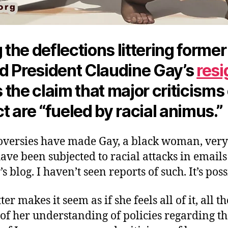
he deflections littering former
d President Claudine Gay’s
resi
s the claim that major criticisms
 are “fueled by racial animus.”
oversies have made Gay, a black woman, very 
ve been subjected to racial attacks in emails
 blog. I haven’t seen reports of such. It’s poss
ter makes it seem as if she feels all of it, all th
 of her understanding of policies regarding t