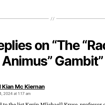
eplies on “The “Ra
Animus” Gambit”
says:
l Kian Mc Kiernan
4, 2024 at 1:17 am