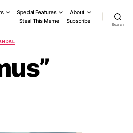
ts
Special Features
About
Steal This Meme
Subscribe
Search
ANDAL
imus”
on
The