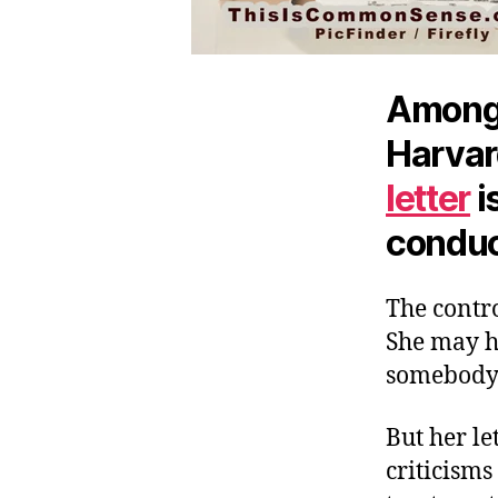
Among t
Harvar
letter
i
conduct
The contr
She may ha
somebody’s
But her let
criticisms