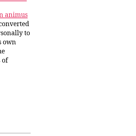
n animus
 converted
sonally to
ts own
he
 of