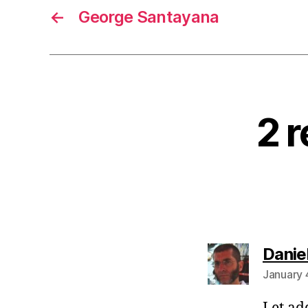
←
George Santayana
2 r
Danie
January 