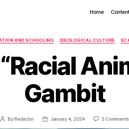
Home
Conten
Categories
ATION AND SCHOOLING
IDEOLOGICAL CULTURE
SC
“Racial An
Gambit
By
Redactor
January 4, 2024
2 Comments
Post
Post
author
date