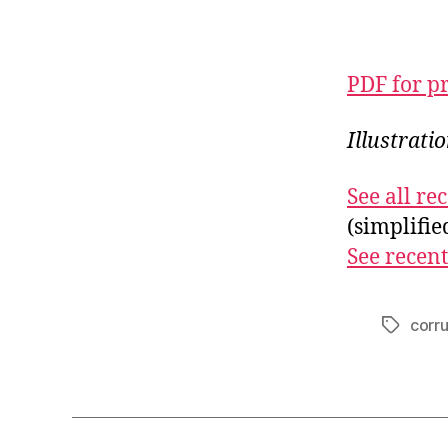
PDF for p
Illustrati
See all r
(simplifi
See recent
corr
Tags