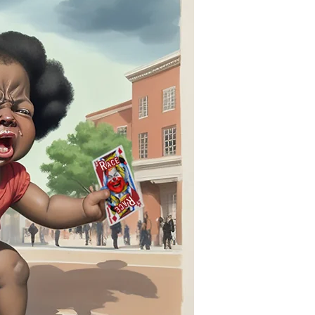
“Racial
Animus”
Gambit