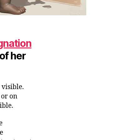
gnation
 of her
visible.
 or on
ible.
e
he