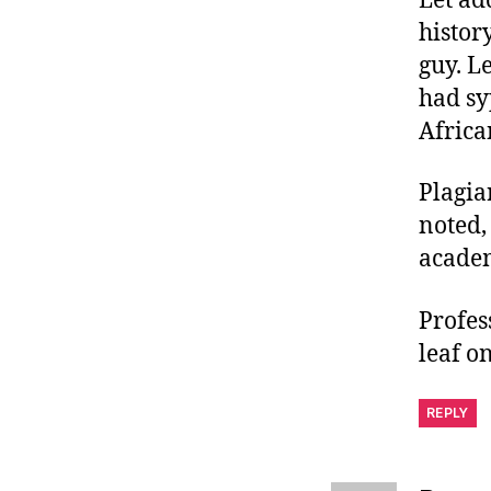
Let ad
histor
guy. L
had sy
Afric
Plagia
noted,
acade
Profes
leaf on
REPLY