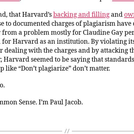
nd, that Harvard’s
backing and filling
and
ow
se to documented charges of plagiarism have
r from a problem mostly for Claudine Gay per
for Harvard as an institution. By violating i
or dealing with the charges and by attacking t
, Harvard seemed to be saying that standards
p like “Don’t plagiarize” don’t matter.
o.
ommon Sense. I’m Paul Jacob.