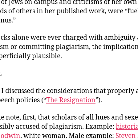
 of Jews on campus and criticisms of her own
ds of others in her published work, were “fue
imus.”
lacks alone were ever charged with ambiguity
ism or committing plagiarism, the implicatio
uperficially plausible.
.
 I discussed the considerations that properly a
ech policies (“
The Resignation
”).
e note, first, that scholars of all hues and sex
sibly accused of plagiarism. Example:
histori
oodwin
, white woman. Male example:
Steven