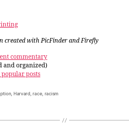
rinting
on created with PicFinder and Firefly
ecent commentary
ed and organized)
 popular posts
uption
,
Harvard
,
race
,
racism