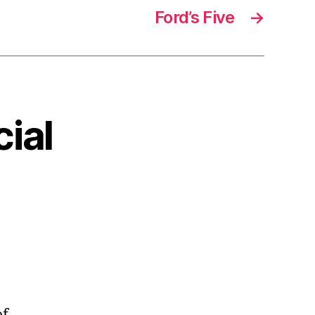
Ford’s Five
→
cial