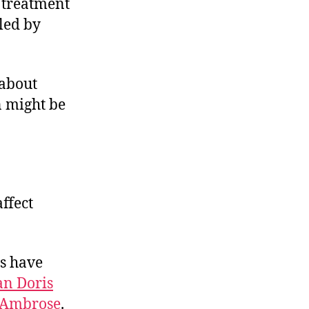
 treatment
led by
 about
n might be
ffect
es have
an Doris
 Ambrose
.