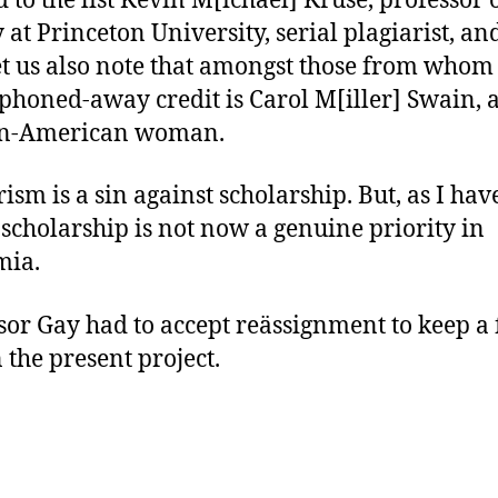
d to the list Kevin M[ichael] Kruse, professor 
y at Princeton University, serial plagiarist, an
et us also note that amongst those from whom
phoned-away credit is Carol M[iller] Swain, 
an-American woman.
rism is a sin against scholarship. But, as I hav
 scholarship is not now a genuine priority in
mia.
sor Gay had to accept reässignment to keep a f
 the present project.