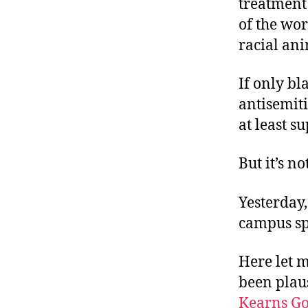
treatment
of the wor
racial an
If only b
antisemit
at least s
But it’s not
Yesterday,
campus spe
Here let m
been plau
Kearns G