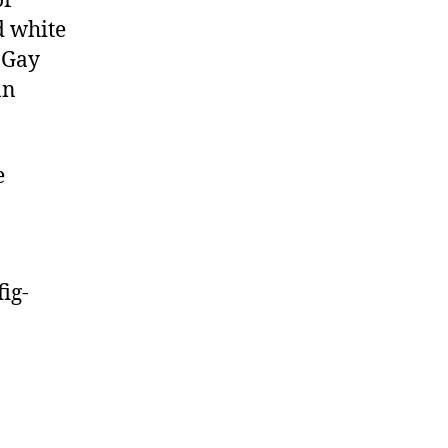
of
d white
 Gay
an
e
ig-