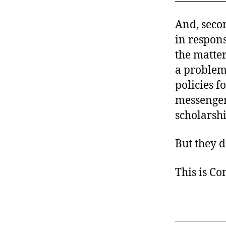
And, seco
in respon
the matte
a problem 
policies f
messenger
scholarshi
But they d
This is C