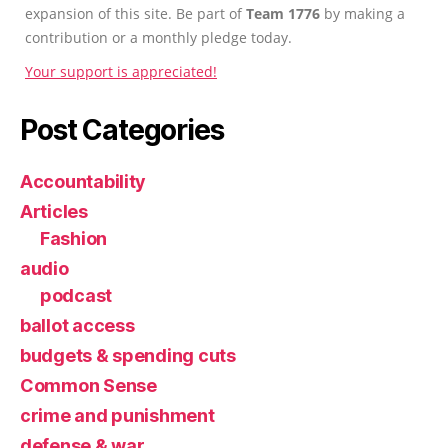
expansion of this site. Be part of
Team 1776
by making a
contribution or a monthly pledge today.
Your support is appreciated!
Post Categories
Accountability
Articles
Fashion
audio
podcast
ballot access
budgets & spending cuts
Common Sense
crime and punishment
defense & war