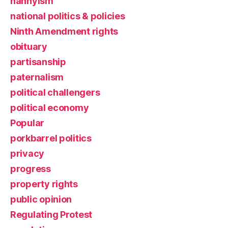
nannyism
national politics & policies
Ninth Amendment rights
obituary
partisanship
paternalism
political challengers
political economy
Popular
porkbarrel politics
privacy
progress
property rights
public opinion
Regulating Protest