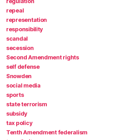
regulation
repeal
representation
responsibility
scandal
secession
Second Amendment rights
self defense
Snowden
social media
sports
state terrorism
subsidy
tax policy
Tenth Amendment federalism