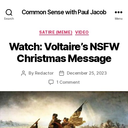
Common Sense with Paul Jacob
Search
Menu
Categories
SATIRE (MEME)
VIDEO
Watch: Voltaire’s NSFW
Christmas Message
By
Redactor
December 25, 2023
Post
Post
author
date
on
1 Comment
Watch:
Voltaire’s
NSFW
Christmas
Message