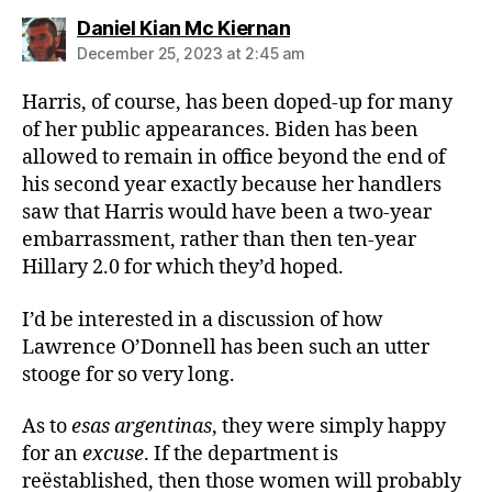
says:
Daniel Kian Mc Kiernan
December 25, 2023 at 2:45 am
Harris, of course, has been doped-up for many
of her public appearances. Biden has been
allowed to remain in office beyond the end of
his second year exactly because her handlers
saw that Harris would have been a two-year
embarrassment, rather than then ten-year
Hillary 2.0 for which they’d hoped.
I’d be interested in a discussion of how
Lawrence O’Donnell has been such an utter
stooge for so very long.
As to
esas argentinas
, they were simply happy
for an
excuse
. If the department is
reëstablished, then those women will probably