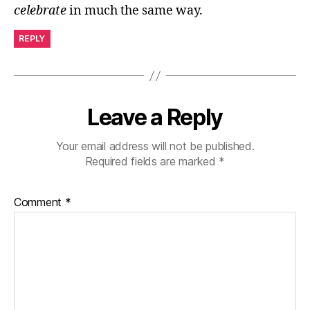
celebrate
in much the same way.
REPLY
Leave a Reply
Your email address will not be published.
Required fields are marked
*
Comment
*