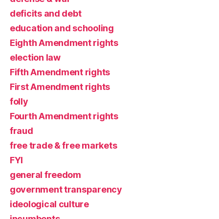
deficits and debt
education and schooling
Eighth Amendment rights
election law
Fifth Amendment rights
First Amendment rights
folly
Fourth Amendment rights
fraud
free trade & free markets
FYI
general freedom
government transparency
ideological culture
incumbents