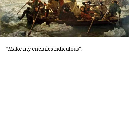
“Make my enemies ridiculous”: