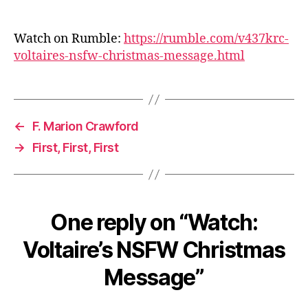
Watch on Rumble:
https://rumble.com/v437krc-
voltaires-nsfw-christmas-message.html
←
F. Marion Crawford
→
First, First, First
One reply on “Watch:
Voltaire’s NSFW Christmas
Message”