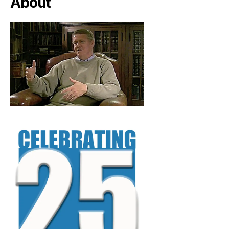
About