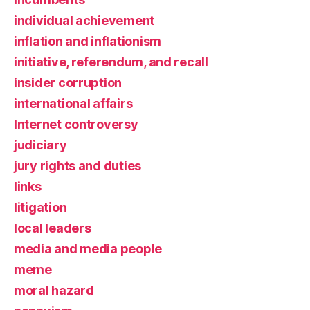
individual achievement
inflation and inflationism
initiative, referendum, and recall
insider corruption
international affairs
Internet controversy
judiciary
jury rights and duties
links
litigation
local leaders
media and media people
meme
moral hazard