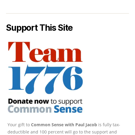
Support This Site
Your gift to
Common Sense with Paul Jacob
is fully tax-
deductible and 100 percent will go to the support and