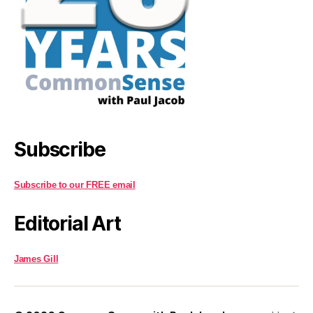
Subscribe
Subscribe to our FREE email
Editorial Art
James Gill