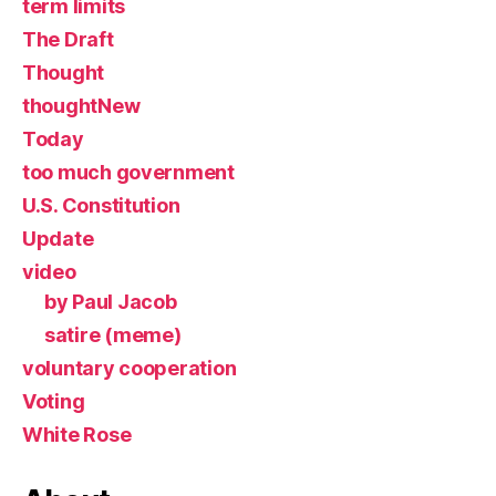
term limits
The Draft
Thought
thoughtNew
Today
too much government
U.S. Constitution
Update
video
by Paul Jacob
satire (meme)
voluntary cooperation
Voting
White Rose