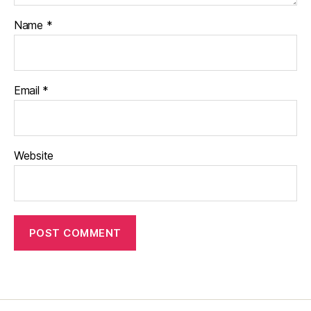
Name
*
Email
*
Website