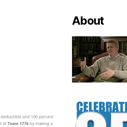
About
ax-deductible and 100 percent
rt of
Team 1776
by making a