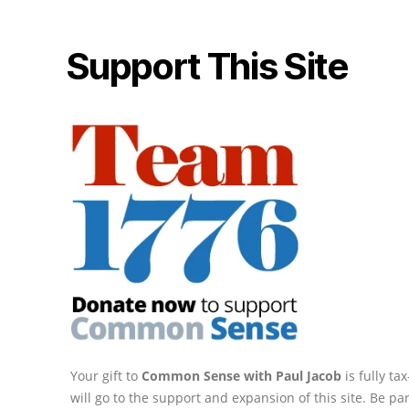
Support This Site
Your gift to
Common Sense with Paul Jacob
is fully t
will go to the support and expansion of this site. Be pa