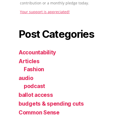
contribution or a monthly pledge today.
Your support is appreciated!
Post Categories
Accountability
Articles
Fashion
audio
podcast
ballot access
budgets & spending cuts
Common Sense