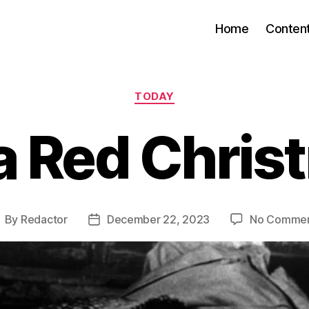
Home
Conten
Categories
TODAY
 a Red Chris
By
Redactor
December 22, 2023
No Comme
ost
Post
uthor
date