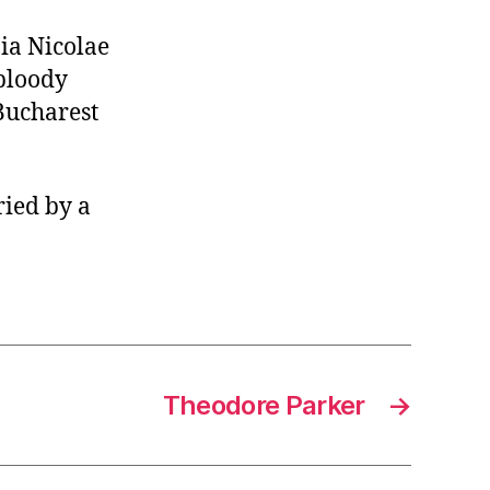
ia Nicolae
 bloody
 Bucharest
ried by a
Theodore Parker
→