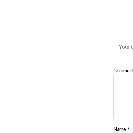
Your e
Commen
Name
*