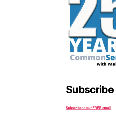
Subscribe
Subscribe to our FREE email