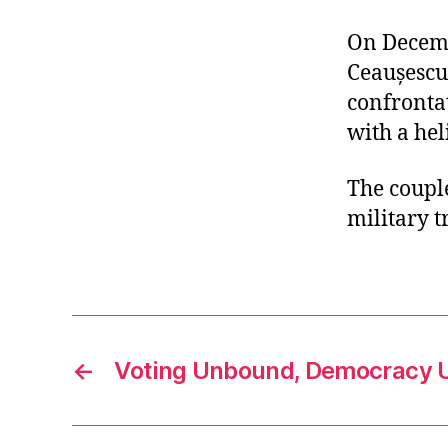
On Decemb
Ceaușescu
confrontat
with a hel
The couple
military t
←
Voting Unbound, Democracy 