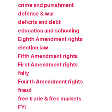
crime and punishment
defense & war
deficits and debt
education and schooling
Eighth Amendment rights
election law
Fifth Amendment rights
First Amendment rights
folly
Fourth Amendment rights
fraud
free trade & free markets
FYI