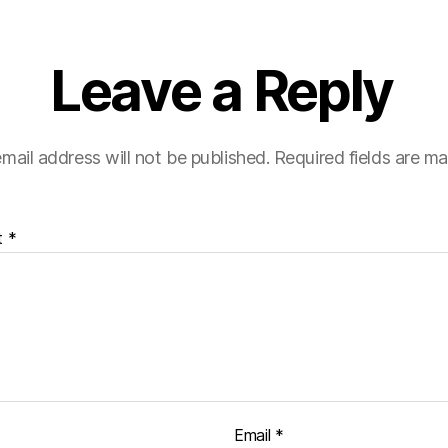
Leave a Reply
mail address will not be published.
Required fields are m
t
*
Email
*