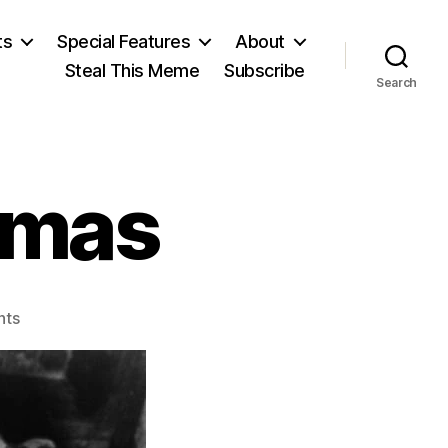
ts
Special Features
About
Steal This Meme
Subscribe
Search
tmas
on
nts
For
a
Red
Christmas