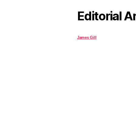
Editorial A
James Gill