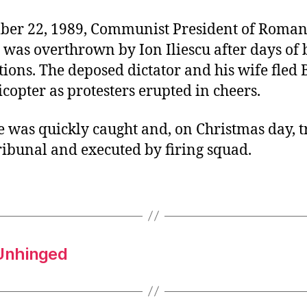
er 22, 1989, Communist President of Roman
 was overthrown by Ion Iliescu after days of
ions. The deposed dictator and his wife fled
icopter as protesters erupted in cheers.
 was quickly caught and, on Christmas day, t
ribunal and executed by firing squad.
Unhinged