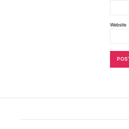
Website