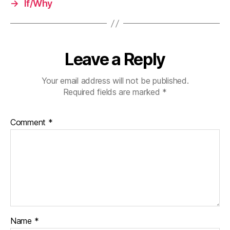
→
If/Why
Leave a Reply
Your email address will not be published.
Required fields are marked
*
Comment
*
Name
*