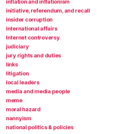
inflation and inflationism
initiative, referendum, and recall
insider corruption
international affairs
Internet controversy
judiciary
jury rights and duties
links
litigation
local leaders
media and media people
meme
moral hazard
nannyism
national politics & policies