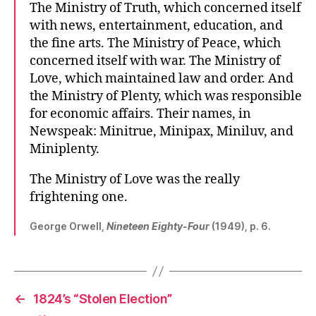
The Ministry of Truth, which concerned itself
with news, entertainment, education, and
the fine arts. The Ministry of Peace, which
concerned itself with war. The Ministry of
Love, which maintained law and order. And
the Ministry of Plenty, which was responsible
for economic affairs. Their names, in
Newspeak: Minitrue, Minipax, Miniluv, and
Miniplenty.
The Ministry of Love was the really
frightening one.
George Orwell,
Nineteen Eighty-Four
(1949), p. 6.
←
1824’s “Stolen Election”