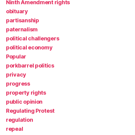
Ninth Amendment rights
obituary
partisanship
paternalism
political challengers
political economy
Popular
porkbarrel politics
privacy
progress
property rights
public opinion
Regulating Protest
regulation
repeal