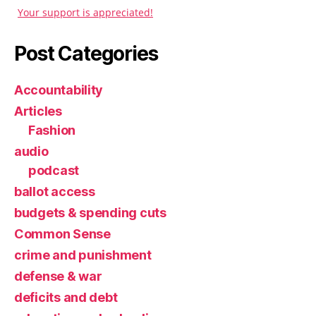
Your support is appreciated!
Post Categories
Accountability
Articles
Fashion
audio
podcast
ballot access
budgets & spending cuts
Common Sense
crime and punishment
defense & war
deficits and debt