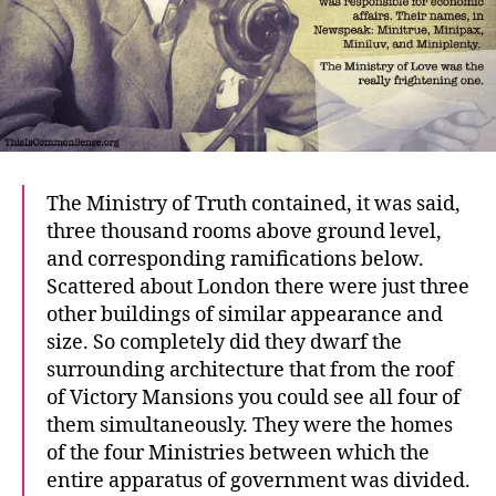
The Ministry of Truth contained, it was said,
three thousand rooms above ground level,
and corresponding ramifications below.
Scattered about London there were just three
other buildings of similar appearance and
size. So completely did they dwarf the
surrounding architecture that from the roof
of Victory Mansions you could see all four of
them simultaneously. They were the homes
of the four Ministries between which the
entire apparatus of government was divided.