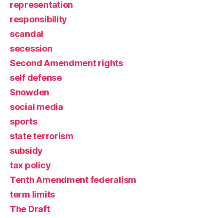
representation
responsibility
scandal
secession
Second Amendment rights
self defense
Snowden
social media
sports
state terrorism
subsidy
tax policy
Tenth Amendment federalism
term limits
The Draft