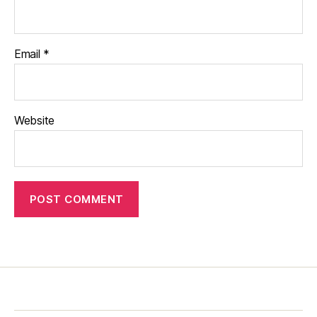
Email
*
Website