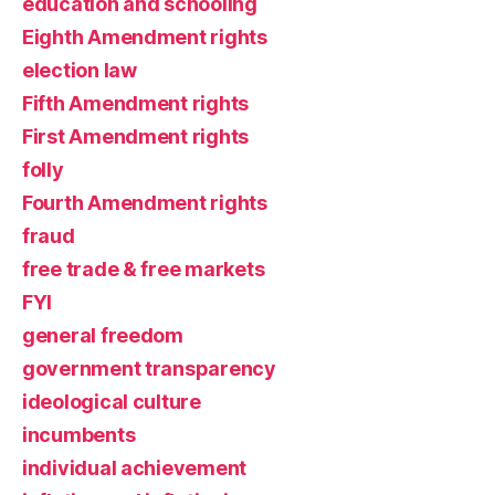
education and schooling
Eighth Amendment rights
election law
Fifth Amendment rights
First Amendment rights
folly
Fourth Amendment rights
fraud
free trade & free markets
FYI
general freedom
government transparency
ideological culture
incumbents
individual achievement