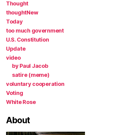
Thought
thoughtNew
Today
too much government
U.S. Constitution
Update
video
by Paul Jacob
satire (meme)
voluntary cooperation
Voting
White Rose
About