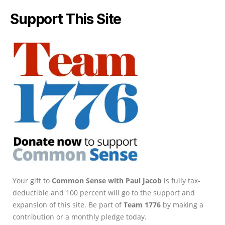
Support This Site
Your gift to
Common Sense with Paul Jacob
is fully tax-
deductible and 100 percent will go to the support and
expansion of this site. Be part of
Team 1776
by making a
contribution or a monthly pledge today.