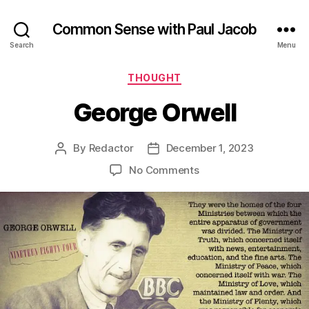
Common Sense with Paul Jacob
Search
Menu
Categories
THOUGHT
George Orwell
By
Redactor
December 1, 2023
Post
Post
author
date
on
No Comments
George
Orwell