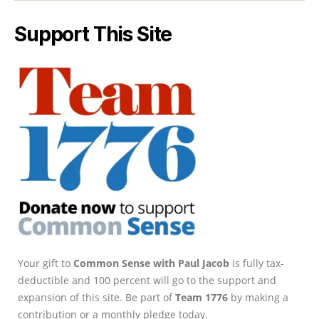
Support This Site
Your gift to
Common Sense with Paul Jacob
is fully tax-
deductible and 100 percent will go to the support and
expansion of this site. Be part of
Team 1776
by making a
contribution or a monthly pledge today.