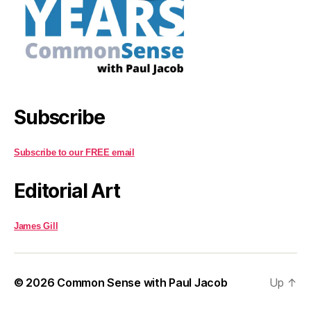
Subscribe
Subscribe to our FREE email
Editorial Art
James Gill
© 2026
Common Sense with Paul Jacob
Up
↑