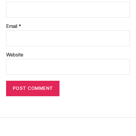
Email
*
Website