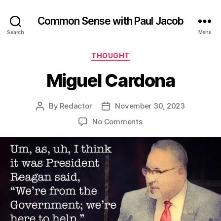
Common Sense with Paul Jacob
Search
Menu
Categories
THOUGHT
Miguel Cardona
By
Redactor
November 30, 2023
Post
Post
author
date
on
No Comments
Miguel
Cardona