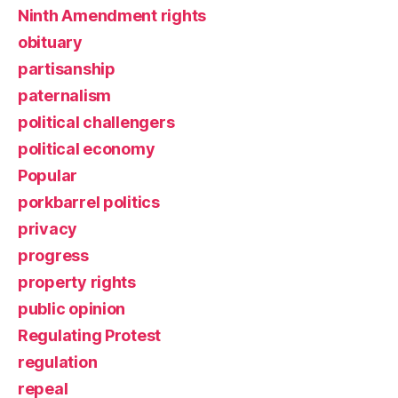
Ninth Amendment rights
obituary
partisanship
paternalism
political challengers
political economy
Popular
porkbarrel politics
privacy
progress
property rights
public opinion
Regulating Protest
regulation
repeal