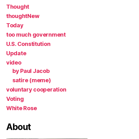
Thought
thoughtNew
Today
too much government
U.S. Constitution
Update
video
by Paul Jacob
satire (meme)
voluntary cooperation
Voting
White Rose
About