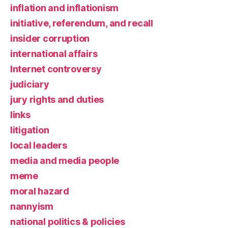
inflation and inflationism
initiative, referendum, and recall
insider corruption
international affairs
Internet controversy
judiciary
jury rights and duties
links
litigation
local leaders
media and media people
meme
moral hazard
nannyism
national politics & policies