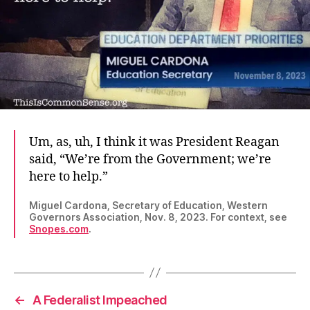
Um, as, uh, I think it was President Reagan
said, “We’re from the Government; we’re
here to help.”
Miguel Cardona, Secretary of Education, Western
Governors Association, Nov. 8, 2023. For context, see
Snopes.com
.
←
A Federalist Impeached