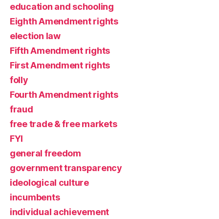
education and schooling
Eighth Amendment rights
election law
Fifth Amendment rights
First Amendment rights
folly
Fourth Amendment rights
fraud
free trade & free markets
FYI
general freedom
government transparency
ideological culture
incumbents
individual achievement