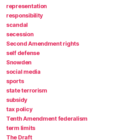
representation
responsibility
scandal
secession
Second Amendment rights
self defense
Snowden
social media
sports
state terrorism
subsidy
tax policy
Tenth Amendment federalism
term limits
The Draft