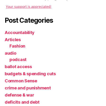
Your support is appreciated!
Post Categories
Accountability
Articles
Fashion
audio
podcast
ballot access
budgets & spending cuts
Common Sense
crime and punishment
defense & war
deficits and debt