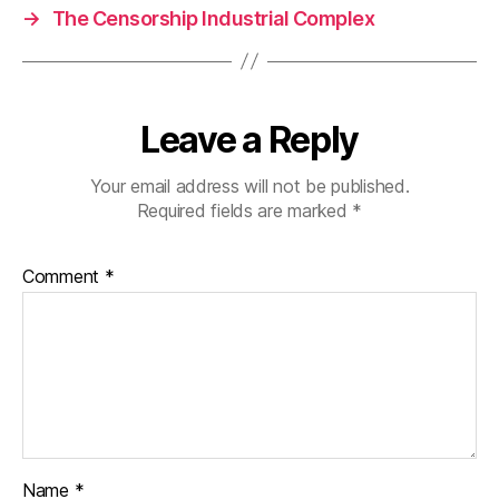
→
The Censorship Industrial Complex
Leave a Reply
Your email address will not be published.
Required fields are marked
*
Comment
*
Name
*