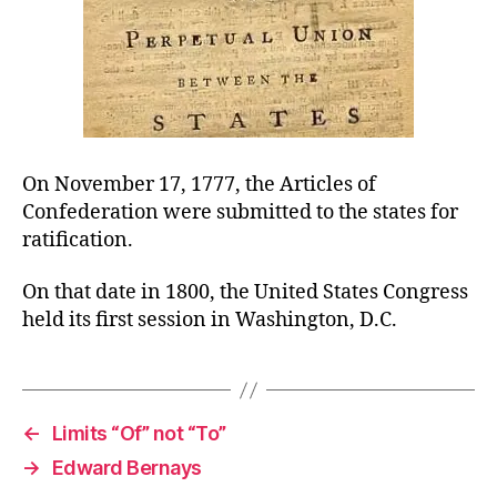
On November 17, 1777, the Articles of
Confederation were submitted to the states for
ratification.
On that date in 1800, the United States Congress
held its first session in Washington, D.C.
←
Limits “Of” not “To”
→
Edward Bernays