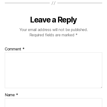
Leave a Reply
Your email address will not be published.
Required fields are marked
*
Comment
*
Name
*