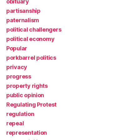
obituary
partisanship
paternalism
political challengers
political economy
Popular
porkbarrel politics
privacy
progress
property rights
public opinion
Regulating Protest
regulation
repeal
representation