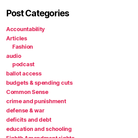
Post Categories
Accountability
Articles
Fashion
audio
podcast
ballot access
budgets & spending cuts
Common Sense
crime and punishment
defense & war
deficits and debt
education and schooling