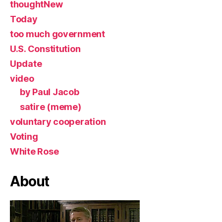
thoughtNew
Today
too much government
U.S. Constitution
Update
video
by Paul Jacob
satire (meme)
voluntary cooperation
Voting
White Rose
About