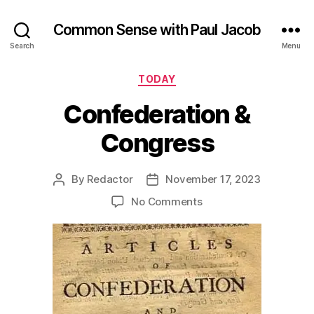
Common Sense with Paul Jacob
Search
Menu
Categories
TODAY
Confederation &
Congress
By
Redactor
November 17, 2023
Post
Post
author
date
on
No Comments
Confederation
&
Congress