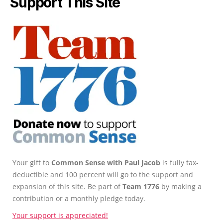
Support This Site
Your gift to
Common Sense with Paul Jacob
is fully tax-
deductible and 100 percent will go to the support and
expansion of this site. Be part of
Team 1776
by making a
contribution or a monthly pledge today.
Your support is appreciated!