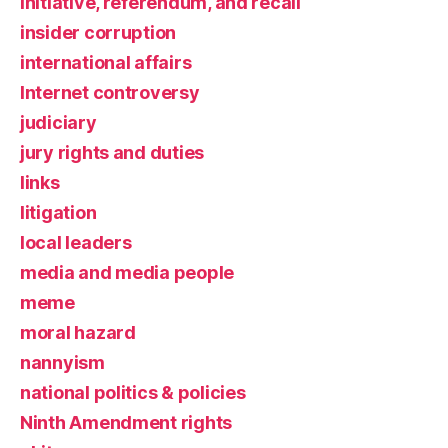
initiative, referendum, and recall
insider corruption
international affairs
Internet controversy
judiciary
jury rights and duties
links
litigation
local leaders
media and media people
meme
moral hazard
nannyism
national politics & policies
Ninth Amendment rights