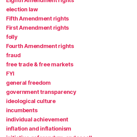
Eighth Amendment rights
election law
Fifth Amendment rights
First Amendment rights
folly
Fourth Amendment rights
fraud
free trade & free markets
FYI
general freedom
government transparency
ideological culture
incumbents
individual achievement
inflation and inflationism