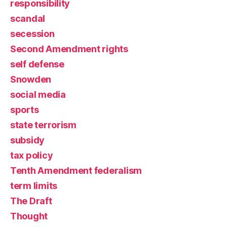
responsibility
scandal
secession
Second Amendment rights
self defense
Snowden
social media
sports
state terrorism
subsidy
tax policy
Tenth Amendment federalism
term limits
The Draft
Thought