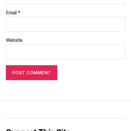
Email
*
Website