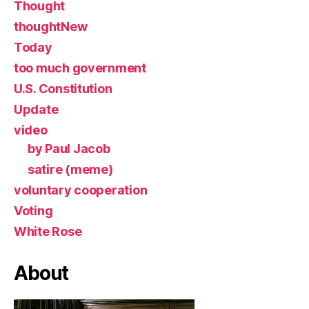
Thought
thoughtNew
Today
too much government
U.S. Constitution
Update
video
by Paul Jacob
satire (meme)
voluntary cooperation
Voting
White Rose
About