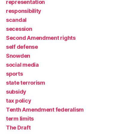
representation
responsibility
scandal
secession
Second Amendment rights
self defense
Snowden
social media
sports
state terrorism
subsidy
tax policy
Tenth Amendment federalism
term limits
The Draft