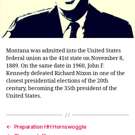
Montana was admitted into the United States
federal union as the 41st state on November 8,
1889. On the same date in 1960, John F.
Kennedy defeated Richard Nixon in one of the
closest presidential elections of the 20th
century, becoming the 35th president of the
United States.
←
Preparation HH Hornswoggle