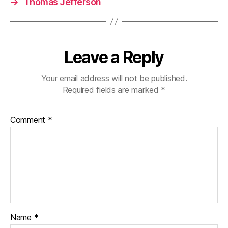
→
Thomas Jefferson
Leave a Reply
Your email address will not be published.
Required fields are marked
*
Comment
*
Name
*