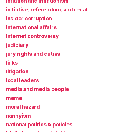
inflation and inflationism
initiative, referendum, and recall
insider corruption
international affairs
Internet controversy
judiciary
jury rights and duties
links
litigation
local leaders
media and media people
meme
moral hazard
nannyism
national politics & policies