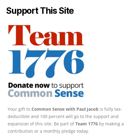
Support This Site
Your gift to
Common Sense with Paul Jacob
is fully tax-
deductible and 100 percent will go to the support and
expansion of this site. Be part of
Team 1776
by making a
contribution or a monthly pledge today.