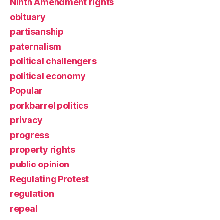
Ninth Amendment rights
obituary
partisanship
paternalism
political challengers
political economy
Popular
porkbarrel politics
privacy
progress
property rights
public opinion
Regulating Protest
regulation
repeal