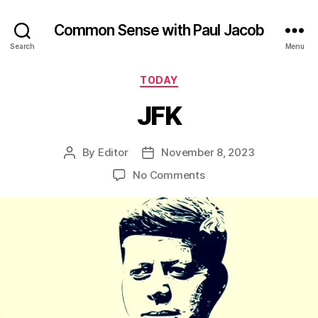
Common Sense with Paul Jacob
Search
Menu
Categories
TODAY
JFK
By
Editor
November 8, 2023
Post
Post
author
date
on
No Comments
JFK