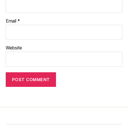
Email
*
Website