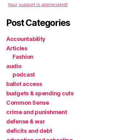
Your support is appreciated!
Post Categories
Accountability
Articles
Fashion
audio
podcast
ballot access
budgets & spending cuts
Common Sense
crime and punishment
defense & war
deficits and debt