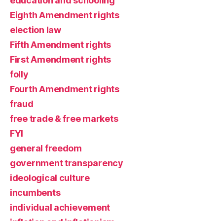
education and schooling
Eighth Amendment rights
election law
Fifth Amendment rights
First Amendment rights
folly
Fourth Amendment rights
fraud
free trade & free markets
FYI
general freedom
government transparency
ideological culture
incumbents
individual achievement