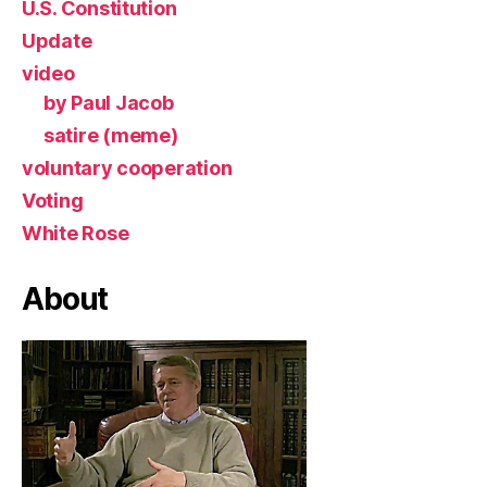
U.S. Constitution
Update
video
by Paul Jacob
satire (meme)
voluntary cooperation
Voting
White Rose
About