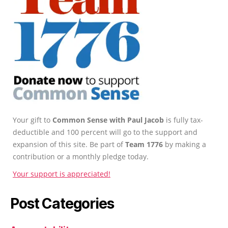
Your gift to
Common Sense with Paul Jacob
is fully tax-
deductible and 100 percent will go to the support and
expansion of this site. Be part of
Team 1776
by making a
contribution or a monthly pledge today.
Your support is appreciated!
Post Categories