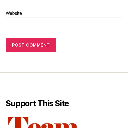
Website
Support This Site