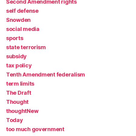
Second Amendment rights
self defense
Snowden
social media
sports
state terrorism
subsidy
tax policy
Tenth Amendment federalism
term limits
The Draft
Thought
thoughtNew
Today
too much government