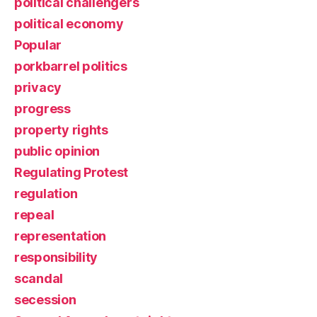
political challengers
political economy
Popular
porkbarrel politics
privacy
progress
property rights
public opinion
Regulating Protest
regulation
repeal
representation
responsibility
scandal
secession