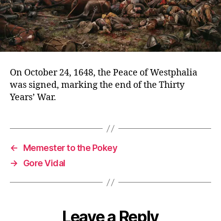
On October 24, 1648, the Peace of Westphalia
was signed, marking the end of the Thirty
Years’ War.
←
Memester to the Pokey
→
Gore Vidal
Leave a Reply