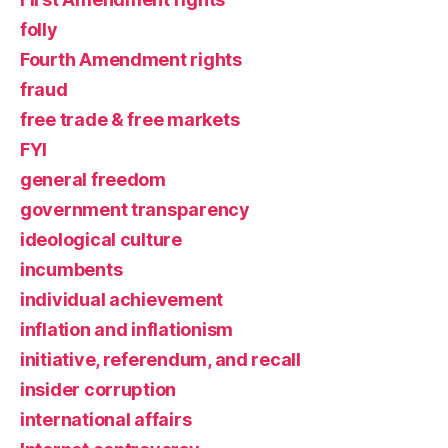
folly
Fourth Amendment rights
fraud
free trade & free markets
FYI
general freedom
government transparency
ideological culture
incumbents
individual achievement
inflation and inflationism
initiative, referendum, and recall
insider corruption
international affairs