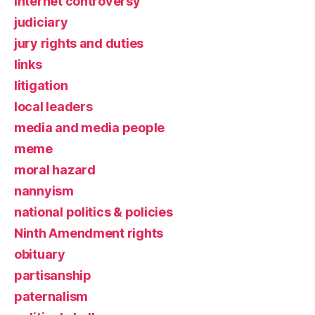
Internet controversy
judiciary
jury rights and duties
links
litigation
local leaders
media and media people
meme
moral hazard
nannyism
national politics & policies
Ninth Amendment rights
obituary
partisanship
paternalism