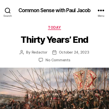
Common Sense with Paul Jacob
Search
Menu
Categories
TODAY
Thirty Years’ End
By
Redactor
October 24, 2023
Post
Post
author
date
on
No Comments
Thirty
Years’
End