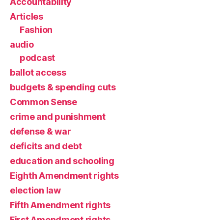
Accountability
Articles
Fashion
audio
podcast
ballot access
budgets & spending cuts
Common Sense
crime and punishment
defense & war
deficits and debt
education and schooling
Eighth Amendment rights
election law
Fifth Amendment rights
First Amendment rights