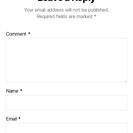
Your email address will not be published.
Required fields are marked
*
Comment
*
Name
*
Email
*