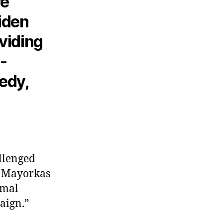
re
Biden
oviding
-
edy,
allenged
o Mayorkas
rmal
paign.”