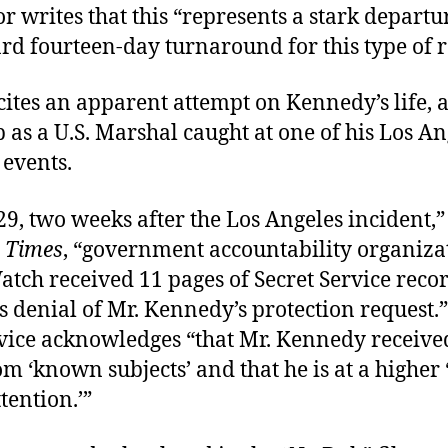
r writes that this “represents a stark depart
rd fourteen-day turnaround for this type of r
cites an apparent attempt on Kennedy’s life,
 as a U.S. Marshal caught at one of his Los An
events.
29, two weeks after the Los Angeles incident,
 Times
, “government accountability organiza
atch received 11 pages of Secret Service recor
ts denial of Mr. Kennedy’s protection request.
rvice acknowledges “that Mr. Kennedy receive
om ‘known subjects’ and that he is at a higher ‘
tention.’”