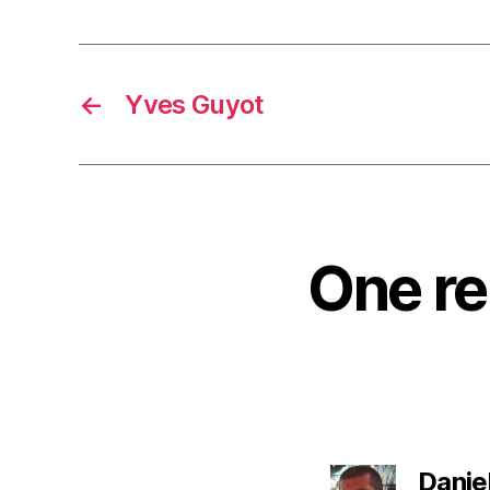
←
Yves Guyot
One re
Danie