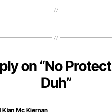
ply on “No Protect
Duh”
says:
l Kian Mc Kiernan