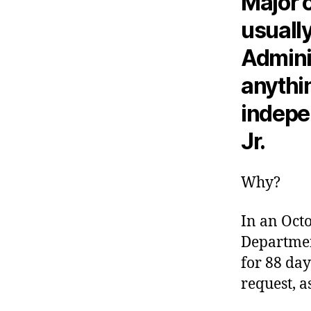
Major 
usually
Adminis
anythi
indepe
Jr.
Why?
In an Oct
Departmen
for 88 day
request, a