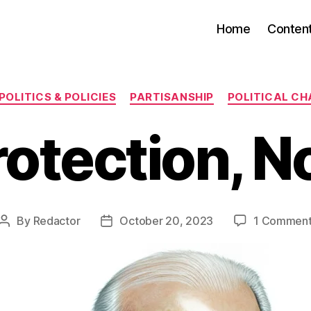
Home
Conten
Categories
POLITICS & POLICIES
PARTISANSHIP
POLITICAL C
rotection, N
By
Redactor
October 20, 2023
1 Commen
Post
Post
author
date