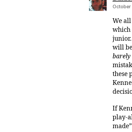
October 
We all
which 
junior
will b
barely 
mistak
these 
Kenned
decisi
If Ken
play-a
made” 