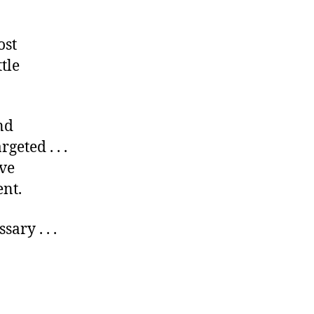
ost
tle
nd
geted . . .
ve
nt.
ary . . .