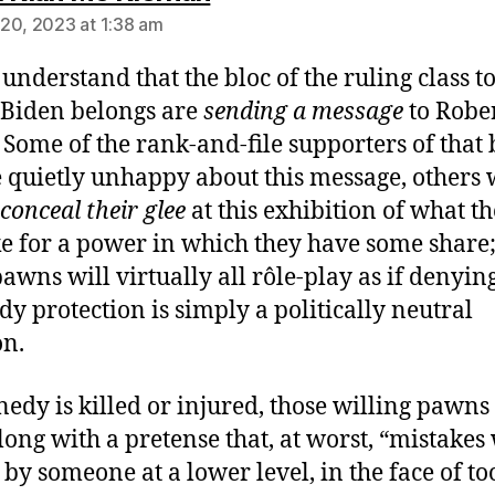
20, 2023 at 1:38 am
 understand that the bloc of the ruling class t
Biden belongs are
sending a message
to Robe
. Some of the rank-and-file supporters of that 
e quietly unhappy about this message, others 
conceal their glee
at this exhibition of what t
e for a power in which they have some share;
pawns will virtually all rôle-play as if denyin
y protection is simply a politically neutral
on.
nedy is killed or injured, those willing pawns
long with a pretense that, at worst, “mistakes
by someone at a lower level, in the face of to