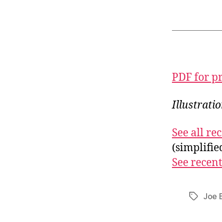
PDF for p
Illustrati
See all r
(simplifi
See recent
Joe 
Tags