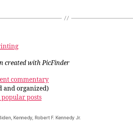
rinting
on created with PicFinder
ecent commentary
ed and organized)
 popular posts
Biden
,
Kennedy
,
Robert F. Kennedy Jr.