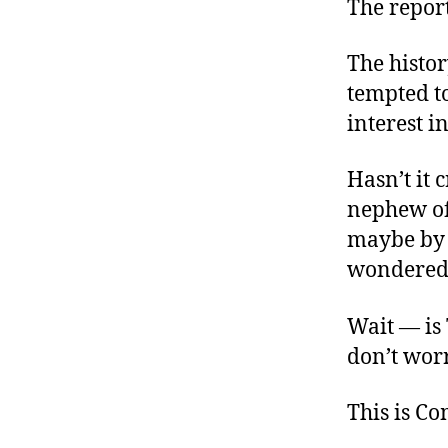
The report
The histor
tempted to
interest i
Hasn’t it 
nephew of 
maybe by
wondered 
Wait — is T
don’t worr
This is C