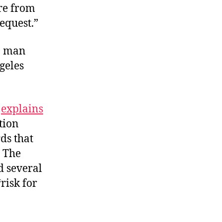
ure from
equest.”
 a man
geles
”
explains
tion
ds that
” The
d several
risk for