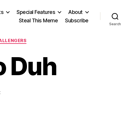
ts
Special Features
About
Steal This Meme
Subscribe
Search
HALLENGERS
o Duh
on
t
No
Protection,
No
Duh