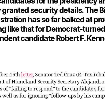
candidates for the presidency a
 granted security details. The 
tration has so far balked at pr
ng like that for Democrat-turned
ndent candidate Robert F. Kenn
ober 16th
letter
, Senator Ted Cruz (R.-Tex.) ch
t of Homeland Security Secretary Alejandr
s of “failing to respond” to the candidate’s fo
s well as for ignoring “follow-ups by his cam