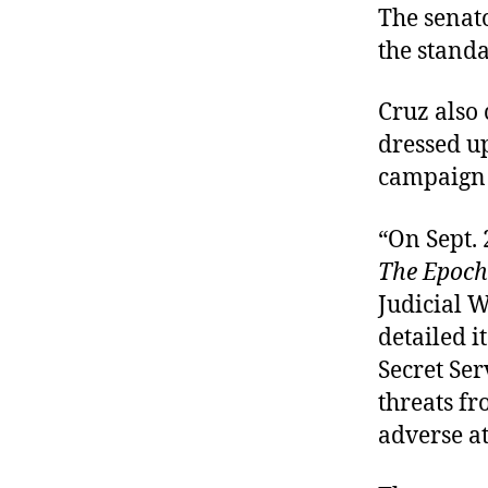
The senato
the standa
Cruz also 
dressed up
campaign 
“On Sept. 
The Epoch
Judicial W
detailed i
Secret Se
threats fr
adverse at