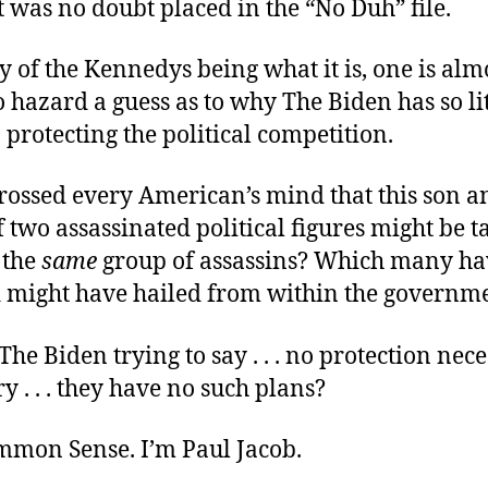
 was no doubt placed in the “No Duh” file.
y of the Kennedys being what it is, one is alm
 hazard a guess as to why The Biden has so lit
n protecting the political competition.
crossed every American’s mind that this son a
two assassinated political figures might be tar
 the
same
group of assassins? Which many ha
might have hailed from within the governme
he Biden trying to say . . . no protection necess
y . . . they have no such plans?
ommon Sense. I’m Paul Jacob.