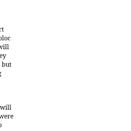
o
rt
bloc
will
hey
 but
g
 will
 were
o