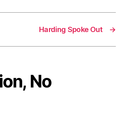
Harding Spoke Out
→
ion, No