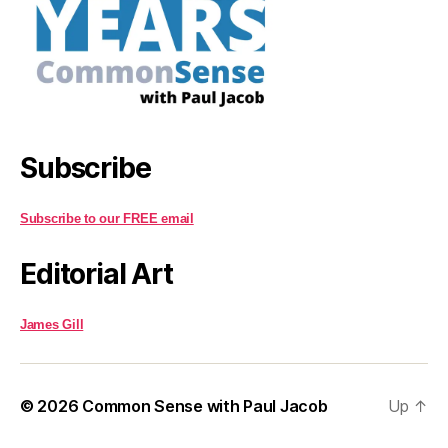
Subscribe
Subscribe to our FREE email
Editorial Art
James Gill
© 2026
Common Sense with Paul Jacob
Up
↑