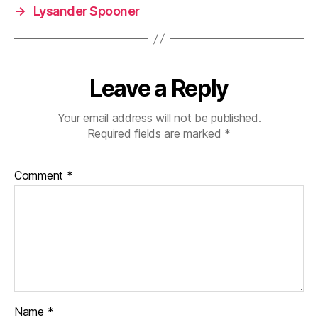
→
Lysander Spooner
Leave a Reply
Your email address will not be published.
Required fields are marked
*
Comment
*
Name
*