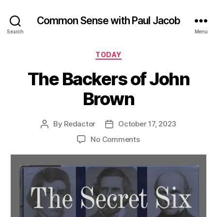
Common Sense with Paul Jacob
Search
Menu
Categories
TODAY
The Backers of John
Brown
By
Redactor
October 17, 2023
Post
Post
author
date
on
No Comments
The
Backers
of
John
Brown