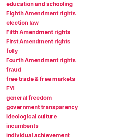
education and schooling
Eighth Amendment rights
election law
Fifth Amendment rights
First Amendment rights
folly
Fourth Amendment rights
fraud
free trade & free markets
FYI
general freedom
government transparency
ideological culture
incumbents
individual achievement