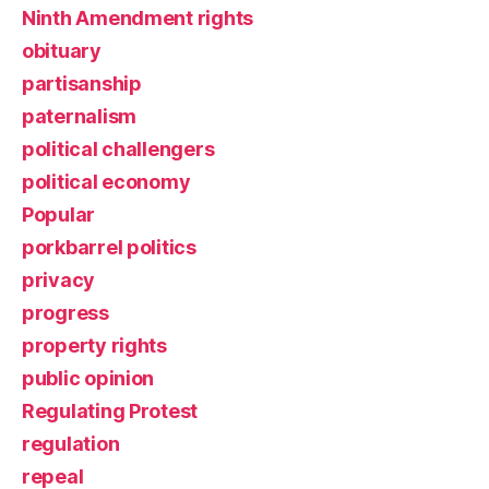
Ninth Amendment rights
obituary
partisanship
paternalism
political challengers
political economy
Popular
porkbarrel politics
privacy
progress
property rights
public opinion
Regulating Protest
regulation
repeal