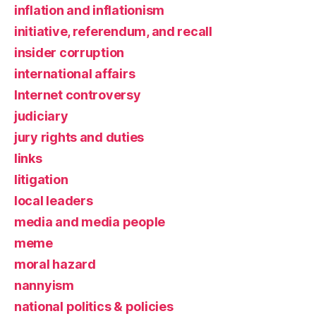
inflation and inflationism
initiative, referendum, and recall
insider corruption
international affairs
Internet controversy
judiciary
jury rights and duties
links
litigation
local leaders
media and media people
meme
moral hazard
nannyism
national politics & policies