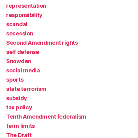
representation
responsibility
scandal
secession
Second Amendment rights
self defense
Snowden
social media
sports
state terrorism
subsidy
tax policy
Tenth Amendment federalism
term limits
The Draft