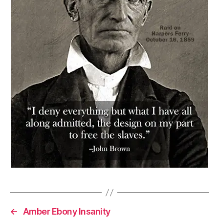
←
Amber Ebony Insanity