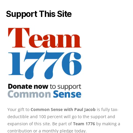
Support This Site
Your gift to
Common Sense with Paul Jacob
is fully tax-
deductible and 100 percent will go to the support and
expansion of this site. Be part of
Team 1776
by making a
contribution or a monthly pledge today.