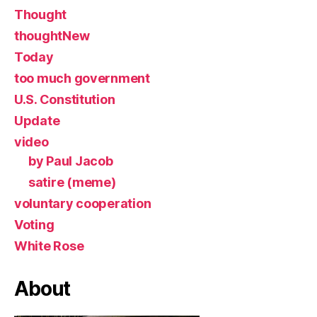
Thought
thoughtNew
Today
too much government
U.S. Constitution
Update
video
by Paul Jacob
satire (meme)
voluntary cooperation
Voting
White Rose
About