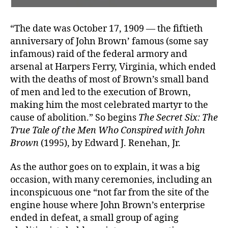
“The date was October 17, 1909 — the fiftieth
anniversary of John Brown’ famous (some say
infamous) raid of the federal armory and
arsenal at Harpers Ferry, Virginia, which ended
with the deaths of most of Brown’s small band
of men and led to the execution of Brown,
making him the most celebrated martyr to the
cause of abolition.” So begins
The Secret Six: The
True Tale of the Men Who Conspired with John
Brown
(1995), by Edward J. Renehan, Jr.
As the author goes on to explain, it was a big
occasion, with many ceremonies, including an
inconspicuous one “not far from the site of the
engine house where John Brown’s enterprise
ended in defeat, a small group of aging