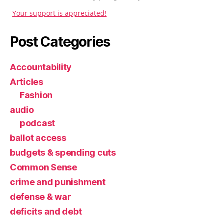
Your support is appreciated!
Post Categories
Accountability
Articles
Fashion
audio
podcast
ballot access
budgets & spending cuts
Common Sense
crime and punishment
defense & war
deficits and debt