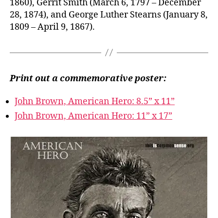
1860), Gerrit Smith (March 6, 1797 – December
28, 1874), and George Luther Stearns (January 8,
1809 – April 9, 1867).
Print out a commemorative poster:
John Brown, American Hero: 8.5” x 11”
John Brown, American Hero: 11” x 17”