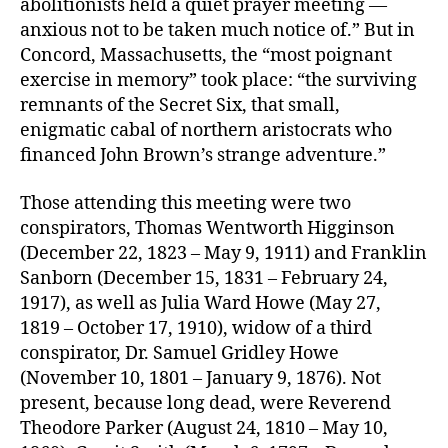
abolitionists held a quiet prayer meeting —
anxious not to be taken much notice of.” But in
Concord, Massachusetts, the “most poignant
exercise in memory” took place: “the surviving
remnants of the Secret Six, that small,
enigmatic cabal of northern aristocrats who
financed John Brown’s strange adventure.”
Those attending this meeting were two
conspirators, Thomas Wentworth Higginson
(December 22, 1823 – May 9, 1911) and Franklin
Sanborn (December 15, 1831 – February 24,
1917), as well as Julia Ward Howe (May 27,
1819 – October 17, 1910), widow of a third
conspirator, Dr. Samuel Gridley Howe
(November 10, 1801 – January 9, 1876). Not
present, because long dead, were Reverend
Theodore Parker (August 24, 1810 – May 10,