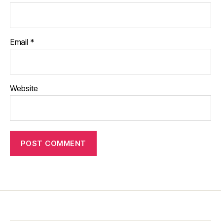
Email
*
Website